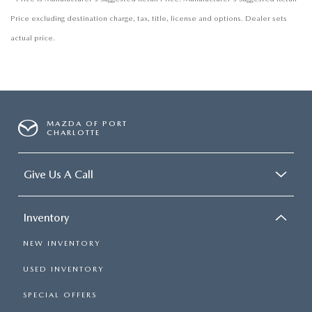
Price excluding destination charge, tax, title, license and options. Dealer sets
actual price.
MAZDA OF PORT
CHARLOTTE
Give Us A Call
Inventory
NEW INVENTORY
USED INVENTORY
SPECIAL OFFERS