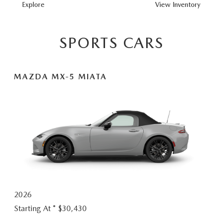
MAZDA3
Explore
View
Inventory
HATCHBACK
SPORTS CARS
MAZDA MX-5 MIATA
2026
Starting At *
$30,430