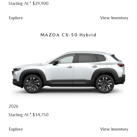
Starting At *
$29,900
CX-
Explore
View
Inventory
50
MAZDA CX-50 Hybrid
2026
Starting At *
$34,750
CX-
Explore
View
Inventory
50