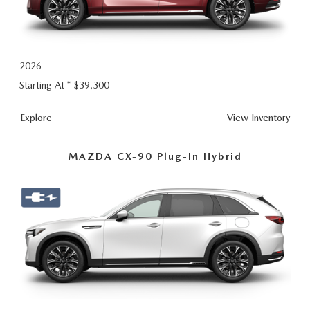
2026
Starting At *
$39,300
CX-
Explore
View
Inventory
90
MAZDA CX-90 Plug-In Hybrid