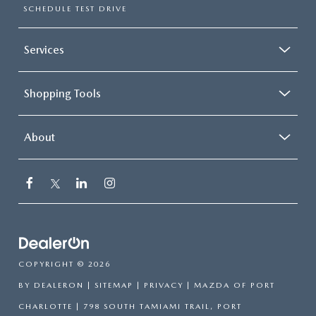
SCHEDULE TEST DRIVE
Services
Shopping Tools
About
COPYRIGHT © 2026
BY
DEALERON
|
SITEMAP
|
PRIVACY
| MAZDA OF PORT
CHARLOTTE
|
798 SOUTH TAMIAMI TRAIL,
PORT