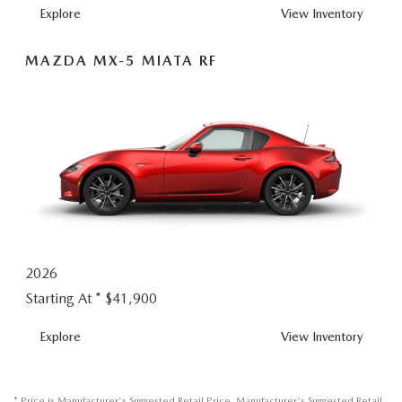
MX-
Explore
View
Inventory
5
MIATA
MAZDA MX-5 MIATA RF
2026
Starting At *
$41,900
MX-
Explore
View
Inventory
5
MIATA
RF
* Price is Manufacturer's Suggested Retail Price. Manufacturer's Suggested Retail