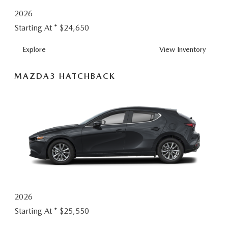
2026
Starting At *
$24,650
MAZDA3
Explore
View
Inventory
SEDAN
MAZDA3 HATCHBACK
2026
Starting At *
$25,550