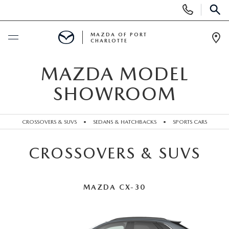
Display
Phone
SEAR
Numbers
MAZDA OF PORT
CHARLOTTE
Op
Dir
BUY ONLINE
MAZDA MODEL
SHOWROOM
BUY ONLINE
SCHEDULE SERVICE
MAZDA AWARDS & ACCOLADES
CROSSOVERS & SUVS
•
SEDANS & HATCHBACKS
•
SPORTS CARS
NEW
BUY ONLINE & DELIVERY PROCESS
CROSSOVERS & SUVS
NEW VEHICLES
USED
EXPLORE MAZDA MODELS
PRE-OWNED VEHICLES
SPECIALS
MAZDA CX-30
VALUE YOUR TRADE
VEHICLES UNDER $15K
NEW SPECIALS
SERVICE & PARTS