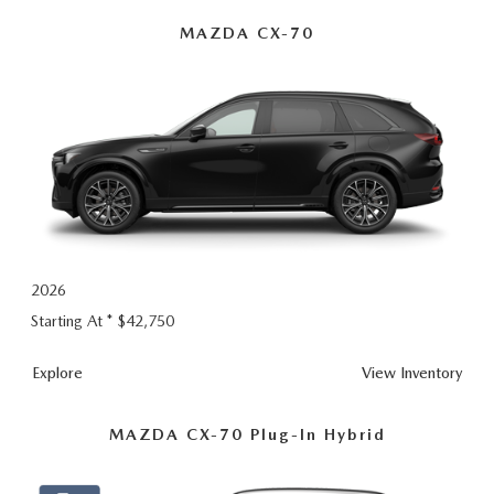
Hybrid
MAZDA CX-70
2026
Starting At *
$42,750
Explore
View Inventory
MAZDA CX-70 Plug-In Hybrid