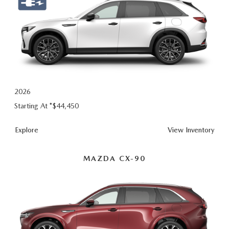
2026
Starting At *
$44,450
Explore
View Inventory
MAZDA CX-90