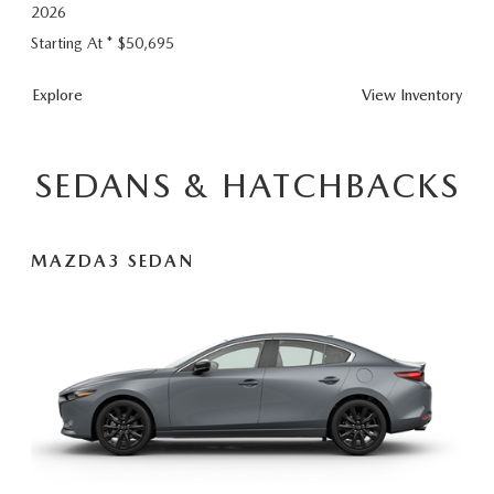
2026
Starting At *
$50,695
CX-
Explore
View
Inventory
90
Plug-
In
SEDANS & HATCHBACKS
Hybrid
MAZDA3 SEDAN