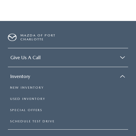
MAZDA OF PORT
CHARLOTTE
Give Us A Call
Inventory
NEW INVENTORY
USED INVENTORY
SPECIAL OFFERS
SCHEDULE TEST DRIVE