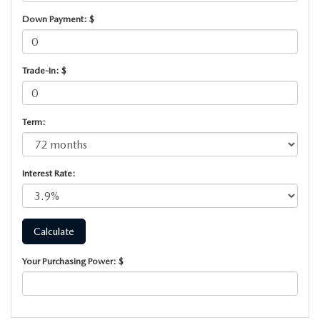
SUBMIT YOUR REFERRAL
2026 MAZDA CX-70
Down Payment: $
WHY BUY FROM US
2026 MAZDA CX-90
Trade-In: $
ANDY & PHIL PODCAST & SOCIALS
2026 MAZDA3 HATCHBACK
LEARN MORE ABOUT INCENTIVES
2026 MAZDA CX-5 GOOGLE BUILT-IN TECH
Term:
OUR BLOG
2026 MAZDA CX-50
Interest Rate:
Your Purchasing Power: $