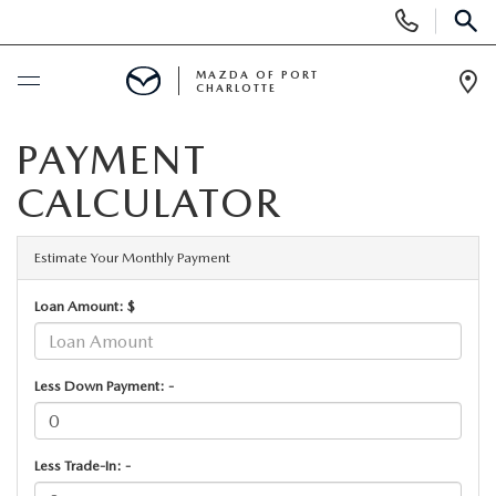
Display
Phone
SEAR
Numbers
MAZDA OF PORT
CHARLOTTE
Op
Dir
BUY ONLINE
PAYMENT
CALCULATOR
BUY ONLINE
SCHEDULE SERVICE
MAZDA AWARDS & ACCOLADES
Estimate Your Monthly Payment
NEW
Loan Amount: $
BUY ONLINE & DELIVERY PROCESS
NEW VEHICLES
USED
EXPLORE MAZDA MODELS
Less Down Payment: -
PRE-OWNED VEHICLES
SPECIALS
VALUE YOUR TRADE
VEHICLES UNDER $15K
NEW SPECIALS
SERVICE & PARTS
Less Trade-In: -