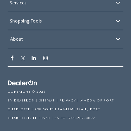
Services
Shopping Tools
About
COPYRIGHT © 2026
BY
DEALERON
|
SITEMAP
|
PRIVACY
| MAZDA OF PORT
CHARLOTTE
|
798 SOUTH TAMIAMI TRAIL,
PORT
CHARLOTTE,
FL
33953
| SALES:
941-202-4092