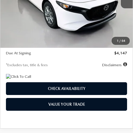
MSRP
$27,455
Documentation Fee
$1,147
Dealer Discount
-$737
Starting Price
$26,718
1
/
64
Global Cash Incentive
$500
Due At Signing
$4,147
*Excludes tax, title & fees
Disclaimers
CHECK AVAILABILITY
VALUE YOUR TRADE