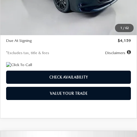
Documentation Fee
$1,147
Dealer Discount
-$743
Starting Price
$27,692
1
/
62
Global Cash Incentive
$500
Due At Signing
$4,159
*Excludes tax, title & fees
Disclaimers
CHECK AVAILABILITY
VALUE YOUR TRADE