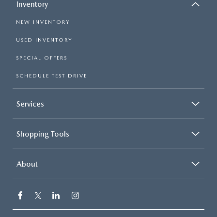
Inventory
NEW INVENTORY
USED INVENTORY
SPECIAL OFFERS
SCHEDULE TEST DRIVE
Services
Shopping Tools
About