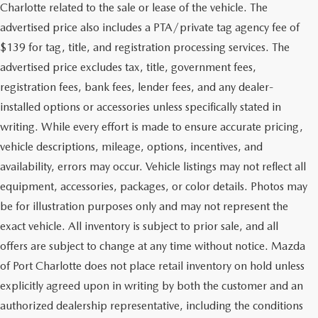
Charlotte related to the sale or lease of the vehicle. The
advertised price also includes a PTA/private tag agency fee of
$139 for tag, title, and registration processing services. The
advertised price excludes tax, title, government fees,
registration fees, bank fees, lender fees, and any dealer-
installed options or accessories unless specifically stated in
writing. While every effort is made to ensure accurate pricing,
vehicle descriptions, mileage, options, incentives, and
availability, errors may occur. Vehicle listings may not reflect all
equipment, accessories, packages, or color details. Photos may
be for illustration purposes only and may not represent the
exact vehicle. All inventory is subject to prior sale, and all
offers are subject to change at any time without notice. Mazda
of Port Charlotte does not place retail inventory on hold unless
explicitly agreed upon in writing by both the customer and an
authorized dealership representative, including the conditions