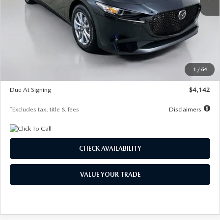
LESS
MSRP
$26,835
Documentation Fee
$1,147
Dealer Discount
-$649
Starting Price
$26,186
1
/
64
Global Cash Incentive
$500
Due At Signing
$4,142
*Excludes tax, title & fees
Disclaimers
CHECK AVAILABILITY
VALUE YOUR TRADE