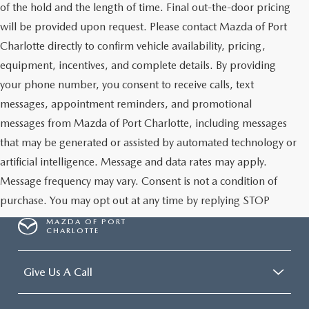
of the hold and the length of time. Final out-the-door pricing
will be provided upon request. Please contact Mazda of Port
Charlotte directly to confirm vehicle availability, pricing,
equipment, incentives, and complete details. By providing
your phone number, you consent to receive calls, text
messages, appointment reminders, and promotional
messages from Mazda of Port Charlotte, including messages
that may be generated or assisted by automated technology or
artificial intelligence. Message and data rates may apply.
Message frequency may vary. Consent is not a condition of
purchase. You may opt out at any time by replying STOP
MAZDA OF PORT
CHARLOTTE
Give Us A Call