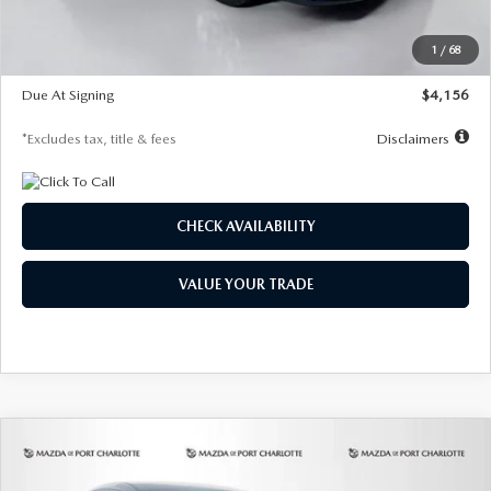
Dealer Discount
-$802
Starting Price
$28,323
1
/
68
Global Cash Incentive
$500
Due At Signing
$4,156
*Excludes tax, title & fees
Disclaimers
CHECK AVAILABILITY
VALUE YOUR TRADE
COMPARE VEHICLE
2026
MAZDA CX-30
2.5 S SELECT
BUY
FINANCE
LEASE
SPORT AWD