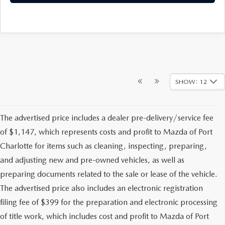
SHOW: 12
The advertised price includes a dealer pre-delivery/service fee
of $1,147, which represents costs and profit to Mazda of Port
Charlotte for items such as cleaning, inspecting, preparing,
and adjusting new and pre-owned vehicles, as well as
preparing documents related to the sale or lease of the vehicle.
The advertised price also includes an electronic registration
filing fee of $399 for the preparation and electronic processing
of title work, which includes cost and profit to Mazda of Port