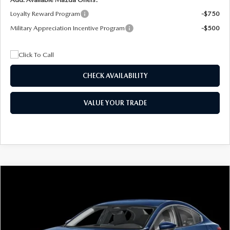
Loyalty Reward Program
-$750
Military Appreciation Incentive Program
-$500
CHECK AVAILABILITY
VALUE YOUR TRADE
COMPARE VEHICLE
2026
MAZDA3 SEDAN
2.5 S
BUY
FINANCE
LEASE
Special Offer
Price Drop
VIN:
JM1BPAAL5T1890917
Stock:
2604
Model:
M3S 25S 2A
$244
7,500
36