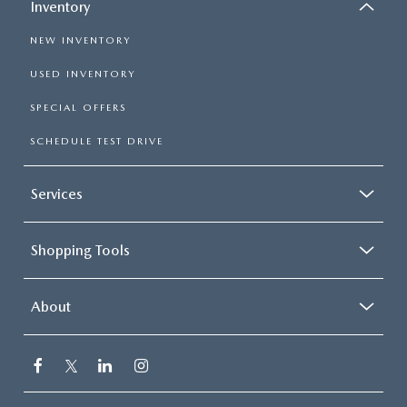
Inventory
NEW INVENTORY
USED INVENTORY
SPECIAL OFFERS
SCHEDULE TEST DRIVE
Services
Shopping Tools
About