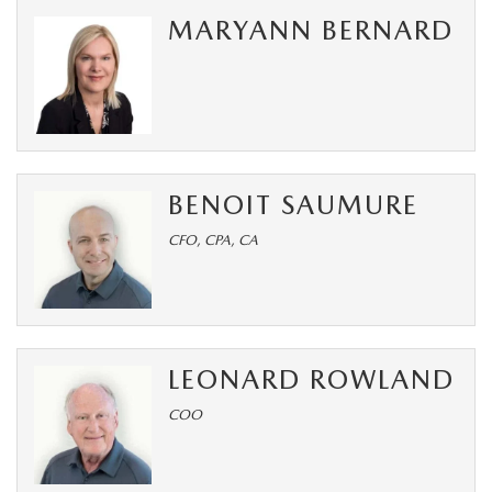
SUBMIT YOUR REFERRAL
2026 MAZDA CX-70
MARYANN BERNARD
WHY BUY FROM US
2026 MAZDA CX-90
ANDY & PHIL PODCAST & SOCIALS
2026 MAZDA3 HATCHBACK
LEARN MORE ABOUT INCENTIVES
2026 MAZDA CX-50
BENOIT SAUMURE
OUR BLOG
CFO, CPA, CA
LEONARD ROWLAND
COO