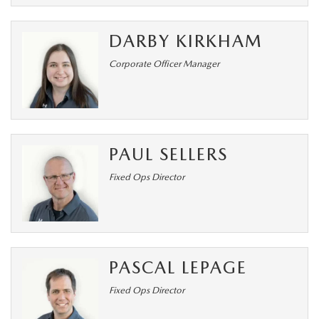
DARBY KIRKHAM
Corporate Officer Manager
PAUL SELLERS
Fixed Ops Director
PASCAL LEPAGE
Fixed Ops Director