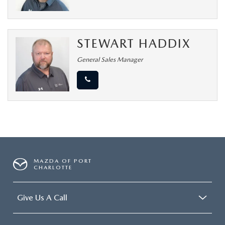
STEWART HADDIX
General Sales Manager
MAZDA OF PORT
CHARLOTTE
Give Us A Call