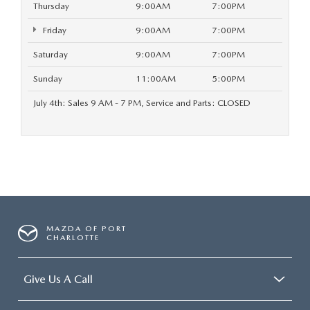
Thursday
9:00AM
7:00PM
Friday
9:00AM
7:00PM
Saturday
9:00AM
7:00PM
Sunday
11:00AM
5:00PM
July 4th: Sales 9 AM - 7 PM, Service and Parts: CLOSED
MAZDA OF PORT
CHARLOTTE
Give Us A Call