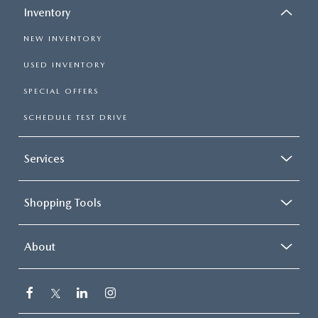
Inventory
NEW INVENTORY
USED INVENTORY
SPECIAL OFFERS
SCHEDULE TEST DRIVE
Services
Shopping Tools
About