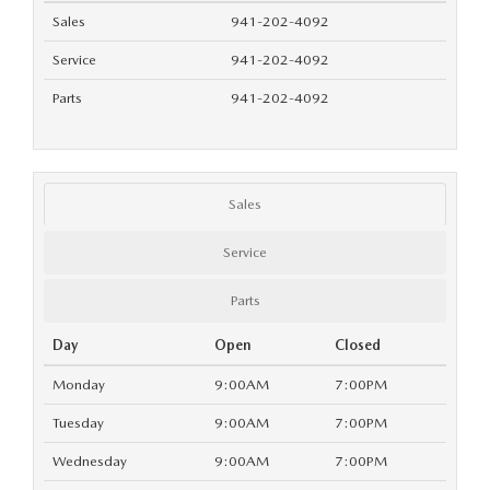
SUBMIT YOUR REFERRAL
2026 MAZDA CX-70
Sales
941-202-4092
WHY BUY FROM US
Service
941-202-4092
2026 MAZDA CX-90
Parts
941-202-4092
ANDY & PHIL PODCAST & SOCIALS
2026 MAZDA3 HATCHBACK
LEARN MORE ABOUT INCENTIVES
2026 MAZDA CX-5 GOOGLE BUILT-IN TECH
Sales
OUR BLOG
2026 MAZDA CX-50
Service
Parts
Day
Open
Closed
Monday
9:00AM
7:00PM
Tuesday
9:00AM
7:00PM
Wednesday
9:00AM
7:00PM