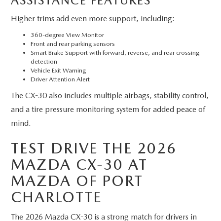
ASSISTANCE FEATURES
Higher trims add even more support, including:
360-degree View Monitor
Front and rear parking sensors
Smart Brake Support with forward, reverse, and rear crossing
detection
Vehicle Exit Warning
Driver Attention Alert
The CX-30 also includes multiple airbags, stability control,
and a tire pressure monitoring system for added peace of
mind.
TEST DRIVE THE 2026
MAZDA CX-30 AT
MAZDA OF PORT
CHARLOTTE
The 2026 Mazda CX-30 is a strong match for drivers in