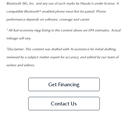
Bluetooth SIG, Inc. and any use of such marks by Mazda is under license. A
compatible Bluetooth®-enabled phone must first be paired. Phone
performance depends on software, coverage and carrier.
* All fuel economy mpg listing in the content above are EPA estimates. Actual
mileage will vary.
*Disclaimer: This content was drafted with AI assistance for initial drafting,
reviewed by a subject-matter expert for accuracy, and edited by our team of
writers and editors.
Get Financing
Contact Us