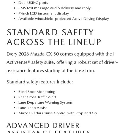
Dual USB-C ports
SMS text message audio delivery and reply
7-inch LCD instrument display
Available windshield-projected Active Driving Display
STANDARD SAFETY
ACROSS THE LINEUP
Every 2026 Mazda CX-30 comes equipped with the i-
Activsense® safety suite, offering a robust set of driver-
assistance features starting at the base trim.
Standard safety features include:
Blind Spot Monitoring
Rear Cross Traffic Alert
Lane Departure Warning System
Lane-keep Assist
Mazda Radar Cruise Control with Stop and Go
ADVANCED DRIVER