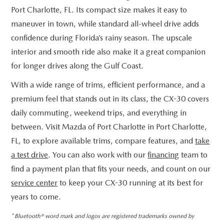
Port Charlotte, FL. Its compact size makes it easy to
maneuver in town, while standard all-wheel drive adds
confidence during Florida’s rainy season. The upscale
interior and smooth ride also make it a great companion
for longer drives along the Gulf Coast.
With a wide range of trims, efficient performance, and a
premium feel that stands out in its class, the CX-30 covers
daily commuting, weekend trips, and everything in
between. Visit Mazda of Port Charlotte in Port Charlotte,
FL, to explore available trims, compare features, and
take
a test drive
. You can also work with our
financing
team to
find a payment plan that fits your needs, and count on our
service center
to keep your CX-30 running at its best for
years to come.
* Bluetooth® word mark and logos are registered trademarks owned by