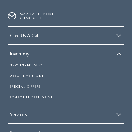
MAZDA OF PORT
CHARLOTTE
Give Us A Call
Inventory
NEW INVENTORY
USED INVENTORY
SPECIAL OFFERS
SCHEDULE TEST DRIVE
Services