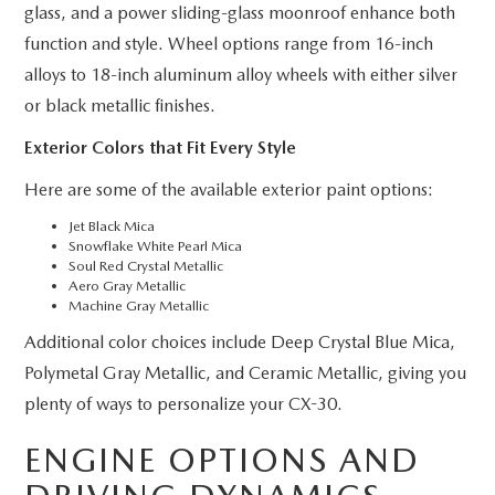
glass, and a power sliding-glass moonroof enhance both
function and style. Wheel options range from 16-inch
alloys to 18-inch aluminum alloy wheels with either silver
or black metallic finishes.
Exterior Colors that Fit Every Style
Here are some of the available exterior paint options:
Jet Black Mica
Snowflake White Pearl Mica
Soul Red Crystal Metallic
Aero Gray Metallic
Machine Gray Metallic
Additional color choices include Deep Crystal Blue Mica,
Polymetal Gray Metallic, and Ceramic Metallic, giving you
plenty of ways to personalize your CX-30.
ENGINE OPTIONS AND