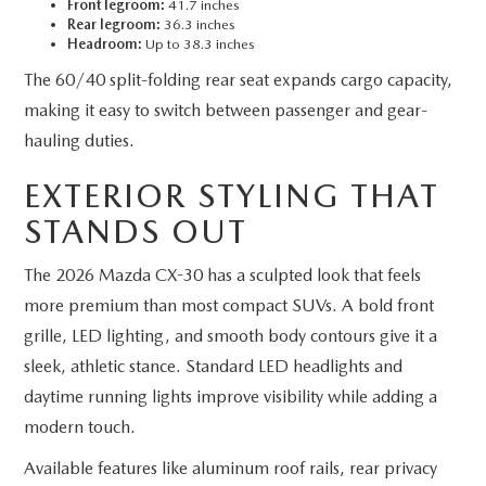
Front legroom:
41.7 inches
Rear legroom:
36.3 inches
Headroom:
Up to 38.3 inches
The 60/40 split-folding rear seat expands cargo capacity,
making it easy to switch between passenger and gear-
hauling duties.
EXTERIOR STYLING THAT
STANDS OUT
The 2026 Mazda CX-30 has a sculpted look that feels
more premium than most compact SUVs. A bold front
grille, LED lighting, and smooth body contours give it a
sleek, athletic stance. Standard LED headlights and
daytime running lights improve visibility while adding a
modern touch.
Available features like aluminum roof rails, rear privacy