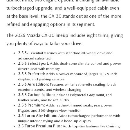
SUBMIT YOUR REFERRAL
2026 MAZDA CX-70
turbocharged upgrade, and a well-equipped cabin even
WHY BUY FROM US
at the base level, the CX-30 stands out as one of the more
2026 MAZDA CX-90
refined and engaging options in its segment.
ANDY & PHIL PODCAST & SOCIALS
2026 MAZDA3 HATCHBACK
The 2026 Mazda CX-30 lineup includes eight trims, giving
you plenty of ways to tailor your drive:
LEARN MORE ABOUT INCENTIVES
2026 MAZDA CX-5 GOOGLE BUILT-IN TECH
2.5 S:
Essential features with standard all-wheel drive and
advanced safety tech
OUR BLOG
2026 MAZDA CX-50
2.5 S Select Sport:
Adds dual-zone climate control and power
driver’s seat with memory
2.5 S Preferred:
Adds a power moonroof, larger 10.25-inch
display, and parking sensors
2.5 S Aire Edition:
Features white leatherette seating, black
exterior accents, and wireless charging
2.5 S Carbon Edition:
Includes Polymetal Gray paint, red
leather seats, and Bose® audio
2.5 S Premium:
Adds leather-trimmed seats, rear power
liftgate, and 360-degree view monitor
2.5 Turbo Aire Edition:
Adds turbocharged performance with
unique interior styling and a head-up display
2.5 Turbo Premium Plus:
Adds top-tier features like Cruising