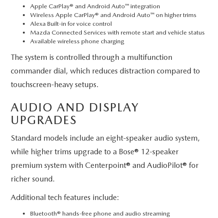
Apple CarPlay® and Android Auto™ integration
Wireless Apple CarPlay® and Android Auto™ on higher trims
Alexa Built-in for voice control
Mazda Connected Services with remote start and vehicle status
Available wireless phone charging
The system is controlled through a multifunction
commander dial, which reduces distraction compared to
touchscreen-heavy setups.
AUDIO AND DISPLAY
UPGRADES
Standard models include an eight-speaker audio system,
while higher trims upgrade to a Bose® 12-speaker
premium system with Centerpoint® and AudioPilot® for
richer sound.
Additional tech features include:
Bluetooth® hands-free phone and audio streaming