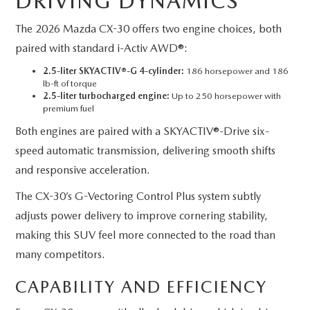
DRIVING DYNAMICS
The 2026 Mazda CX-30 offers two engine choices, both
paired with standard i-Activ AWD®:
2.5-liter SKYACTIV®-G 4-cylinder:
186 horsepower and 186
lb-ft of torque
2.5-liter turbocharged engine:
Up to 250 horsepower with
premium fuel
Both engines are paired with a SKYACTIV®-Drive six-
speed automatic transmission, delivering smooth shifts
and responsive acceleration.
The CX-30’s G-Vectoring Control Plus system subtly
adjusts power delivery to improve cornering stability,
making this SUV feel more connected to the road than
many competitors.
CAPABILITY AND EFFICIENCY