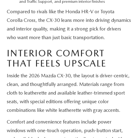
and Traffic Support, and premium interior finishes
Compared to rivals like the Honda HR-V or Toyota
Corolla Cross, the CX-30 leans more into driving dynamics
and interior quality, making it a strong pick for drivers
who want more than just basic transportation.
INTERIOR COMFORT
THAT FEELS UPSCALE
Inside the 2026 Mazda CX-30, the layout is driver-centric,
clean, and thoughtfully arranged. Materials range from
cloth to leatherette and available leather-trimmed sport
seats, with special editions offering unique color
combinations like white leatherette with gray accents.
Comfort and convenience features include power
windows with one-touch operation, push-button start,