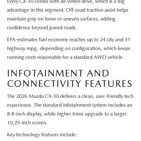
Every CX-30 comes with all-wheel drive, which is a big
advantage in this segment. Off-road traction assist helps
maintain grip on loose or uneven surfaces, adding
confidence beyond paved roads.
EPA-estimates fuel economy reaches up to 24 city and 31
highway mpg, depending on configuration, which keeps
running costs reasonable for a standard AWD vehicle.
INFOTAINMENT AND
CONNECTIVITY FEATURES
The 2026 Mazda CX-30 delivers a clean, user-friendly tech
experience. The standard infotainment system includes an
8.8-inch display, while higher trims upgrade to a larger
10.25-inch screen.
Key technology features include: