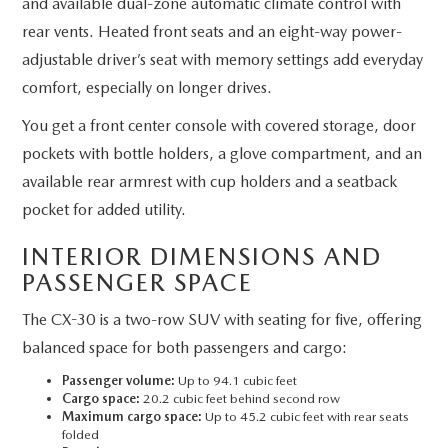
and available dual-zone automatic climate control with
rear vents. Heated front seats and an eight-way power-
adjustable driver’s seat with memory settings add everyday
comfort, especially on longer drives.
You get a front center console with covered storage, door
pockets with bottle holders, a glove compartment, and an
available rear armrest with cup holders and a seatback
pocket for added utility.
INTERIOR DIMENSIONS AND
PASSENGER SPACE
The CX-30 is a two-row SUV with seating for five, offering
balanced space for both passengers and cargo:
Passenger volume:
Up to 94.1 cubic feet
Cargo space:
20.2 cubic feet behind second row
Maximum cargo space:
Up to 45.2 cubic feet with rear seats
folded