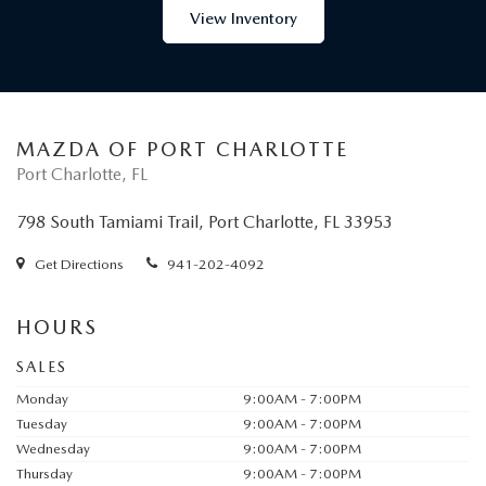
View Inventory
MAZDA OF PORT CHARLOTTE
Port Charlotte, FL
798 South Tamiami Trail, Port Charlotte, FL 33953
Get Directions
941-202-4092
HOURS
SALES
Monday
9:00AM - 7:00PM
Tuesday
9:00AM - 7:00PM
Wednesday
9:00AM - 7:00PM
Thursday
9:00AM - 7:00PM