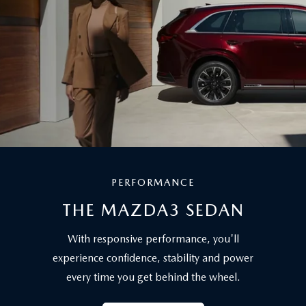
PERFORMANCE
THE MAZDA3 SEDAN
With responsive performance, you'll
experience confidence, stability and power
every time you get behind the wheel.