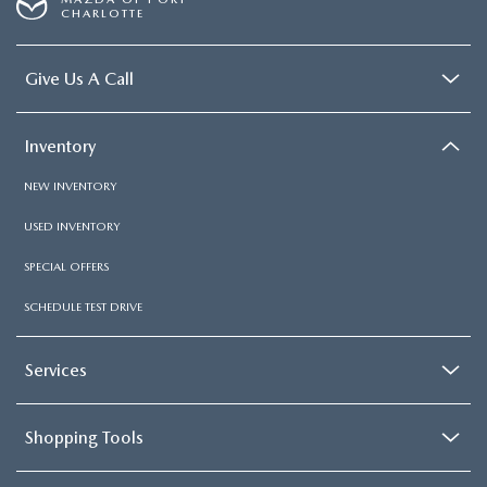
CHARLOTTE
Give Us A Call
Inventory
NEW INVENTORY
USED INVENTORY
SPECIAL OFFERS
SCHEDULE TEST DRIVE
Services
Shopping Tools