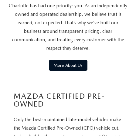
Charlotte has had one priority: you. As an independently
owned and operated dealership, we believe trust is
earned, not expected. That’s why we’ve built our
business around transparent pricing, clear
communication, and treating every customer with the
respect they deserve.
More About Us
MAZDA CERTIFIED PRE-
OWNED
Only the best-maintained late-model vehicles make
the Mazda Certified Pre-Owned (CPO) vehicle cut.