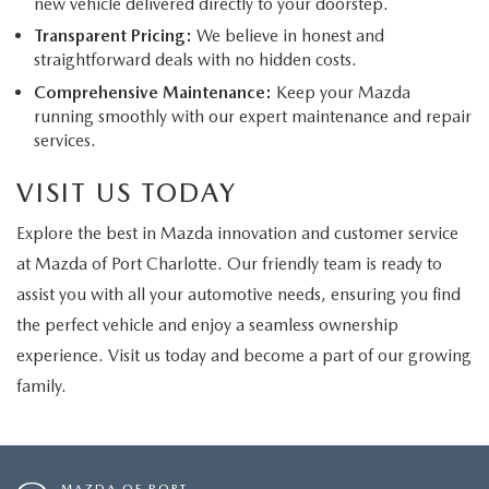
new vehicle delivered directly to your doorstep.
Transparent Pricing:
We believe in honest and
straightforward deals with no hidden costs.
Comprehensive Maintenance:
Keep your Mazda
running smoothly with our expert maintenance and repair
services.
VISIT US TODAY
Explore the best in Mazda innovation and customer service
at Mazda of Port Charlotte. Our friendly team is ready to
assist you with all your automotive needs, ensuring you find
the perfect vehicle and enjoy a seamless ownership
experience. Visit us today and become a part of our growing
family.
MAZDA OF PORT