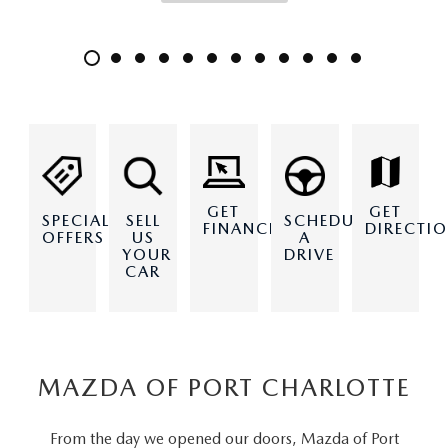
GET
GET
SPECIAL
SELL
SCHEDULE
DIRECTI
FINANCING
OFFERS
US
A
YOUR
DRIVE
CAR
MAZDA OF PORT CHARLOTTE
From the day we opened our doors, Mazda of Port