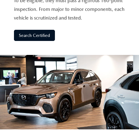
To be eligible, they must pass a rigorous 160-point
inspection. From major to minor components, each
vehicle is scrutinized and tested.
Search Certified