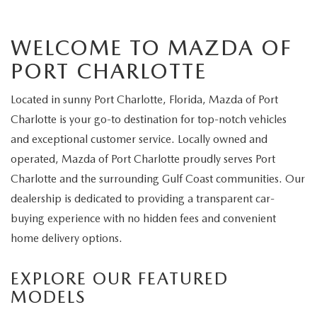
WELCOME TO MAZDA OF
PORT CHARLOTTE
Located in sunny Port Charlotte, Florida, Mazda of Port
Charlotte is your go-to destination for top-notch vehicles
and exceptional customer service. Locally owned and
operated, Mazda of Port Charlotte proudly serves Port
Charlotte and the surrounding Gulf Coast communities. Our
dealership is dedicated to providing a transparent car-
buying experience with no hidden fees and convenient
home delivery options.
EXPLORE OUR FEATURED
MODELS