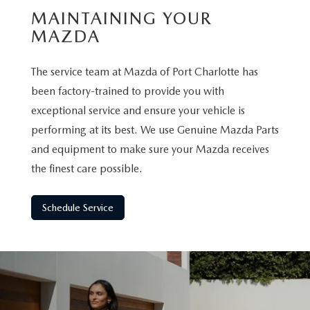
MAINTAINING YOUR
MAZDA
The service team at Mazda of Port Charlotte has
been factory-trained to provide you with
exceptional service and ensure your vehicle is
performing at its best. We use Genuine Mazda Parts
and equipment to make sure your Mazda receives
the finest care possible.
Schedule Service