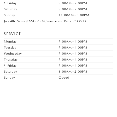
Friday
9:00AM - 7:00PM
Saturday
9:00AM - 7:00PM
Sunday
11:00AM - 5:00PM
July 4th: Sales 9 AM - 7 PM, Service and Parts: CLOSED
SERVICE
Monday
7:00AM - 4:00PM
Tuesday
7:00AM - 4:00PM
Wednesday
7:00AM - 4:00PM
Thursday
7:00AM - 4:00PM
Friday
7:00AM - 4:00PM
Saturday
8:00AM - 2:00PM
Sunday
Closed