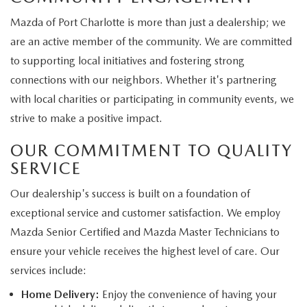
Mazda of Port Charlotte is more than just a dealership; we
are an active member of the community. We are committed
to supporting local initiatives and fostering strong
connections with our neighbors. Whether it's partnering
with local charities or participating in community events, we
strive to make a positive impact.
OUR COMMITMENT TO QUALITY
SERVICE
Our dealership's success is built on a foundation of
exceptional service and customer satisfaction. We employ
Mazda Senior Certified and Mazda Master Technicians to
ensure your vehicle receives the highest level of care. Our
services include:
Home Delivery:
Enjoy the convenience of having your