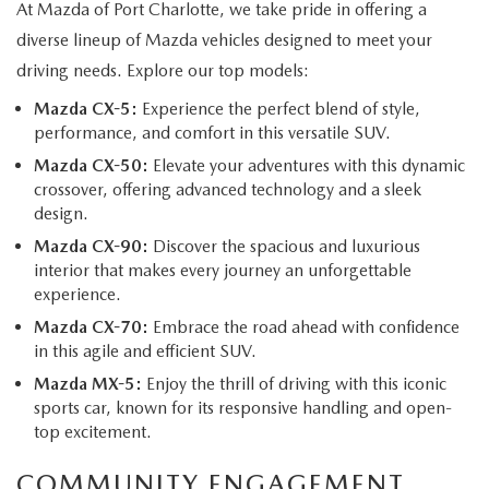
At Mazda of Port Charlotte, we take pride in offering a
diverse lineup of Mazda vehicles designed to meet your
driving needs. Explore our top models:
Mazda CX-5:
Experience the perfect blend of style,
performance, and comfort in this versatile SUV.
Mazda CX-50:
Elevate your adventures with this dynamic
crossover, offering advanced technology and a sleek
design.
Mazda CX-90:
Discover the spacious and luxurious
interior that makes every journey an unforgettable
experience.
Mazda CX-70:
Embrace the road ahead with confidence
in this agile and efficient SUV.
Mazda MX-5:
Enjoy the thrill of driving with this iconic
sports car, known for its responsive handling and open-
top excitement.
COMMUNITY ENGAGEMENT