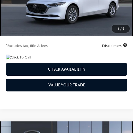
MSRP
$26,615
Documentation Fee
$1,147
Starting Price
$26,615
Global Cash Incentive
$500
1
/
6
Due At Signing
$4,150
*Excludes tax, title & fees
Disclaimers
CHECK AVAILABILITY
VALUE YOUR TRADE
COMPARE VEHICLE
2026
MAZDA3 SEDAN
2.5 S