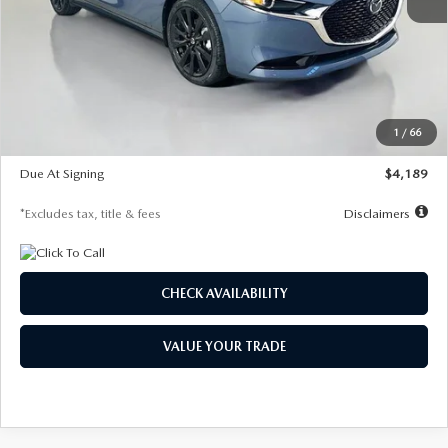
MSRP
$32,195
Documentation Fee
$1,147
Dealer Discount
-$905
Starting Price
$31,290
1
/
66
Global Cash Incentive
$500
Due At Signing
$4,189
*Excludes tax, title & fees
Disclaimers
CHECK AVAILABILITY
VALUE YOUR TRADE