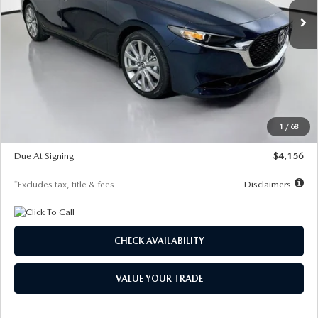
LESS
MSRP
$29,125
Documentation Fee
$1,147
Dealer Discount
-$802
Starting Price
$28,323
1
/
68
Global Cash Incentive
$500
Due At Signing
$4,156
*Excludes tax, title & fees
Disclaimers
CHECK AVAILABILITY
VALUE YOUR TRADE