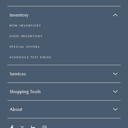
Inventory
NEW INVENTORY
USED INVENTORY
SPECIAL OFFERS
SCHEDULE TEST DRIVE
Services
Shopping Tools
About