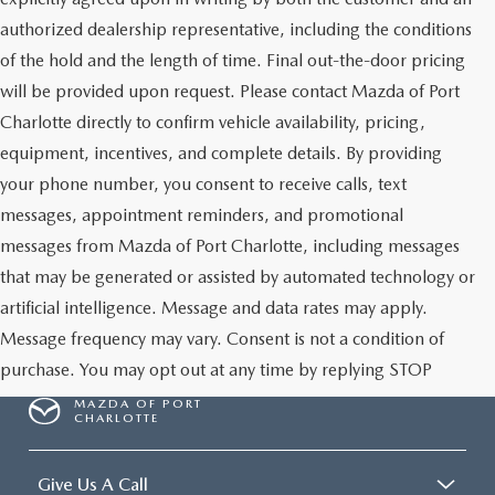
authorized dealership representative, including the conditions
of the hold and the length of time. Final out-the-door pricing
will be provided upon request. Please contact Mazda of Port
Charlotte directly to confirm vehicle availability, pricing,
equipment, incentives, and complete details. By providing
your phone number, you consent to receive calls, text
messages, appointment reminders, and promotional
messages from Mazda of Port Charlotte, including messages
that may be generated or assisted by automated technology or
artificial intelligence. Message and data rates may apply.
Message frequency may vary. Consent is not a condition of
purchase. You may opt out at any time by replying STOP
MAZDA OF PORT
CHARLOTTE
Give Us A Call