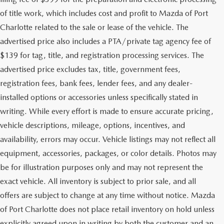
of title work, which includes cost and profit to Mazda of Port
Charlotte related to the sale or lease of the vehicle. The
advertised price also includes a PTA/private tag agency fee of
$139 for tag, title, and registration processing services. The
advertised price excludes tax, title, government fees,
registration fees, bank fees, lender fees, and any dealer-
installed options or accessories unless specifically stated in
writing. While every effort is made to ensure accurate pricing,
vehicle descriptions, mileage, options, incentives, and
availability, errors may occur. Vehicle listings may not reflect all
equipment, accessories, packages, or color details. Photos may
be for illustration purposes only and may not represent the
exact vehicle. All inventory is subject to prior sale, and all
offers are subject to change at any time without notice. Mazda
of Port Charlotte does not place retail inventory on hold unless
explicitly agreed upon in writing by both the customer and an