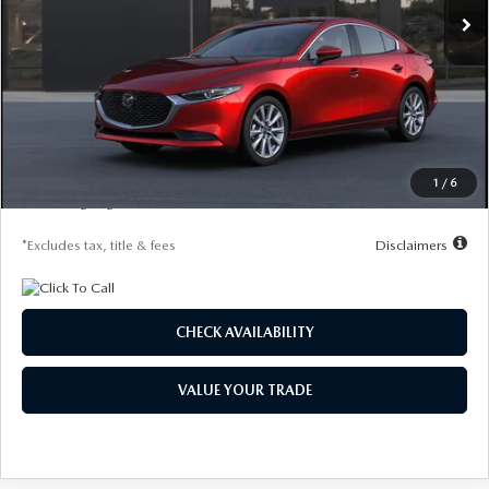
LESS
MSRP
$29,720
Documentation Fee
$1,147
Starting Price
$29,720
Global Cash Incentive
$500
1
/
6
Due At Signing
$4,186
*Excludes tax, title & fees
Disclaimers
CHECK AVAILABILITY
VALUE YOUR TRADE