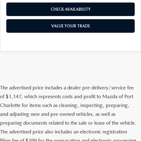
CHECK AVAILABILITY
VALUE YOUR TRADE
The advertised price includes a dealer pre-delivery/service fee
of $1,147, which represents costs and profit to Mazda of Port
Charlotte for items such as cleaning, inspecting, preparing,
and adjusting new and pre-owned vehicles, as well as
preparing documents related to the sale or lease of the vehicle.
The advertised price also includes an electronic registration
filing fee of $399 for the preparation and electronic processing