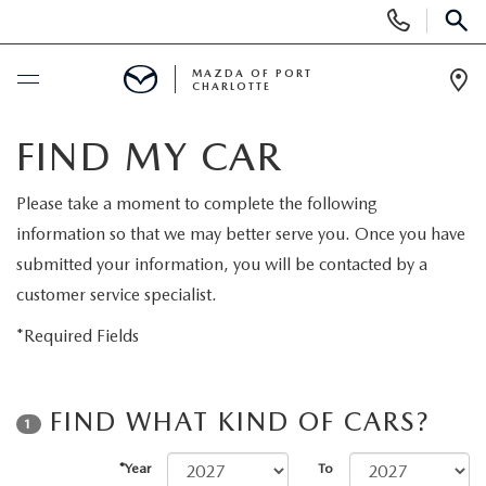
Display
Phone
SEAR
Numbers
MAZDA OF PORT
CHARLOTTE
Op
Dir
BUY ONLINE
FIND MY CAR
BUY ONLINE
SCHEDULE SERVICE
Please take a moment to complete the following
information so that we may better serve you. Once you have
MAZDA AWARDS & ACCOLADES
NEW
submitted your information, you will be contacted by a
customer service specialist.
BUY ONLINE & DELIVERY PROCESS
NEW VEHICLES
USED
*Required Fields
EXPLORE MAZDA MODELS
PRE-OWNED VEHICLES
SPECIALS
FIND WHAT KIND OF CARS?
1
VALUE YOUR TRADE
VEHICLES UNDER $15K
NEW SPECIALS
SERVICE & PARTS
*Year
To