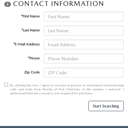
SUBMIT YOUR REFERRAL
CONTACT INFORMATION
2026 MAZDA CX-70
3
WHY BUY FROM US
*First Name
2026 MAZDA CX-90
ANDY & PHIL PODCAST & SOCIALS
*Last Name
2026 MAZDA3 HATCHBACK
*E-Mail Address
LEARN MORE ABOUT INCENTIVES
2026 MAZDA CX-5 GOOGLE BUILT-IN TECH
*Phone
OUR BLOG
2026 MAZDA CX-50
Zip Code
By clicking this box, I agree to receive in-person or automated telemarketing
calls and texts from Mazda of Port Charlotte at the number I entered. I
understand that my consent is not required for purchase.
Start Searching