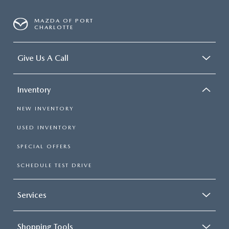
MAZDA OF PORT
CHARLOTTE
Give Us A Call
Inventory
NEW INVENTORY
USED INVENTORY
SPECIAL OFFERS
SCHEDULE TEST DRIVE
Services
Shopping Tools