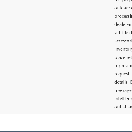
or lease 
processin
dealer-in
vehicle d
accessor
inventor
place re
represen
request.
details.
messages
intellig
out at a