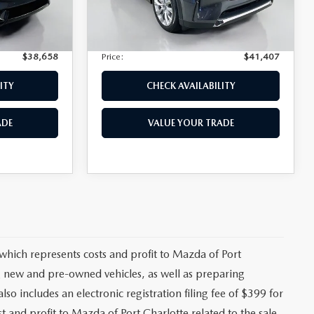
+$139
Privacy Tag Agency Fee:
+$139
7,866 mi
Ext.
Int.
Ext.
Int.
+$399
Electronic Filing Fee:
+$399
$38,658
Price:
$41,407
ITY
CHECK AVAILABILITY
ADE
VALUE YOUR TRADE
 which represents costs and profit to Mazda of Port
ng new and pre-owned vehicles, as well as preparing
lso includes an electronic registration filing fee of $399 for
t and profit to Mazda of Port Charlotte related to the sale