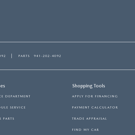
092
PARTS
941-202-4092
ces
Shopping Tools
CE DEPARTMENT
APPLY FOR FINANCING
ULE SERVICE
PAYMENT CALCULATOR
 PARTS
TRADE APPRAISAL
FIND MY CAR