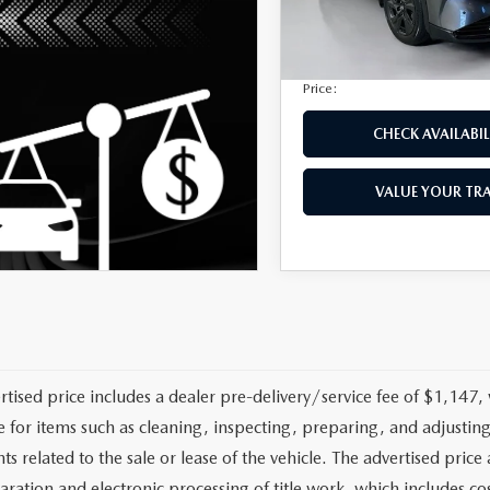
Privacy Tag Agency Fee:
3,054 mi
Electronic Filing Fee:
Price:
CHECK AVAILABIL
VALUE YOUR TR
rtised price includes a dealer pre-delivery/service fee of $1,147,
e for items such as cleaning, inspecting, preparing, and adjusti
 related to the sale or lease of the vehicle. The advertised price a
aration and electronic processing of title work, which includes cos