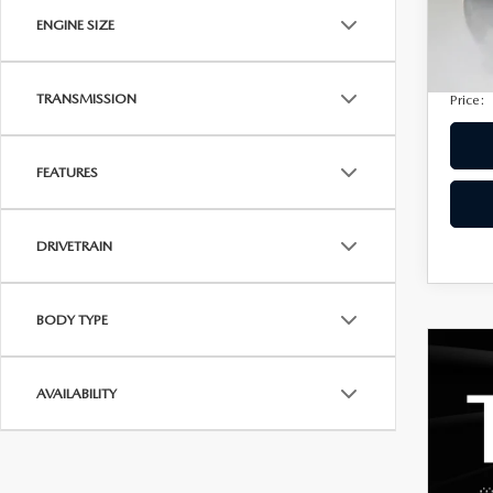
Docum
60,4
ENGINE SIZE
Privac
Electro
TRANSMISSION
Price:
FEATURES
DRIVETRAIN
BODY TYPE
AVAILABILITY