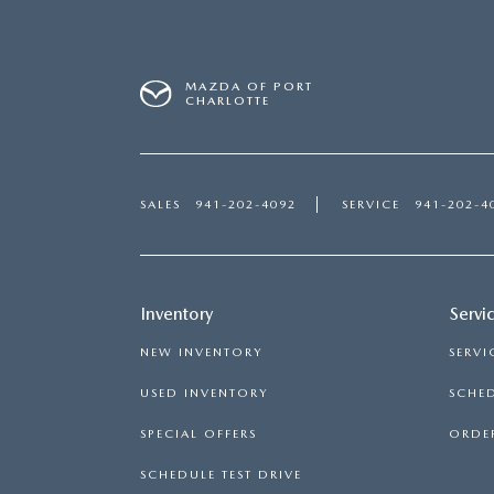
MAZDA OF PORT
CHARLOTTE
SALES
941-202-4092
SERVICE
941-202-4
Inventory
Servi
NEW INVENTORY
SERVI
USED INVENTORY
SCHED
SPECIAL OFFERS
ORDER
SCHEDULE TEST DRIVE