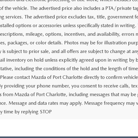
of the vehicle. The advertised price also includes a PTA/private ta
g services. The advertised price excludes tax, title, government fe
stalled options or accessories unless specifically stated in writing
escriptions, mileage, options, incentives, and availability, errors 
ies, packages, or color details. Photos may be for illustration pur
y is subject to prior sale, and all offers are subject to change at 
tail inventory on hold unless explicitly agreed upon in writing b
tative, including the conditions of the hold and the length of tim
 Please contact Mazda of Port Charlotte directly to confirm vehicl
 By providing your phone number, you consent to receive calls, 
 from Mazda of Port Charlotte, including messages that may be ge
ence. Message and data rates may apply. Message frequency may v
ny time by replying STOP