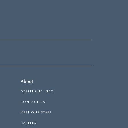
About
DEALERSHIP INFO
CONTACT US
MEET OUR STAFF
CAREERS