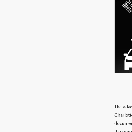
The adve
Charlott
documents
the prep