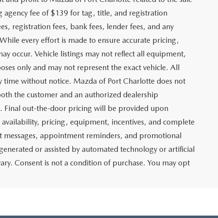
g agency fee of $139 for tag, title, and registration
es, registration fees, bank fees, lender fees, and any
. While every effort is made to ensure accurate pricing,
may occur. Vehicle listings may not reflect all equipment,
poses only and may not represent the exact vehicle. All
any time without notice. Mazda of Port Charlotte does not
y both the customer and an authorized dealership
e. Final out-the-door pricing will be provided upon
e availability, pricing, equipment, incentives, and complete
text messages, appointment reminders, and promotional
nerated or assisted by automated technology or artificial
ary. Consent is not a condition of purchase. You may opt