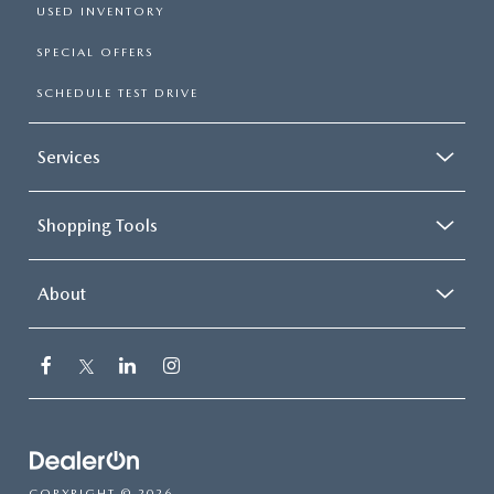
USED INVENTORY
SPECIAL OFFERS
SCHEDULE TEST DRIVE
Services
Shopping Tools
About
COPYRIGHT © 2026