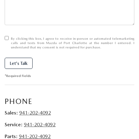
SUBMIT YOUR REFERRAL
2026 MAZDA CX-70
WHY BUY FROM US
2026 MAZDA CX-90
ANDY & PHIL PODCAST & SOCIALS
2026 MAZDA3 HATCHBACK
By clicking this box, I agree to receive in-person or automated telemarketing
calls and texts from Mazda of Port Charlotte at the number I entered. I
understand that my consent is not required for purchase.
LEARN MORE ABOUT INCENTIVES
2026 MAZDA CX-5 GOOGLE BUILT-IN TECH
Let's Talk
OUR BLOG
2026 MAZDA CX-50
*Required Fields
PHONE
Sales:
941-202-4092
Service:
941-202-4092
Parts:
941-202-4092