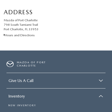
ADDRESS
Mazda of Port Charlotte
798 South Tamiami Trail
Port Charlotte, FL 33953
Hours and Directions
MAZDA OF PORT
CHARLOTTE
Give Us A Call
Inventory
NEW INVENTORY