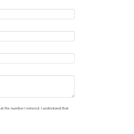
 at the number I entered. I understand that