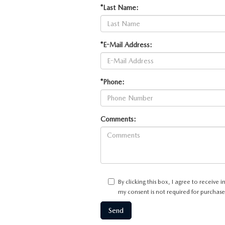
*Last Name:
*E-Mail Address:
*Phone:
Comments:
By clicking this box, I agree to receiv
my consent is not required for purchase