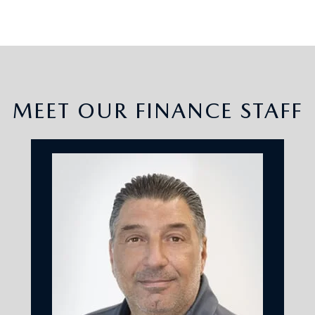
MEET OUR FINANCE STAFF