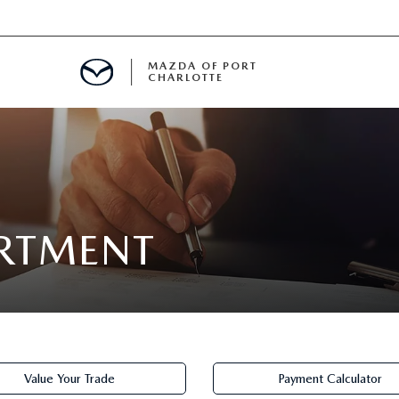
MAZDA OF PORT
CHARLOTTE
OOM
DE ENTREGA
PECIALS
ARTMENT
TS SPECIALS
SS
Value Your Trade
Payment Calculator