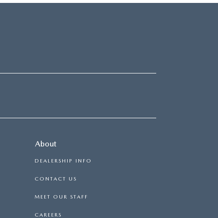
About
DEALERSHIP INFO
CONTACT US
MEET OUR STAFF
CAREERS