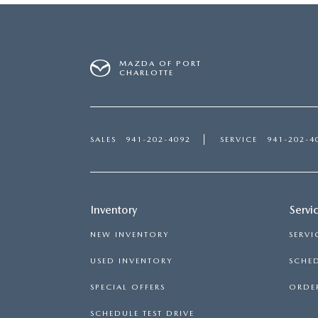
MAZDA OF PORT
CHARLOTTE
SALES
941-202-4092
SERVICE
941-202-4
Inventory
Servi
NEW INVENTORY
SERVI
USED INVENTORY
SCHED
SPECIAL OFFERS
ORDER
SCHEDULE TEST DRIVE