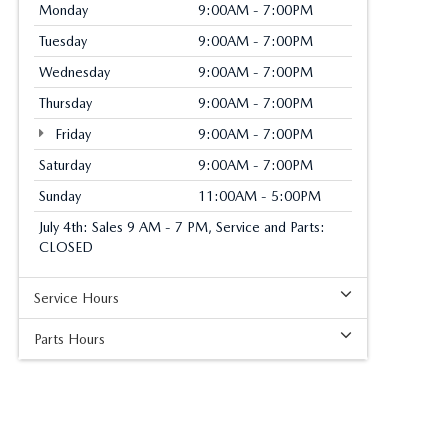
Monday
9:00AM - 7:00PM
Tuesday
9:00AM - 7:00PM
Wednesday
9:00AM - 7:00PM
Thursday
9:00AM - 7:00PM
Friday
9:00AM - 7:00PM
Saturday
9:00AM - 7:00PM
Sunday
11:00AM - 5:00PM
July 4th: Sales 9 AM - 7 PM, Service and Parts:
CLOSED
Service Hours
Parts Hours