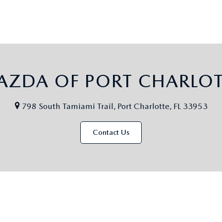
AZDA OF PORT CHARLOT
798 South Tamiami Trail, Port Charlotte, FL 33953
Contact Us