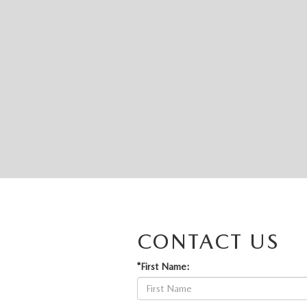
CONTACT US
*First Name: