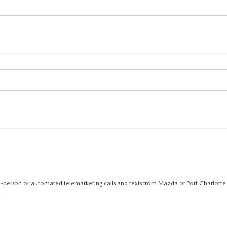
e in-person or automated telemarketing calls and texts from Mazda of Port Charlotte
.