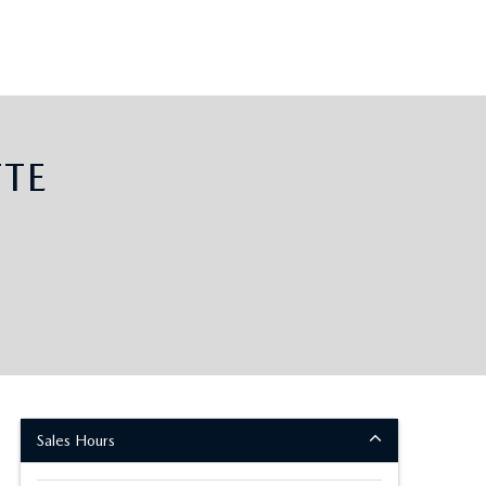
TE
Sales Hours