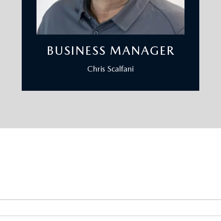
BUSINESS MANAGER
Chris Scalfani