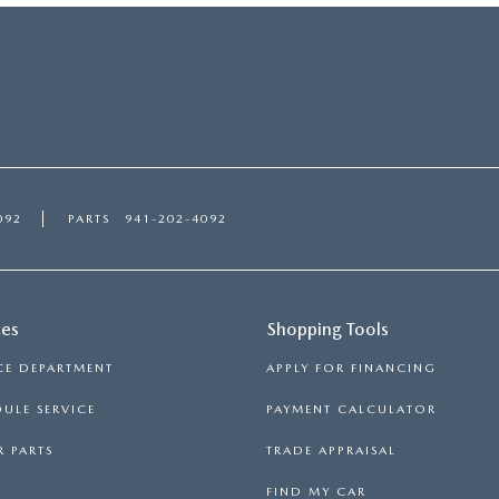
092
PARTS
941-202-4092
ces
Shopping Tools
CE DEPARTMENT
APPLY FOR FINANCING
ULE SERVICE
PAYMENT CALCULATOR
 PARTS
TRADE APPRAISAL
FIND MY CAR