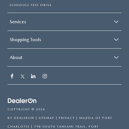
SCHEDULE TEST DRIVE
Services
Shopping Tools
About
COPYRIGHT © 2026
BY
DEALERON
|
SITEMAP
|
PRIVACY
| MAZDA OF PORT
CHARLOTTE
|
798 SOUTH TAMIAMI TRAIL,
PORT