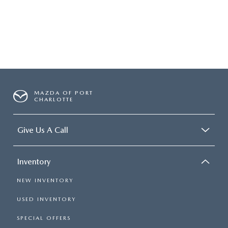
SUBMIT YOUR REFERRAL
2026 MAZDA CX-70
WHY BUY FROM US
2026 MAZDA CX-90
ANDY & PHIL PODCAST & SOCIALS
2026 MAZDA3 HATCHBACK
LEARN MORE ABOUT INCENTIVES
2026 MAZDA CX-5 GOOGLE BUILT-IN TECH
MAZDA OF PORT
CHARLOTTE
OUR BLOG
2026 MAZDA CX-50
Give Us A Call
Inventory
NEW INVENTORY
USED INVENTORY
SPECIAL OFFERS