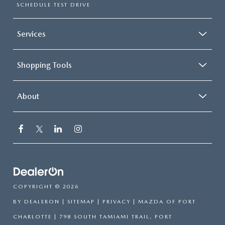
SCHEDULE TEST DRIVE
Services
Shopping Tools
About
COPYRIGHT © 2026
BY
DEALERON
|
SITEMAP
|
PRIVACY
| MAZDA OF PORT
CHARLOTTE
|
798 SOUTH TAMIAMI TRAIL,
PORT