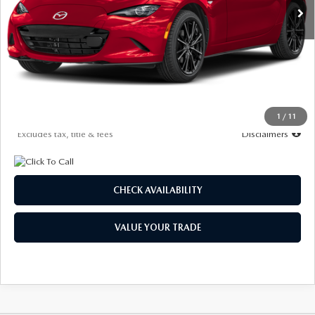
LESS
MSRP
$41,060
Documentation Fee
$1,147
Starting Price
$41,060
Due At Signing
$4,463
1
/
11
*Excludes tax, title & fees
Disclaimers
CHECK AVAILABILITY
VALUE YOUR TRADE