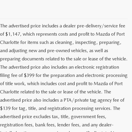
The advertised price includes a dealer pre-delivery/service fee
of $1,147, which represents costs and profit to Mazda of Port
Charlotte for items such as cleaning, inspecting, preparing,
and adjusting new and pre-owned vehicles, as well as
preparing documents related to the sale or lease of the vehicle.
The advertised price also includes an electronic registration
filing fee of $399 for the preparation and electronic processing
of title work, which includes cost and profit to Mazda of Port
Charlotte related to the sale or lease of the vehicle. The
advertised price also includes a PTA/private tag agency fee of
$139 for tag, title, and registration processing services. The
advertised price excludes tax, title, government fees,
registration fees, bank fees, lender fees, and any dealer-