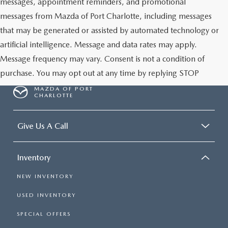
messages, appointment reminders, and promotional
messages from Mazda of Port Charlotte, including messages
that may be generated or assisted by automated technology or
artificial intelligence. Message and data rates may apply.
Message frequency may vary. Consent is not a condition of
purchase. You may opt out at any time by replying STOP
MAZDA OF PORT
CHARLOTTE
Give Us A Call
Inventory
NEW INVENTORY
USED INVENTORY
SPECIAL OFFERS