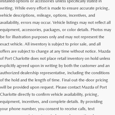
installed options or accessories unless specifically stated in
writing. While every effort is made to ensure accurate pricing,
vehicle descriptions, mileage, options, incentives, and
availability, errors may occur. Vehicle listings may not reflect all
equipment, accessories, packages, or color details. Photos may
be for illustration purposes only and may not represent the
exact vehicle. All inventory is subject to prior sale, and all
offers are subject to change at any time without notice. Mazda
of Port Charlotte does not place retail inventory on hold unless
explicitly agreed upon in writing by both the customer and an
authorized dealership representative, including the conditions
of the hold and the length of time. Final out-the-door pricing
will be provided upon request. Please contact Mazda of Port
Charlotte directly to confirm vehicle availability, pricing,
equipment, incentives, and complete details. By providing
your phone number, you consent to receive calls, text