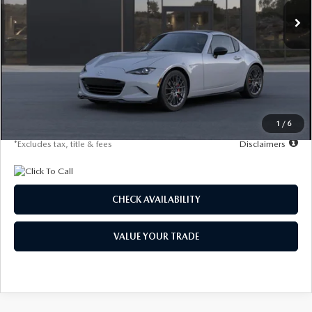
/month
miles
months
LESS
MSRP
$44,090
Documentation Fee
$1,147
Starting Price
$44,090
Due At Signing
$4,586
1
/
6
*Excludes tax, title & fees
Disclaimers
CHECK AVAILABILITY
VALUE YOUR TRADE