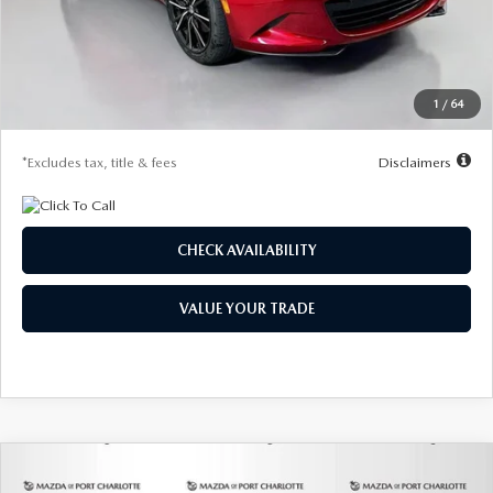
Documentation Fee
$1,147
Dealer Discount
-$1,133
Starting Price
$37,207
1
/
64
Due At Signing
$4,406
*Excludes tax, title & fees
Disclaimers
CHECK AVAILABILITY
VALUE YOUR TRADE
COMPARE VEHICLE
2026
MAZDA MX-5 MIATA
GRAND
BUY
FINANCE
LEASE