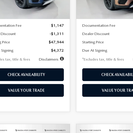
Model:
C70 PP XA
LESS
LESS
Ext.
ck
In Stock
$49,255
MSRP
entation Fee
$1,147
Documentation Fee
 Discount
-$1,311
Dealer Discount
g Price
$47,944
Starting Price
 Signing
$4,372
Due At Signing
es tax, title & fees
Disclaimers
*Excludes tax, title & fees
CHECK AVAILABILITY
CHECK AVAILABIL
VALUE YOUR TRADE
VALUE YOUR TR
OMPARE VEHICLE
COMPARE VEHICLE