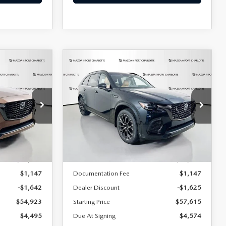
COMPARE VEHICLE
2026
MAZDA CX-
LEASE
BUY
FINANCE
LEASE
70
3.3 TURBO S
PREMIUM PLUS
AWD
$674
36
7,500
36
Special Offer
Price Drop
ck:
2377
months
/month
miles
months
VIN:
JM3KJEHC9T1206814
Stock:
2241
Model:
C70 SPP XA
LESS
Ext.
Int.
Ext.
Int.
In Stock
$56,565
MSRP
$59,240
$1,147
Documentation Fee
$1,147
-$1,642
Dealer Discount
-$1,625
$54,923
Starting Price
$57,615
$4,495
Due At Signing
$4,574