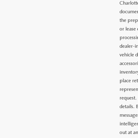
Charlott
documents
the prep
or lease 
processin
dealer-in
vehicle d
accessor
inventor
place re
represen
request.
details.
messages
intellig
out at a