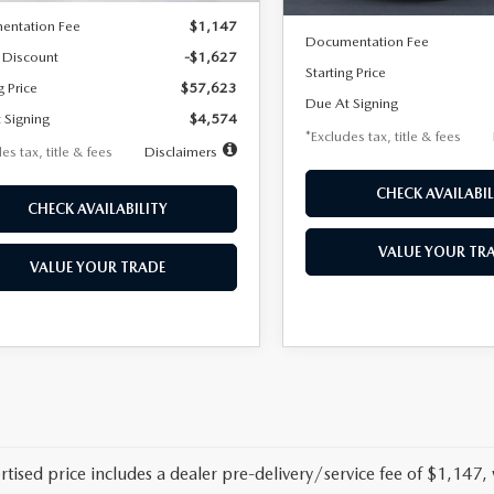
MSRP
entation Fee
$1,147
Documentation Fee
 Discount
-$1,627
Starting Price
g Price
$57,623
Due At Signing
 Signing
$4,574
*Excludes tax, title & fees
es tax, title & fees
Disclaimers
CHECK AVAILABIL
CHECK AVAILABILITY
VALUE YOUR TR
VALUE YOUR TRADE
rtised price includes a dealer pre-delivery/service fee of $1,147,