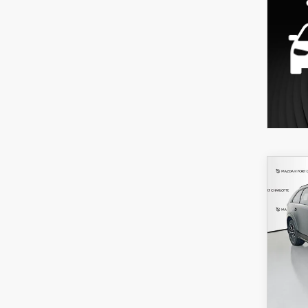
C
202
B
70
PRE
AW
$6
Spe
/mon
VIN:
J
Model
In Sto
MSRP