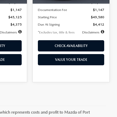
$45,125
MSRP
$49,580
$1,147
Documentation Fee
$1,147
$45,125
Starting Price
$49,580
$4,375
Due At Signing
$4,412
Disclaimers
*Excludes tax, title & fees
Disclaimers
ITY
CHECK AVAILABILITY
ADE
VALUE YOUR TRADE
 which represents costs and profit to Mazda of Port