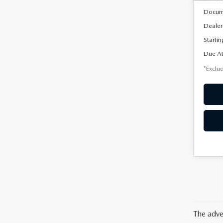
Docum
Dealer
Startin
Due At
*Exclud
The adve