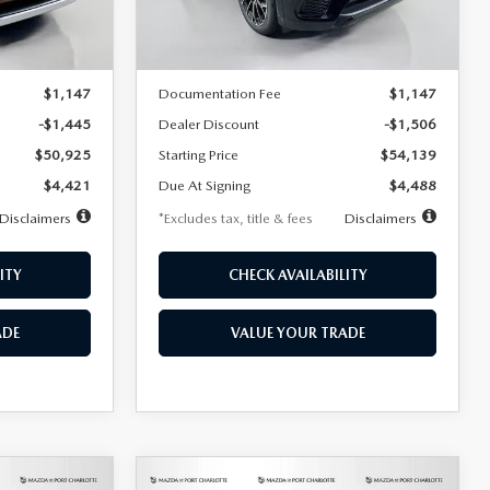
LESS
Ext.
Int.
In Stock
Ext.
Int.
$52,370
MSRP
$55,645
$1,147
Documentation Fee
$1,147
-$1,445
Dealer Discount
-$1,506
$50,925
Starting Price
$54,139
$4,421
Due At Signing
$4,488
Disclaimers
*Excludes tax, title & fees
Disclaimers
ITY
CHECK AVAILABILITY
ADE
VALUE YOUR TRADE
COMPARE VEHICLE