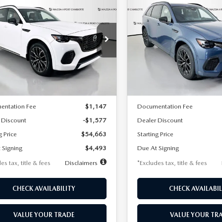
6
MAZDA CX-
2026
MAZDA CX-
UY
FINANCE
LEASE
BUY
FINANCE
3.3 TURBO S
70
3.3 TURBO S
MIUM AWD
PREMIUM AWD
93
$593
7,500
36
7,500
cial Offer
Price Drop
Special Offer
Price Drop
M3KJDHC7T1205199
Stock:
2127
VIN:
JM3KJDHC4T1205502
Sto
th
miles
months
/month
miles
:
C70 SPR XA
Model:
C70 SPR XA
LESS
LESS
Ext.
Int.
ck
In Stock
$56,240
MSRP
entation Fee
$1,147
Documentation Fee
 Discount
-$1,577
Dealer Discount
g Price
$54,663
Starting Price
 Signing
$4,493
Due At Signing
es tax, title & fees
Disclaimers
*Excludes tax, title & fees
CHECK AVAILABILITY
CHECK AVAILABIL
VALUE YOUR TRADE
VALUE YOUR TR