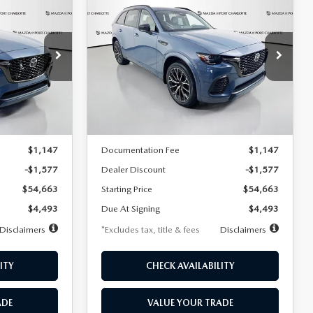
2026
MAZDA CX-
LEASE
BUY
FINANCE
LEASE
70
3.3 TURBO S
PREMIUM AWD
$593
36
7,500
36
Special Offer
Price Drop
ck:
2149
VIN:
JM3KJDHC2T1207118
Stock:
2278
months
/month
miles
months
Model:
C70 SPR XA
LESS
Ext.
Int.
Ext.
Int.
In Stock
$56,240
MSRP
$56,240
$1,147
Documentation Fee
$1,147
-$1,577
Dealer Discount
-$1,577
$54,663
Starting Price
$54,663
$4,493
Due At Signing
$4,493
Disclaimers
*Excludes tax, title & fees
Disclaimers
ITY
CHECK AVAILABILITY
ADE
VALUE YOUR TRADE