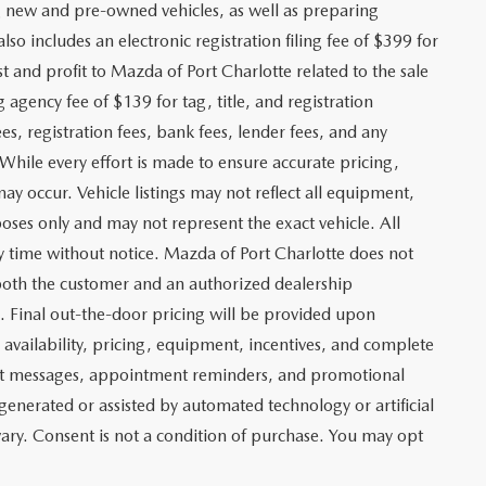
ng new and pre-owned vehicles, as well as preparing
lso includes an electronic registration filing fee of $399 for
t and profit to Mazda of Port Charlotte related to the sale
g agency fee of $139 for tag, title, and registration
es, registration fees, bank fees, lender fees, and any
. While every effort is made to ensure accurate pricing,
may occur. Vehicle listings may not reflect all equipment,
poses only and may not represent the exact vehicle. All
any time without notice. Mazda of Port Charlotte does not
y both the customer and an authorized dealership
e. Final out-the-door pricing will be provided upon
e availability, pricing, equipment, incentives, and complete
text messages, appointment reminders, and promotional
nerated or assisted by automated technology or artificial
ary. Consent is not a condition of purchase. You may opt