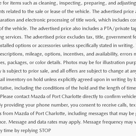
e for items such as cleaning, inspecting, preparing, and adjusti
 related to the sale or lease of the vehicle. The advertised price a
aration and electronic processing of title work, which includes cos
of the vehicle. The advertised price also includes a PTA/private ta
g services. The advertised price excludes tax, title, government fe
stalled options or accessories unless specifically stated in writing
escriptions, mileage, options, incentives, and availability, errors 
ies, packages, or color details. Photos may be for illustration pur
y is subject to prior sale, and all offers are subject to change at 
tail inventory on hold unless explicitly agreed upon in writing b
tative, including the conditions of the hold and the length of tim
 Please contact Mazda of Port Charlotte directly to confirm vehicl
 By providing your phone number, you consent to receive calls, 
 from Mazda of Port Charlotte, including messages that may be ge
ence. Message and data rates may apply. Message frequency may v
ny time by replying STOP