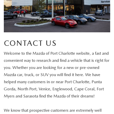
CONTACT US
Welcome to the Mazda of Port Charlotte website, a fast and
convenient way to research and find a vehicle that is right for
you. Whether you are looking for a new or pre-owned
Mazda car, truck, or SUV you will find it here. We have
helped many customers in or near Port Charlotte, Punta
Gorda, North Port, Venice, Englewood, Cape Coral, Fort
Myers and Sarasota find the Mazda of their dreams!
We know that prospective customers are extremely well