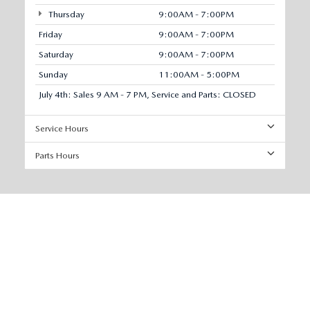
Thursday
9:00AM - 7:00PM
Friday
9:00AM - 7:00PM
Saturday
9:00AM - 7:00PM
Sunday
11:00AM - 5:00PM
July 4th: Sales 9 AM - 7 PM, Service and Parts: CLOSED
Service Hours
Parts Hours