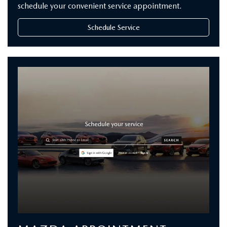
schedule your convenient service appointment.
Schedule Service