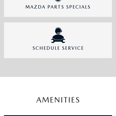
MAZDA PARTS SPECIALS
SCHEDULE SERVICE
AMENITIES