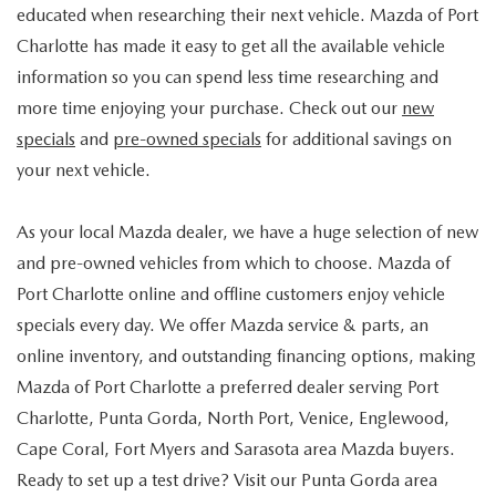
educated when researching their next vehicle. Mazda of Port
Charlotte has made it easy to get all the available vehicle
information so you can spend less time researching and
more time enjoying your purchase. Check out our
new
specials
and
pre-owned specials
for additional savings on
your next vehicle.
As your local Mazda dealer, we have a huge selection of new
and pre-owned vehicles from which to choose. Mazda of
Port Charlotte online and offline customers enjoy vehicle
specials every day. We offer Mazda service & parts, an
online inventory, and outstanding financing options, making
Mazda of Port Charlotte a preferred dealer serving Port
Charlotte, Punta Gorda, North Port, Venice, Englewood,
Cape Coral, Fort Myers and Sarasota area Mazda buyers.
Ready to set up a test drive? Visit our Punta Gorda area