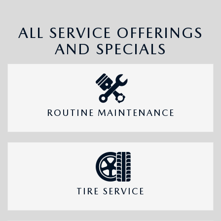
ALL SERVICE OFFERINGS
AND SPECIALS
ROUTINE MAINTENANCE
TIRE SERVICE