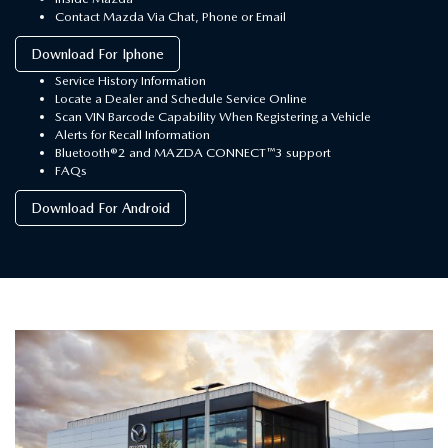
Contact Mazda Via Chat, Phone or Email
Download For Iphone
Service History Information
Locate a Dealer and Schedule Service Online
Scan VIN Barcode Capability When Registering a Vehicle
Alerts for Recall Information
Bluetooth®2 and MAZDA CONNECT™3 support
FAQs
Download For Android