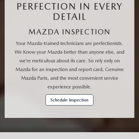
PERFECTION IN EVERY
DETAIL
MAZDA INSPECTION
Your Mazda-trained technicians are perfectionists.
We Know your Mazda better than anyone else, and
we’re meticulous about its care. So rely only on
Mazda for an inspection and report card, Genuine
Mazda Parts, and the most convenient service
experience possible.
Schedule Inspection