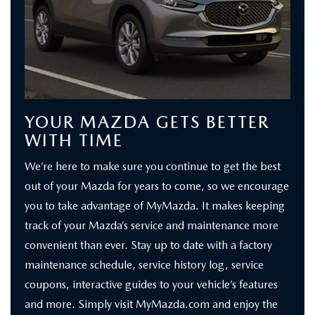
YOUR MAZDA GETS BETTER
WITH TIME
We’re here to make sure you continue to get the best
out of your Mazda for years to come, so we encourage
you to take advantage of MyMazda. It makes keeping
track of your Mazda’s service and maintenance more
convenient than ever. Stay up to date with a factory
maintenance schedule, service history log, service
coupons, interactive guides to your vehicle’s features
and more. Simply visit MyMazda.com and enjoy the