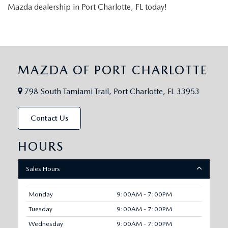
Mazda dealership in Port Charlotte, FL today!
MAZDA OF PORT CHARLOTTE
798 South Tamiami Trail, Port Charlotte, FL 33953
Contact Us
HOURS
Sales Hours
Monday
9:00AM - 7:00PM
Tuesday
9:00AM - 7:00PM
Wednesday
9:00AM - 7:00PM