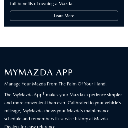
full benefits of owning a Mazda.
Learn More
MYMAZDA APP
Manage Your Mazda From The Palm Of Your Hand.
1
The MyMazda App
makes your Mazda experience simpler
and more convenient than ever. Calibrated to your vehicle’s
mileage, MyMazda shows your Mazda’s maintenance
schedule and remembers its service history at Mazda
Dealers for easy reference.