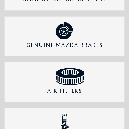
GENUINE MAZDA BRAKES
AIR FILTERS