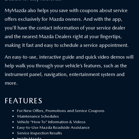
MyMazda also helps you save with coupons about service
offers exclusively for Mazda owners. And with the app,
you’ll have the contact information of your service dealer
and the nearest Mazda Dealers right at your fingertips,
making it fast and easy to schedule a service appointment.
An easy-to-use, interactive guide and quick video demos will
help walk you through your vehicle’s features, such as the
instrument panel, navigation, entertainment system and
more.
FEATURES
For New Offers, Promotions and Service Coupons
Maintenance Schedules
Vehicle “How To” Information & Videos
Easy-to-Use Mazda Roadside Assistance
Service Inspection Results
Inside Mazda