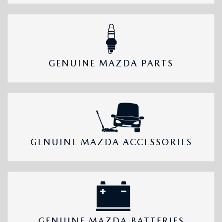
GENUINE MAZDA PARTS
GENUINE MAZDA ACCESSORIES
GENUINE MAZDA BATTERIES