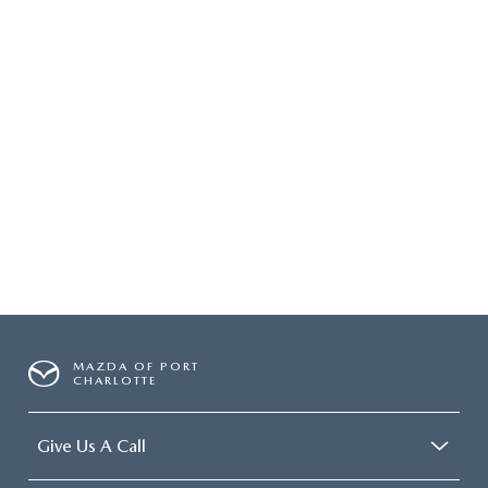
MAZDA OF PORT
CHARLOTTE
Give Us A Call