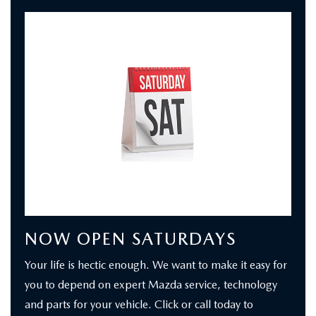
NOW OPEN SATURDAYS
Your life is hectic enough. We want to make it easy for
you to depend on expert Mazda service, technology
and parts for your vehicle. Click or call today to