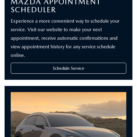
MAZDA APPOINTMENT
SCHEDULER
Experience a more convenient way to schedule your
service. Visit our website to make your next
appointment, receive automatic confirmations and
view appointment history for any service schedule
online.
Schedule Service