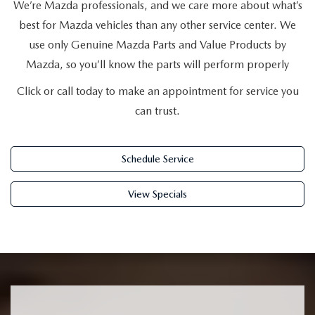
SUBMIT YOUR REFERRAL
We’re Mazda professionals, and we care more about what’s
2026 MAZDA CX-70
best for Mazda vehicles than any other service center. We
WHY BUY FROM US
2026 MAZDA CX-90
use only Genuine Mazda Parts and Value Products by
Mazda, so you’ll know the parts will perform properly
ANDY & PHIL PODCAST & SOCIALS
2026 MAZDA3 HATCHBACK
Click or call today to make an appointment for service you
can trust.
LEARN MORE ABOUT INCENTIVES
2026 MAZDA CX-50
OUR BLOG
Schedule Service
View Specials