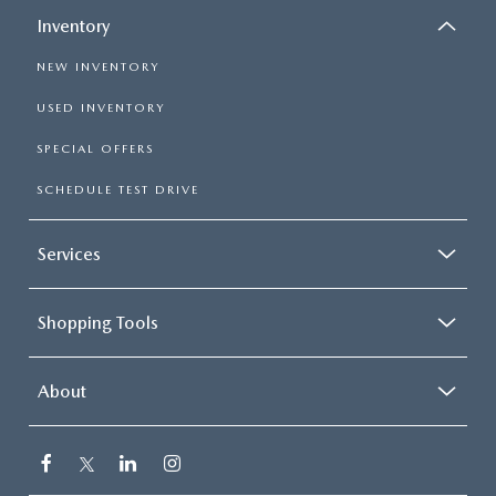
Inventory
NEW INVENTORY
USED INVENTORY
SPECIAL OFFERS
SCHEDULE TEST DRIVE
Services
Shopping Tools
About