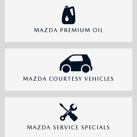
MAZDA PREMIUM OIL
MAZDA COURTESY VEHICLES
MAZDA SERVICE SPECIALS