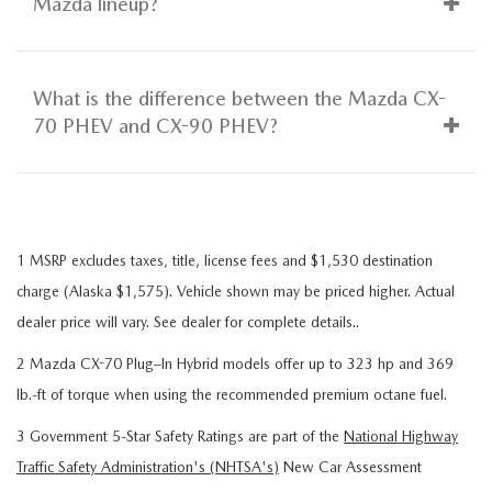
Mazda lineup?
What is the difference between the Mazda CX-
70 PHEV and CX-90 PHEV?
1 MSRP excludes taxes, title, license fees and $1,530 destination
charge (Alaska $1,575). Vehicle shown may be priced higher. Actual
dealer price will vary. See dealer for complete details..
2 Mazda CX-70 Plug–In Hybrid models offer up to 323 hp and 369
lb.-ft of torque when using the recommended premium octane fuel.
3 Government 5-Star Safety Ratings are part of the
National Highway
Traffic Safety Administration's (NHTSA's)
New Car Assessment