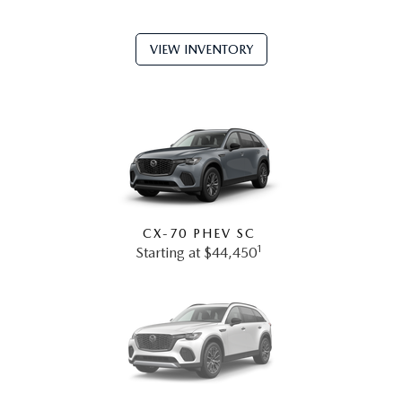
VIEW INVENTORY
CX-70 PHEV SC
1
Starting at $44,450