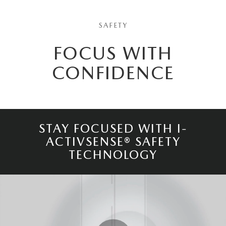
SAFETY
FOCUS WITH
CONFIDENCE
STAY FOCUSED WITH I-
ACTIVSENSE® SAFETY
TECHNOLOGY