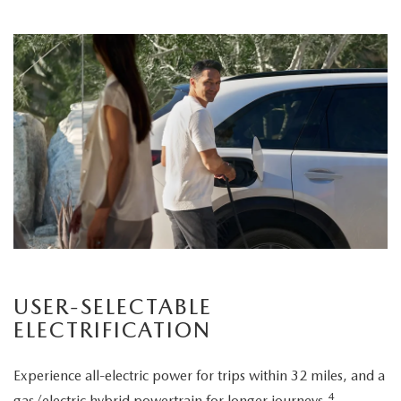
USER-SELECTABLE
ELECTRIFICATION
Experience all-electric power for trips within 32 miles, and a
4
gas/electric hybrid powertrain for longer journeys.