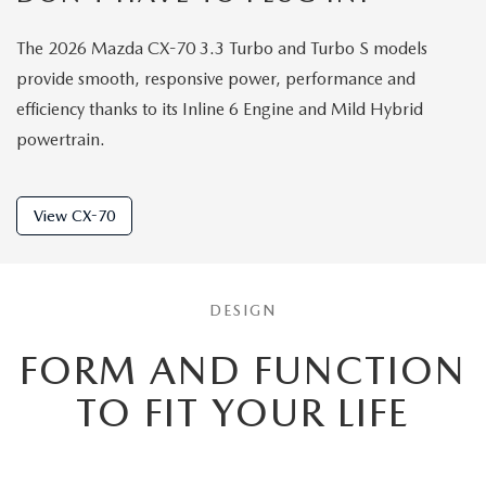
The 2026 Mazda CX-70 3.3 Turbo and Turbo S models
provide smooth, responsive power, performance and
efficiency thanks to its Inline 6 Engine and Mild Hybrid
powertrain.
View CX-70
DESIGN
FORM AND FUNCTION
TO
FIT YOUR LIFE