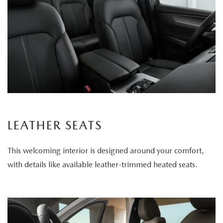
LEATHER SEATS
This welcoming interior is designed around your comfort,
with details like available leather-trimmed heated seats.