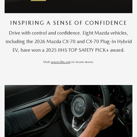
INSPIRING A SENSE OF CONFIDENCE
Drive with control and confidence. Eight Mazda vehicles,
including the 2026 Mazda CX-70 and CX-70 Plug-In Hybrid
EV, have won a 2025 IIHS TOP SAFETY PICK+ award.
Visit
www.iihs.org
to learn more.