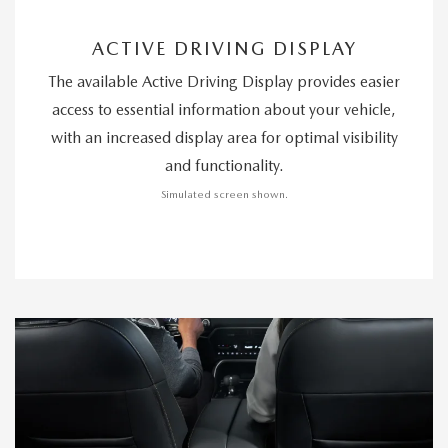
ACTIVE DRIVING DISPLAY
The available Active Driving Display provides easier
access to essential information about your vehicle,
with an increased display area for optimal visibility
and functionality.
Simulated screen shown.