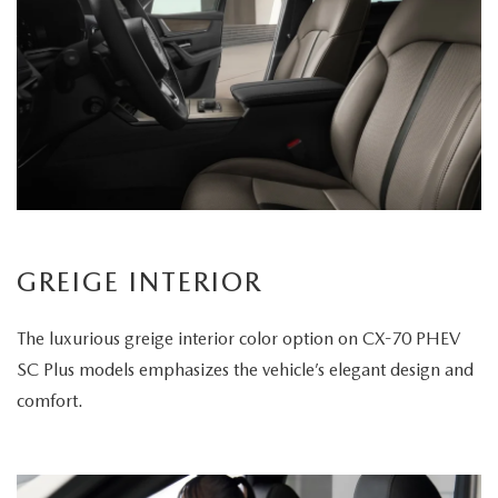
GREIGE INTERIOR
The luxurious greige interior color option on CX-70 PHEV
SC Plus models emphasizes the vehicle’s elegant design and
comfort.