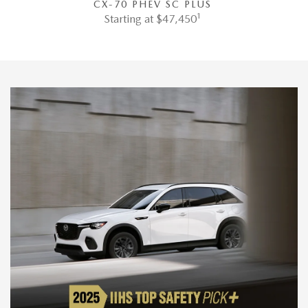
CX-70 PHEV SC PLUS
1
Starting at $47,450