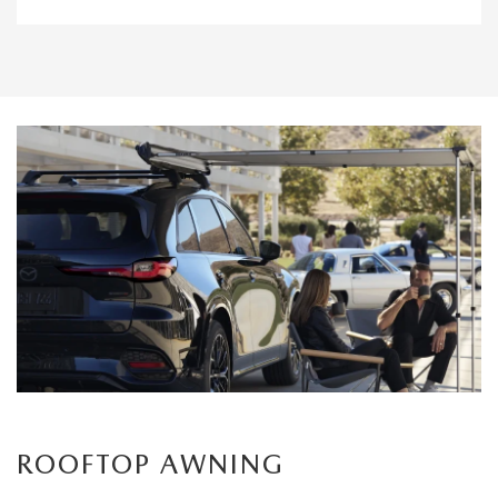
ROOFTOP AWNING