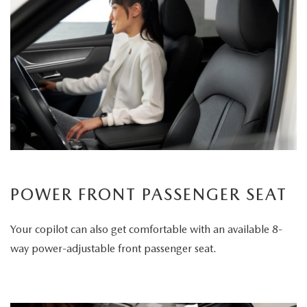
POWER FRONT PASSENGER SEAT
Your copilot can also get comfortable with an available 8-
way power-adjustable front passenger seat.