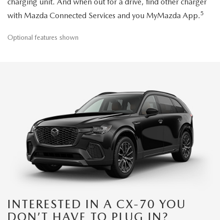
charging unit. And when out for a drive, find other charger
5
with Mazda Connected Services and you MyMazda App.
Optional features shown
INTERESTED IN A CX-70 YOU
DON’T HAVE TO PLUG IN?