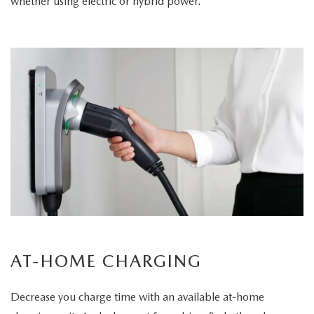
whether using electric or hybrid power.
AT-HOME CHARGING
Decrease you charge time with an available at-home