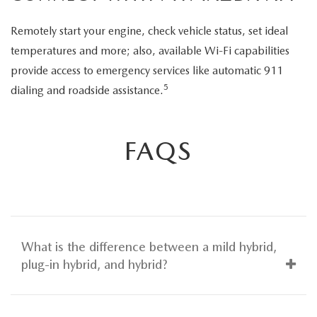
Remotely start your engine, check vehicle status, set ideal
temperatures and more; also, available Wi-Fi capabilities
provide access to emergency services like automatic 911
5
dialing and roadside assistance.
FAQS
What is the difference between a mild hybrid,
plug-in hybrid, and hybrid?