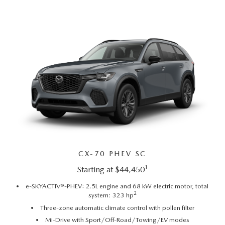
SUBMIT YOUR REFERRAL
2026 MAZDA CX-70
WHY BUY FROM US
2026 MAZDA CX-90
ANDY & PHIL PODCAST & SOCIALS
2026 MAZDA3 HATCHBACK
LEARN MORE ABOUT INCENTIVES
2026 MAZDA CX-5 GOOGLE BUILT-IN TECH
OUR BLOG
2026 MAZDA CX-50
CX-70 PHEV SC
1
Starting at $44,450
e-SKYACTIV®-PHEV: 2.5L engine and 68 kW electric motor, total
2
system: 323 hp
Three-zone automatic climate control with pollen filter
Mi-Drive with Sport/Off-Road/Towing/EV modes