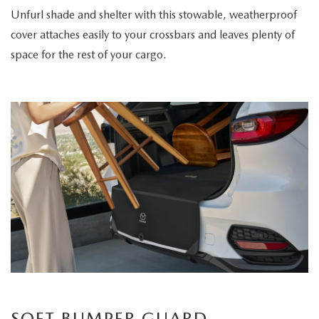
Unfurl shade and shelter with this stowable, weatherproof
cover attaches easily to your crossbars and leaves plenty of
space for the rest of your cargo.
SOFT BUMPER GUARD