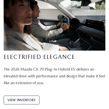
ELECTRIFIED ELEGANCE
The 2026 Mazda CX-70 Plug-In Hybrid EV delivers an
elevated drive with performance and design that make it feel
like an extension of you.
VIEW INVENTORY