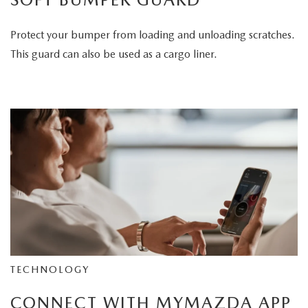
Protect your bumper from loading and unloading scratches.
This guard can also be used as a cargo liner.
TECHNOLOGY
CONNECT WITH MYMAZDA APP