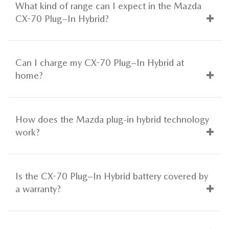
What kind of range can I expect in the Mazda
CX-70 Plug–In Hybrid?
Can I charge my CX-70 Plug–In Hybrid at
home?
How does the Mazda plug-in hybrid technology
work?
Is the CX-70 Plug–In Hybrid battery covered by
a warranty?