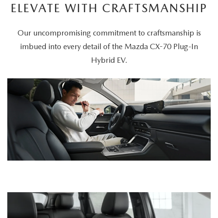
ELEVATE WITH CRAFTSMANSHIP
Our uncompromising commitment to craftsmanship is
imbued into every detail of the Mazda CX-70 Plug-In
Hybrid EV.