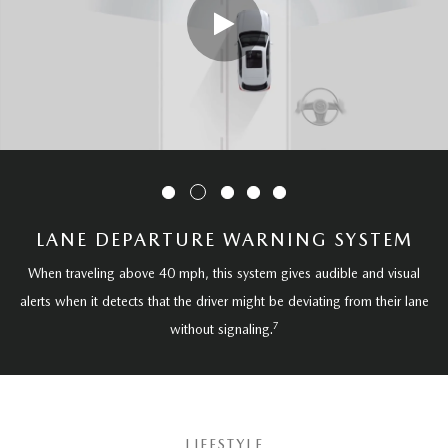
LANE DEPARTURE WARNING SYSTEM
When traveling above 40 mph, this system gives audible and visual
alerts when it detects that the driver might be deviating from their lane
7
without signaling.
LIFESTYLE