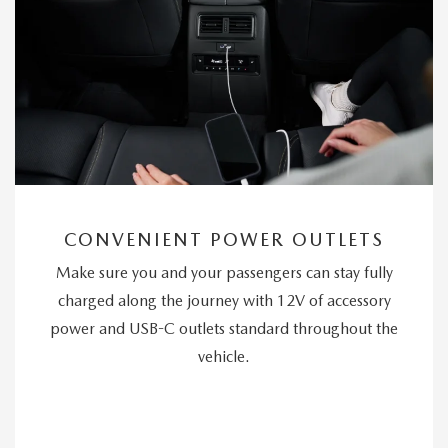
CONVENIENT POWER OUTLETS
Make sure you and your passengers can stay fully
charged along the journey with 12V of accessory
power and USB-C outlets standard throughout the
vehicle.