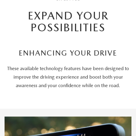
EXPAND YOUR
POSSIBILITIES
ENHANCING YOUR DRIVE
These available technology features have been designed to
improve the driving experience and boost both your
awareness and your confidence while on the road.