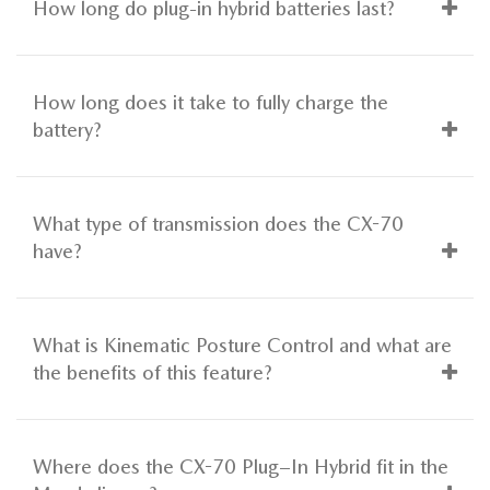
How long do plug-in hybrid batteries last?
How long does it take to fully charge the
battery?
What type of transmission does the CX-70
have?
What is Kinematic Posture Control and what are
the benefits of this feature?
Where does the CX-70 Plug–In Hybrid fit in the