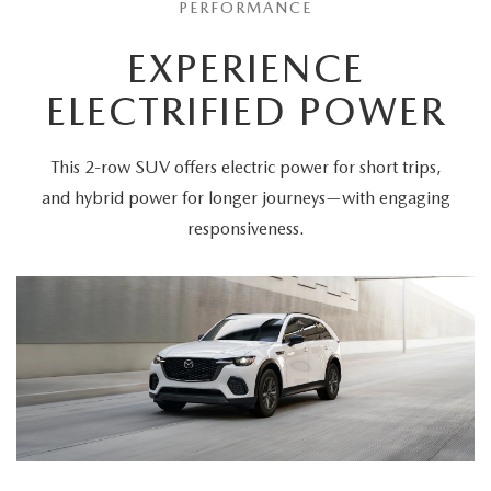
PERFORMANCE
EXPERIENCE
ELECTRIFIED POWER
This 2-row SUV offers electric power for short trips,
and hybrid power for longer journeys—with engaging
responsiveness.