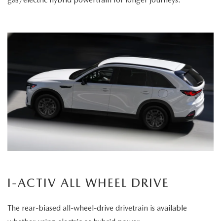
I-ACTIV ALL WHEEL DRIVE
The rear-biased all-wheel-drive drivetrain is available