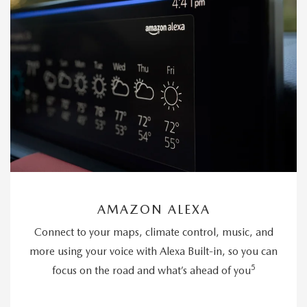
AMAZON ALEXA
Connect to your maps, climate control, music, and
more using your voice with Alexa Built-in, so you can
5
focus on the road and what’s ahead of you