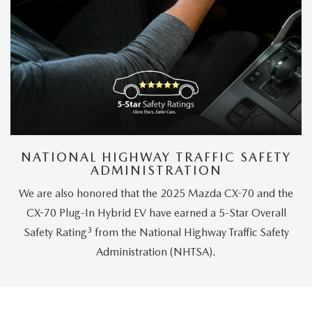
NATIONAL HIGHWAY TRAFFIC SAFETY
ADMINISTRATION
We are also honored that the 2025 Mazda CX-70 and the
CX-70 Plug-In Hybrid EV have earned a 5-Star Overall
3
Safety Rating
from the National Highway Traffic Safety
Administration (NHTSA).