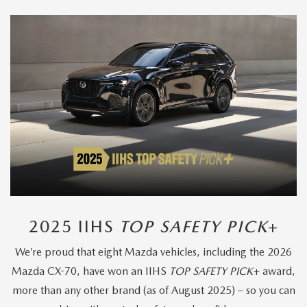
2025 IIHS
TOP SAFETY PICK
+
We’re proud that eight Mazda vehicles, including the 2026
Mazda CX-70, have won an IIHS
TOP SAFETY PICK
+ award,
more than any other brand (as of August 2025) – so you can