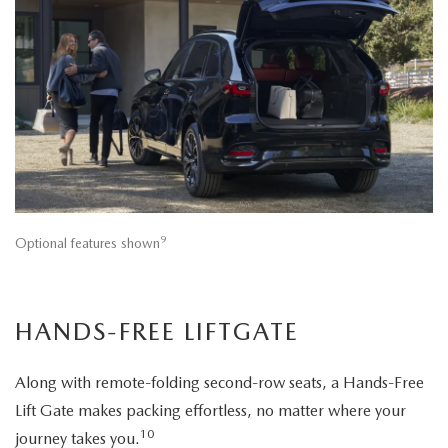
9
Optional features shown
HANDS-FREE LIFTGATE
Along with remote-folding second-row seats, a Hands-Free
Lift Gate makes packing effortless, no matter where your
10
journey takes you.