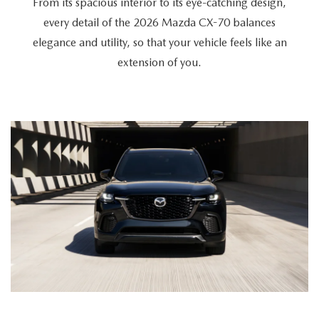
From its spacious interior to its eye-catching design,
every detail of the 2026 Mazda CX-70 balances
elegance and utility, so that your vehicle feels like an
extension of you.