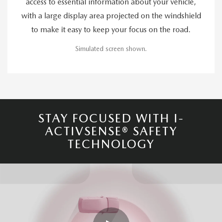
access to essential information about your vehicle,
with a large display area projected on the windshield
to make it easy to keep your focus on the road.
Simulated screen shown.
STAY FOCUSED WITH I-
ACTIVSENSE® SAFETY
TECHNOLOGY