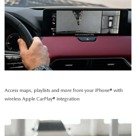
Access maps, playlists and more from your iPhone® with
wireless Apple CarPlay® integration