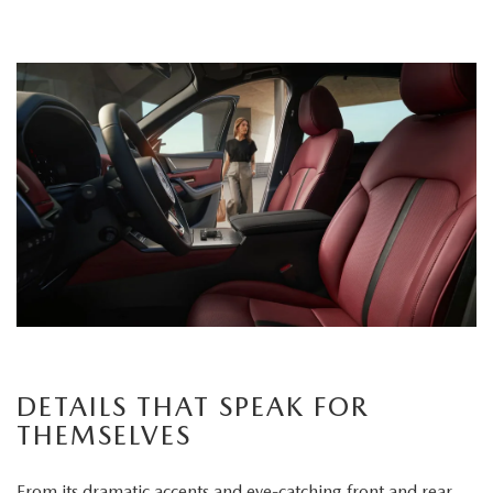
DETAILS THAT SPEAK FOR
THEMSELVES
From its dramatic accents and eye-catching front and rear