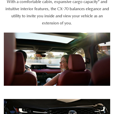
9
With a comfortable cabin, expansive cargo capacity
and
intuitive interior features, the CX-70 balances elegance and
utility to invite you inside and view your vehicle as an
extension of you.