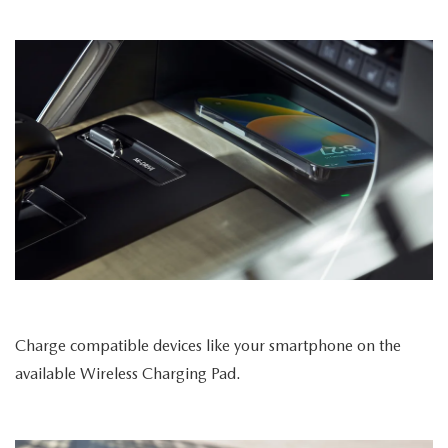
Charge compatible devices like your smartphone on the
available Wireless Charging Pad.