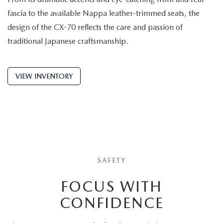
fascia to the available Nappa leather-trimmed seats, the
design of the CX-70 reflects the care and passion of
traditional Japanese craftsmanship.
VIEW INVENTORY
SAFETY
FOCUS WITH
CONFIDENCE