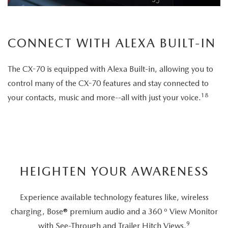
CONNECT WITH ALEXA BUILT-IN
The CX-70 is equipped with Alexa Built-in, allowing you to
control many of the CX-70 features and stay connected to
18
your contacts, music and more--all with just your voice.
HEIGHTEN YOUR AWARENESS
Experience available technology features like, wireless
charging, Bose® premium audio and a 360 º View Monitor
9
with See-Through and Trailer Hitch Views.