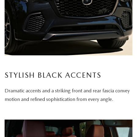
STYLISH BLACK ACCENTS
Dramatic accents and a striking front and rear fascia convey
motion and refined sophistication from every angle.