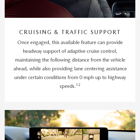
CRUISING & TRAFFIC SUPPORT
Once engaged, this available feature can provide
headway support of adaptive cruise control,
maintaining the following distance from the vehicle
ahead, while also providing lane centering assistance
under certain conditions from 0 mph up to highway
12
speeds.