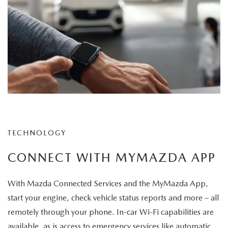
TECHNOLOGY
CONNECT WITH MYMAZDA APP
With Mazda Connected Services and the MyMazda App,
start your engine, check vehicle status reports and more – all
remotely through your phone. In-car Wi-Fi capabilities are
available, as is access to emergency services like automatic