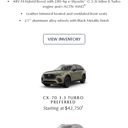
®
48V M Hybrid Boost with 280-hp e-Skyactiv
-G 3.3L Inline 6 Turbo
®
engine and i-ACTIV AWD
Leather-trimmed heated and ventilated front seats
21" aluminum alloy wheels with Black Metallic finish
VIEW INVENTORY
CX-70 3.3 TURBO
PREFERRED
1
Starting at $42,750