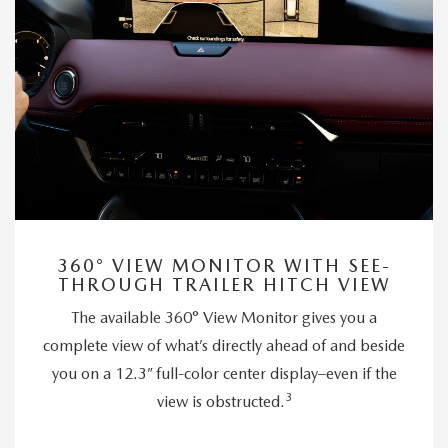
360° VIEW MONITOR WITH SEE-
THROUGH TRAILER HITCH VIEW
The available 360° View Monitor gives you a
complete view of what’s directly ahead of and beside
you on a 12.3” full-color center display–even if the
3
view is obstructed.