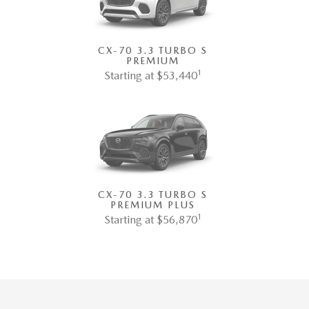
CX-70 3.3 TURBO S
PREMIUM
1
Starting at $53,440
CX-70 3.3 TURBO S
PREMIUM PLUS
1
Starting at $56,870