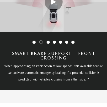
SMART BRAKE SUPPORT – FRONT
CROSSING
When approaching an intersection at low speeds, this available feature
can activate automatic emergency braking if a potential collision is
14
predicted with vehicles crossing from either side.