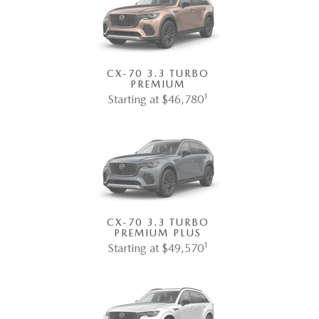
CX-70 3.3 TURBO
PREMIUM
1
Starting at $46,780
CX-70 3.3 TURBO
PREMIUM PLUS
1
Starting at $49,570