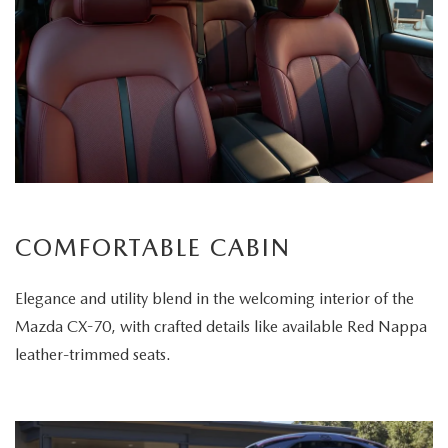
COMFORTABLE CABIN
Elegance and utility blend in the welcoming interior of the
Mazda CX-70, with crafted details like available Red Nappa
leather-trimmed seats.