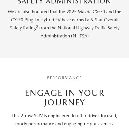
SAFETY ADMINISTRATION
We are also honored that the 2025 Mazda CX-70 and the
CX-70 Plug-In Hybrid EV have earned a 5-Star Overall
5
Safety Rating
from the National Highway Traffic Safety
Administration (NHTSA)
PERFORMANCE
ENGAGE IN YOUR
JOURNEY
This 2-row SUV is engineered to offer driver-focused,
sporty performance and engaging responsiveness.