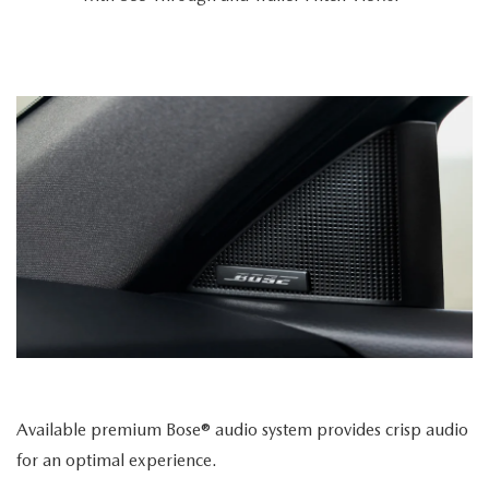
Available premium Bose® audio system provides crisp audio
for an optimal experience.