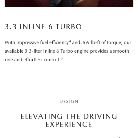
3.3 INLINE 6 TURBO
4
With impressive fuel efficiency
and 369 lb-ft of torque, our
available 3.3-liter Inline 6 Turbo engine provides a smooth
8
ride and effortless control.
DESIGN
ELEVATING THE DRIVING
EXPERIENCE