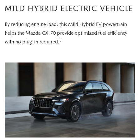
MILD HYBRID ELECTRIC VEHICLE
By reducing engine load, this Mild Hybrid EV powertrain
helps the Mazda CX-70 provide optimized fuel efficiency
6
with no plug-in required.