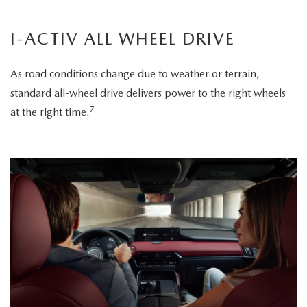
I-ACTIV ALL WHEEL DRIVE
As road conditions change due to weather or terrain,
standard all-wheel drive delivers power to the right wheels
7
at the right time.