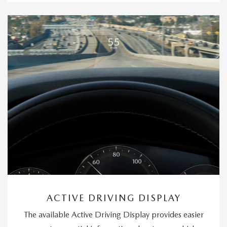
ACTIVE DRIVING DISPLAY
The available Active Driving Display provides easier