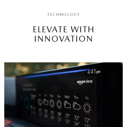
TECHNOLOGY
ELEVATE WITH
INNOVATION