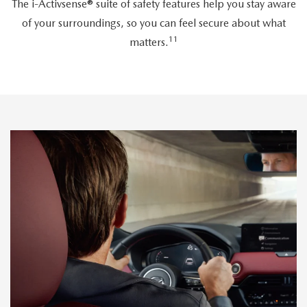
The i-Activsense® suite of safety features help you stay aware
of your surroundings, so you can feel secure about what
11
matters.