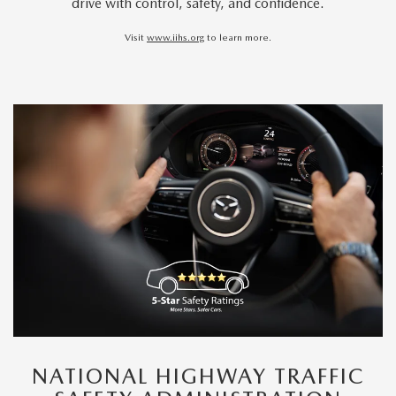
drive with control, safety, and confidence.
Visit
www.iihs.org
to learn more.
NATIONAL HIGHWAY TRAFFIC