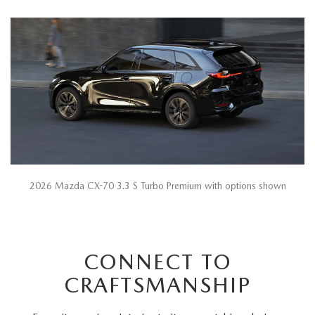
2026 Mazda CX-70 3.3 S Turbo Premium with options shown
CONNECT TO
CRAFTSMANSHIP