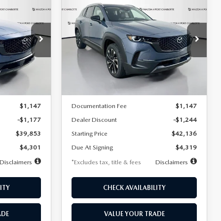
2026
MAZDA CX-
LEASE
BUY
FINANCE
LEASE
50 HYBRID
PREMIUM PLUS
AWD
$419
36
7,500
36
Special Offer
Price Drop
tock:
1947
months
/month
miles
months
VIN:
7MMVAAEW2TN181566
Stock:
2546
Model:
50H PP XA
LESS
Ext.
Int.
Ext.
Int.
In Stock
$41,030
MSRP
$43,380
$1,147
Documentation Fee
$1,147
-$1,177
Dealer Discount
-$1,244
$39,853
Starting Price
$42,136
$4,301
Due At Signing
$4,319
Disclaimers
*Excludes tax, title & fees
Disclaimers
ITY
CHECK AVAILABILITY
ADE
VALUE YOUR TRADE