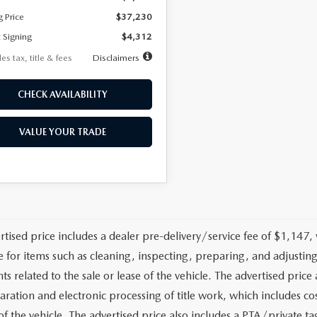
g Price
$37,230
 Signing
$4,312
es tax, title & fees
Disclaimers
CHECK AVAILABILITY
VALUE YOUR TRADE
rtised price includes a dealer pre-delivery/service fee of $1,147,
e for items such as cleaning, inspecting, preparing, and adjusti
 related to the sale or lease of the vehicle. The advertised price a
aration and electronic processing of title work, which includes cos
of the vehicle. The advertised price also includes a PTA/private ta