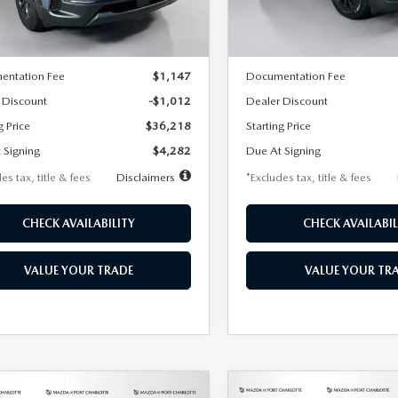
LESS
LESS
Ext.
Int.
ck
In Stock
$37,230
MSRP
entation Fee
$1,147
Documentation Fee
 Discount
-$1,012
Dealer Discount
g Price
$36,218
Starting Price
 Signing
$4,282
Due At Signing
es tax, title & fees
Disclaimers
*Excludes tax, title & fees
CHECK AVAILABILITY
CHECK AVAILABIL
VALUE YOUR TRADE
VALUE YOUR TR
OMPARE VEHICLE
COMPARE VEHICLE