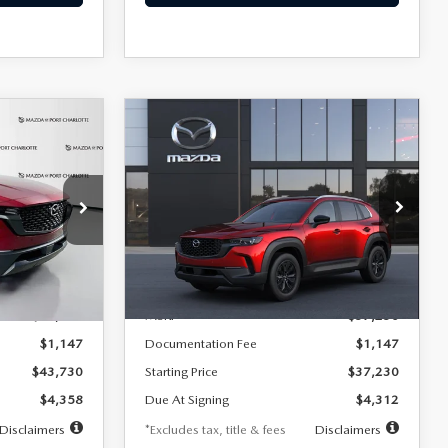
COMPARE VEHICLE
2026
MAZDA CX-
LEASE
BUY
FINANCE
LEASE
50 HYBRID
PREFERRED AWD
$412
36
7,500
36
Special Offer
Price Drop
VIN:
7MMVAABW2TN184911
months
/month
miles
months
Model:
50H PF XA
tock:
2549
LESS
Ext.
Int.
In Transit
Ext.
Int.
$43,730
MSRP
$37,230
$1,147
Documentation Fee
$1,147
$43,730
Starting Price
$37,230
$4,358
Due At Signing
$4,312
Disclaimers
*Excludes tax, title & fees
Disclaimers