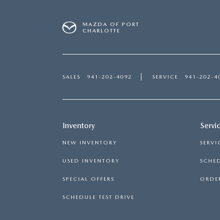
MAZDA OF PORT
CHARLOTTE
SALES
941-202-4092
SERVICE
941-202-4
Inventory
Servi
NEW INVENTORY
SERVI
USED INVENTORY
SCHED
SPECIAL OFFERS
ORDER
SCHEDULE TEST DRIVE