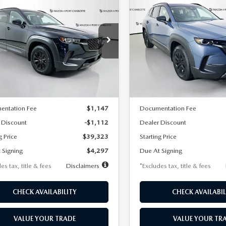
6
MAZDA CX-
2026
MAZDA CX-
UY
FINANCE
LEASE
BUY
FINANCE
HYBRID
50 HYBRID
MIUM AWD
PREMIUM AWD
97
$401
7,500
36
7,500
cial Offer
Price Drop
Special Offer
Price Drop
MMVAADW1TN148141
Stock:
1900
VIN:
7MMVAADW2TN153221
S
th
miles
months
/month
miles
:
50H PR XA
Model:
50H PR XA
LESS
LESS
Ext.
Int.
ck
In Stock
$40,435
MSRP
entation Fee
$1,147
Documentation Fee
 Discount
-$1,112
Dealer Discount
g Price
$39,323
Starting Price
 Signing
$4,297
Due At Signing
es tax, title & fees
Disclaimers
*Excludes tax, title & fees
CHECK AVAILABILITY
CHECK AVAILABIL
VALUE YOUR TRADE
VALUE YOUR TR