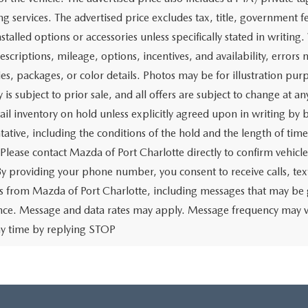
g services. The advertised price excludes tax, title, government fe
stalled options or accessories unless specifically stated in writing
escriptions, mileage, options, incentives, and availability, errors 
ies, packages, or color details. Photos may be for illustration pur
y is subject to prior sale, and all offers are subject to change at 
tail inventory on hold unless explicitly agreed upon in writing b
tative, including the conditions of the hold and the length of tim
 Please contact Mazda of Port Charlotte directly to confirm vehicl
 By providing your phone number, you consent to receive calls, 
 from Mazda of Port Charlotte, including messages that may be ge
ence. Message and data rates may apply. Message frequency may v
ny time by replying STOP