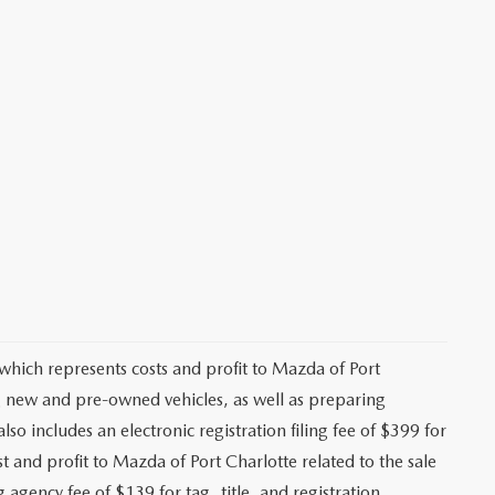
 which represents costs and profit to Mazda of Port
ng new and pre-owned vehicles, as well as preparing
lso includes an electronic registration filing fee of $399 for
t and profit to Mazda of Port Charlotte related to the sale
g agency fee of $139 for tag, title, and registration