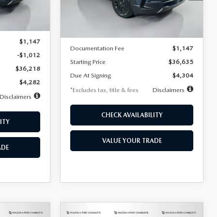
Ext.
Int.
LESS
Ext.
Int.
In Stock
$37,230
MSRP
$36,635
$1,147
Documentation Fee
$1,147
-$1,012
Starting Price
$36,635
$36,218
Due At Signing
$4,304
$4,282
*Excludes tax, title & fees
Disclaimers
Disclaimers
CHECK AVAILABILITY
ITY
VALUE YOUR TRADE
ADE
COMPARE VEHICLE