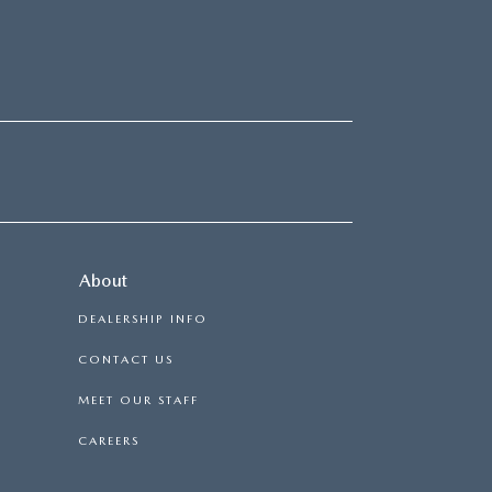
About
DEALERSHIP INFO
CONTACT US
MEET OUR STAFF
CAREERS