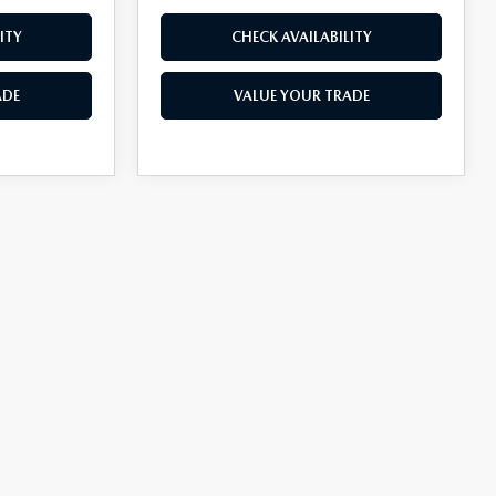
ITY
CHECK AVAILABILITY
ADE
VALUE YOUR TRADE