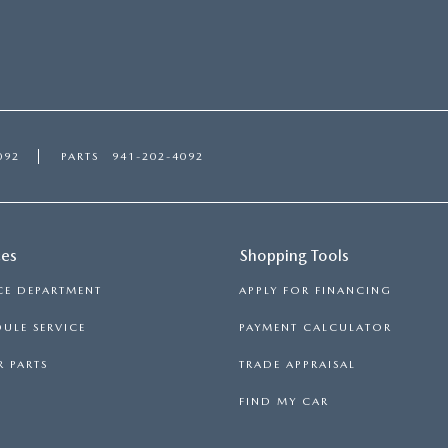
092
PARTS
941-202-4092
ces
Shopping Tools
CE DEPARTMENT
APPLY FOR FINANCING
ULE SERVICE
PAYMENT CALCULATOR
 PARTS
TRADE APPRAISAL
FIND MY CAR