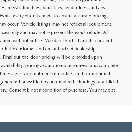
es, registration fees, bank fees, lender fees, and any
. While every effort is made to ensure accurate pricing,
may occur. Vehicle listings may not reflect all equipment,
poses only and may not represent the exact vehicle. All
any time without notice. Mazda of Port Charlotte does not
y both the customer and an authorized dealership
e. Final out-the-door pricing will be provided upon
e availability, pricing, equipment, incentives, and complete
text messages, appointment reminders, and promotional
nerated or assisted by automated technology or artificial
ary. Consent is not a condition of purchase. You may opt