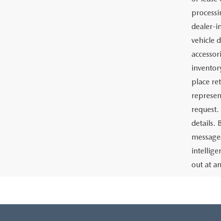
processin
dealer-in
vehicle d
accessor
inventor
place re
represen
request.
details.
messages
intellig
out at a