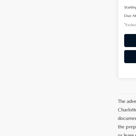
Startin
Due At
*Exclud
The adve
Charlott
documents
the prep
or lease 