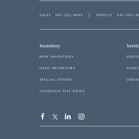
SALES
941-202-4092
SERVICE
941-202-4
Inventory
Servi
NEW INVENTORY
SERVI
USED INVENTORY
SCHED
SPECIAL OFFERS
ORDER
SCHEDULE TEST DRIVE