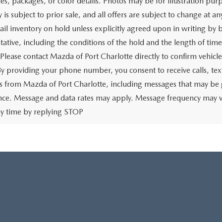
ies, packages, or color details. Photos may be for illustration pur
y is subject to prior sale, and all offers are subject to change at 
tail inventory on hold unless explicitly agreed upon in writing b
tative, including the conditions of the hold and the length of tim
 Please contact Mazda of Port Charlotte directly to confirm vehicl
 By providing your phone number, you consent to receive calls, 
 from Mazda of Port Charlotte, including messages that may be ge
ence. Message and data rates may apply. Message frequency may v
ny time by replying STOP