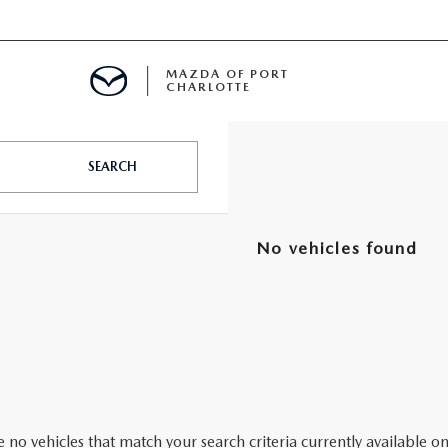
MAZDA OF PORT
CHARLOTTE
OOM
SEARCH
DE ENTREGA
PECIALS
No vehicles found
TS SPECIALS
SS
 no vehicles that match your search criteria currently available on