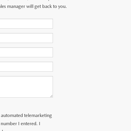
les manager will get back to you.
 or automated telemarketing
e number I entered. I