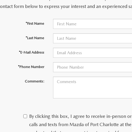
contact form below to express your interest and an experienced sa
*First Name
*Last Name
*E-Mail Address
*Phone Number
Comments:
By clicking this box, I agree to receive in-person
calls and texts from Mazda of Port Charlotte at th