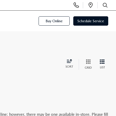
Display
Open
Phone
Directi
SEARCH
Numbers
Buy Online
Schedule Service
SORT
LIST
GRID
line; however, there may be one available in-store. Please fill