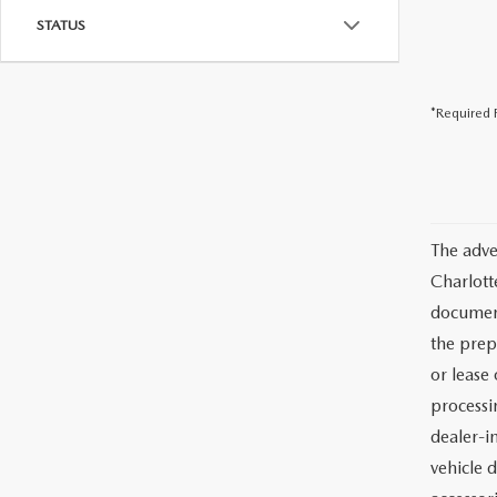
STATUS
*Required F
The adve
Charlott
documents
the prep
or lease 
processin
dealer-in
vehicle d