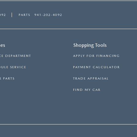
092
PARTS
941-202-4092
ces
Shopping Tools
CE DEPARTMENT
APPLY FOR FINANCING
ULE SERVICE
PAYMENT CALCULATOR
 PARTS
TRADE APPRAISAL
FIND MY CAR