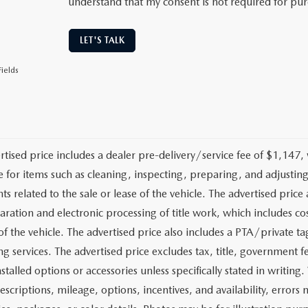
understand that my consent is not required for pu
LET'S TALK
ields
rtised price includes a dealer pre-delivery/service fee of $1,147,
e for items such as cleaning, inspecting, preparing, and adjusti
 related to the sale or lease of the vehicle. The advertised price a
aration and electronic processing of title work, which includes cos
of the vehicle. The advertised price also includes a PTA/private ta
g services. The advertised price excludes tax, title, government fe
stalled options or accessories unless specifically stated in writing
escriptions, mileage, options, incentives, and availability, errors 