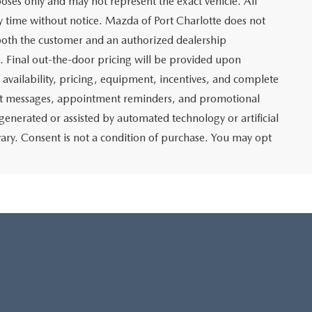
poses only and may not represent the exact vehicle. All
any time without notice. Mazda of Port Charlotte does not
y both the customer and an authorized dealership
e. Final out-the-door pricing will be provided upon
e availability, pricing, equipment, incentives, and complete
text messages, appointment reminders, and promotional
nerated or assisted by automated technology or artificial
ary. Consent is not a condition of purchase. You may opt