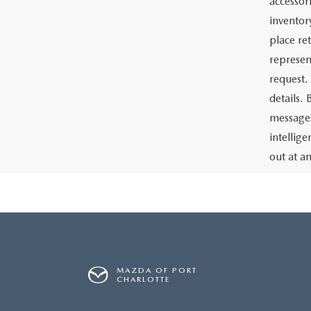
accessor
inventor
place re
represen
request.
details.
messages
intellig
out at a
MAZDA OF PORT
CHARLOTTE