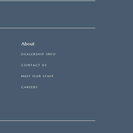
About
DEALERSHIP INFO
CONTACT US
MEET OUR STAFF
CAREERS