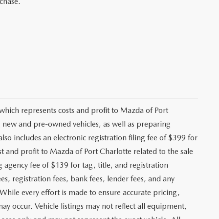
rchase.
 which represents costs and profit to Mazda of Port
ng new and pre-owned vehicles, as well as preparing
lso includes an electronic registration filing fee of $399 for
t and profit to Mazda of Port Charlotte related to the sale
g agency fee of $139 for tag, title, and registration
es, registration fees, bank fees, lender fees, and any
. While every effort is made to ensure accurate pricing,
may occur. Vehicle listings may not reflect all equipment,