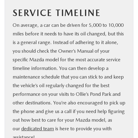
SERVICE TIMELINE
On average, a car can be driven for 5,000 to 10,000
miles before it needs to have its oil changed, but this
is a general range. Instead of adhering to it alone,
you should check the Owner’s Manual of your
specific Mazda model for the most accurate service
timeline information. You can then develop a
maintenance schedule that you can stick to and keep
the vehicle’s oil regularly changed for the best
performance on your visits to Ollie’s Pond Park and
other destinations. You’re also encouraged to pick up
the phone and give us a call if you need help figuring
out how best to care for your Mazda model, as
our
dedicated team
is here to provide you with
assistance!