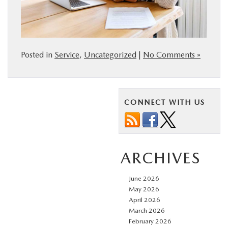
Posted in
Service
,
Uncategorized
|
No Comments »
CONNECT WITH US
ARCHIVES
June 2026
May 2026
April 2026
March 2026
February 2026