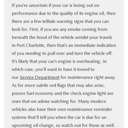
If you’re uncertain if your car is losing out on
performance due to the quality of its engine oil, then
there are a few telltale warning signs that you can
look for. First, if you see any smoke coming from
beneath the hood of the vehicle amidst your travels
in Port Charlotte, then that’s an immediate indication
of you needing to pull over and turn the vehicle off.
It’s likely that your car’s engine is overheating, in
which case, you’ll want to have it towed to
our
Service Department
for maintenance right away.
As for more subtle red flags that may also arise,
poorer fuel economy and the check engine light are
ones that we advise watching for. Many modern
vehicles also have their own maintenance reminder
systems that’ll tell you when the car is due for an
upcoming oil change, so watch out for those as well.