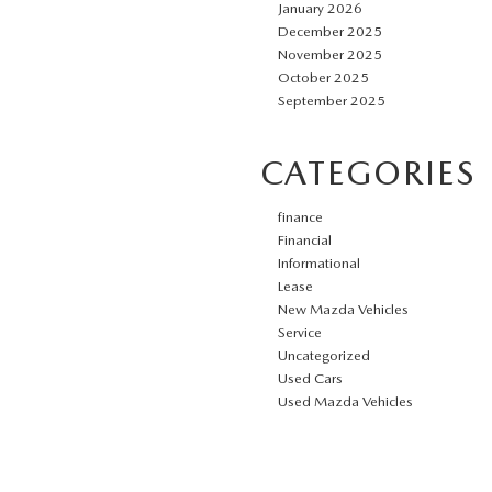
January 2026
December 2025
November 2025
October 2025
September 2025
CATEGORIES
finance
Financial
Informational
Lease
New Mazda Vehicles
Service
Uncategorized
Used Cars
Used Mazda Vehicles