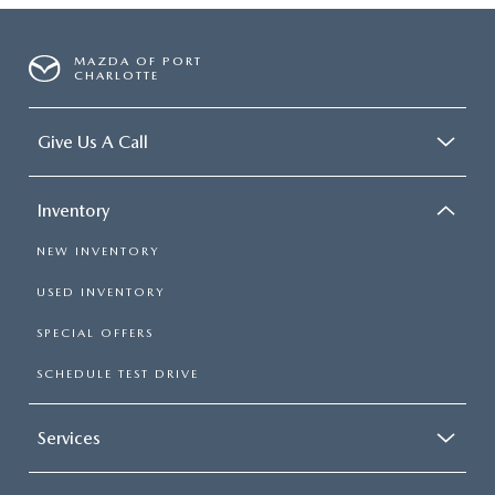
MAZDA OF PORT
CHARLOTTE
Give Us A Call
Inventory
NEW INVENTORY
USED INVENTORY
SPECIAL OFFERS
SCHEDULE TEST DRIVE
Services