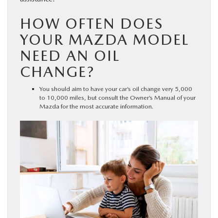
HOW OFTEN DOES
YOUR MAZDA MODEL
NEED AN OIL
CHANGE?
You should aim to have your car’s oil change very 5,000
to 10,000 miles, but consult the Owner’s Manual of your
Mazda for the most accurate information.