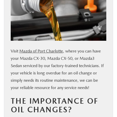
SERVICE & PARTS
FINANCE
ABOUT US
Visit
Mazda of Port Charlotte
, where you can have
RESEARCH
your Mazda CX-30, Mazda CX-50, or Mazda3
Sedan serviced by our factory-trained technicians. If
MAZDA RESOURCES
your vehicle is long overdue for an oil change or
simply needs its routine maintenance, we can be
your reliable resource for any service needs!
THE IMPORTANCE OF
OIL CHANGES?