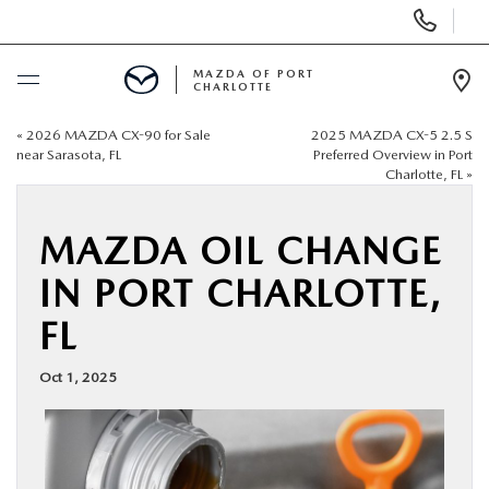
Display
Phone
Numbers
MAZDA OF PORT
CHARLOTTE
Op
Dir
«
2026 MAZDA CX-90 for Sale
2025 MAZDA CX-5 2.5 S
BUY ONLINE
near Sarasota, FL
Preferred Overview in Port
Charlotte, FL
»
SCHEDULE SERVICE
MAZDA OIL CHANGE
NEW
IN PORT CHARLOTTE,
FL
USED
Oct 1, 2025
BUY ONLINE
SPECIALS