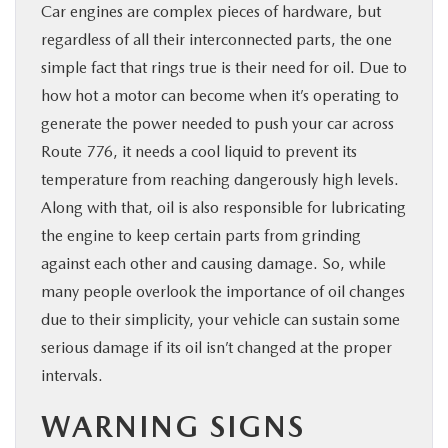
Car engines are complex pieces of hardware, but
regardless of all their interconnected parts, the one
simple fact that rings true is their need for oil. Due to
how hot a motor can become when it’s operating to
generate the power needed to push your car across
Route 776, it needs a cool liquid to prevent its
temperature from reaching dangerously high levels.
Along with that, oil is also responsible for lubricating
the engine to keep certain parts from grinding
against each other and causing damage. So, while
many people overlook the importance of oil changes
due to their simplicity, your vehicle can sustain some
serious damage if its oil isn’t changed at the proper
intervals.
WARNING SIGNS