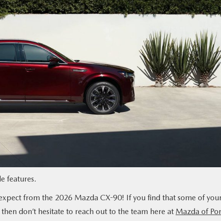
 features.
 expect from the 2026 Mazda CX-90! If you find that some of you
 then don’t hesitate to reach out to the team here at
Mazda of Por