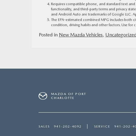
Requires compatible phone, and standard text and dat
functionality, and third-party terms and privacy sta
and Android Auto are trademarks of Google LLC. App
The EPA-estimated combined MPG includes both city 
condition, driving habits and other factors. Use for c
Posted in
New Mazda Vehicles
,
Uncategorize
MAZDA OF PORT
CHARLOTTE
SALES
941-202-4092
SERVICE
941-202-4