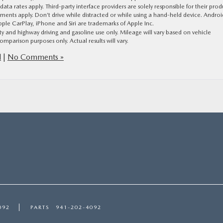
a rates apply. Third-party interface providers are solely responsible for their prod
tements apply. Don’t drive while distracted or while using a hand-held device. Androi
le CarPlay, iPhone and Siri are trademarks of Apple Inc.
and highway driving and gasoline use only. Mileage will vary based on vehicle
omparison purposes only. Actual results will vary.
d
|
No Comments »
092
PARTS
941-202-4092