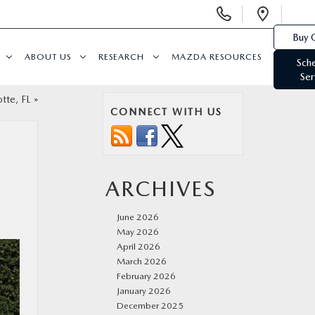
Display
Open
Phone
Direc
Buy 
Numbers
ABOUT US
RESEARCH
MAZDA RESOURCES
Sch
Ser
tte, FL
»
CONNECT WITH US
ARCHIVES
June 2026
May 2026
April 2026
March 2026
February 2026
January 2026
December 2025