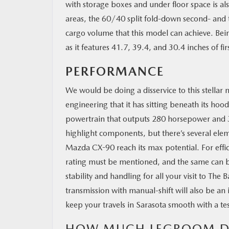
with storage boxes and under floor space is also
areas, the 60/40 split fold-down second- and th
cargo volume that this model can achieve. Bein
as it features 41.7, 39.4, and 30.4 inches of f
PERFORMANCE
We would be doing a disservice to this stellar 
engineering that it has sitting beneath its h
powertrain that outputs 280 horsepower and 33
highlight components, but there’s several elem
Mazda CX-90 reach its max potential. For e
rating must be mentioned, and the same can 
stability and handling for all your visit to T
transmission with manual-shift will also be an
keep your travels in Sarasota smooth with a tes
HOW MUCH LEGROOM DO