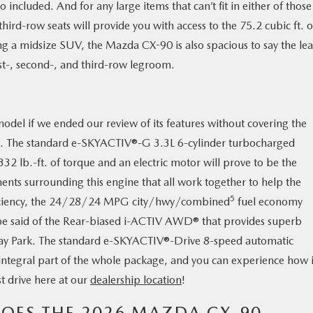
 included. And for any large items that can’t fit in either of those
ird-row seats will provide you with access to the 75.2 cubic ft. o
g a midsize SUV, the Mazda CX-90 is also spacious to say the lea
irst-, second-, and third-row legroom.
model if we ended our review of its features without covering the
ood. The standard e-SKYACTIV®-G 3.3L 6-cylinder turbocharged
2 lb.-ft. of torque and an electric motor will prove to be the
ents surrounding this engine that all work together to help the
5
fficiency, the 24/28/24 MPG city/hwy/combined
fuel economy
be said of the Rear-biased i-ACTIV AWD® that provides superb
he Bay Park. The standard e-SKYACTIV®-Drive 8-speed automatic
 integral part of the whole package, and you can experience how it
t drive here at our
dealership location
!
ES THE 2026 MAZDA CX-90