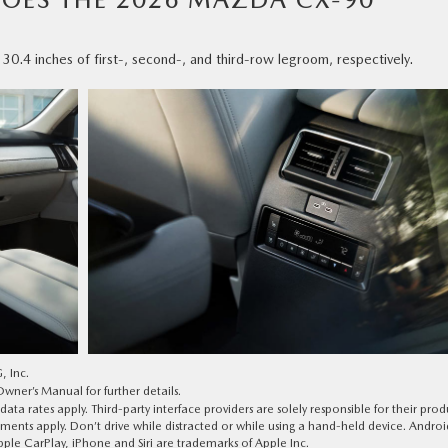
4 inches of first-, second-, and third-row legroom, respectively.
, Inc.
ner’s Manual for further details.
a rates apply. Third-party interface providers are solely responsible for their prod
tements apply. Don’t drive while distracted or while using a hand-held device. Androi
le CarPlay, iPhone and Siri are trademarks of Apple Inc.