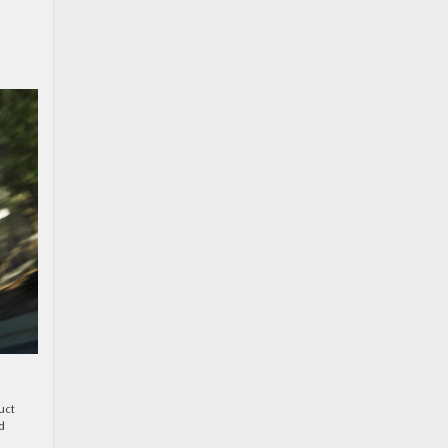
uct
d