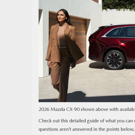
MAZDA RESOURCES
2026 Mazda CX-90 shown above with available
Check out this detailed guide of what you can
questions aren’t answered in the points below,