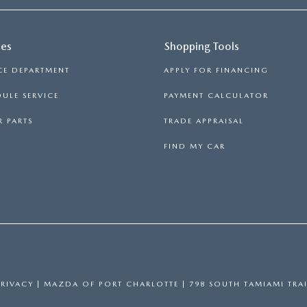
ces
Shopping Tools
CE DEPARTMENT
APPLY FOR FINANCING
ULE SERVICE
PAYMENT CALCULATOR
 PARTS
TRADE APPRAISAL
FIND MY CAR
PRIVACY
| MAZDA OF PORT CHARLOTTE
|
798 SOUTH TAMIAMI TRAI