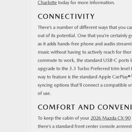
Charlotte
today for more information.
CONNECTIVITY
There’s a number of different ways that you c
out of its potential. One that you’re certainly
as it adds hands-free phone and audio streaming
music without having to actively reach for tho
commute to work, the standard USB-C ports loc
upgrade to the 3.3 Turbo Preferred trim level 
way to feature is the standard Apple CarPlay®
syncing options that’ll connect a compatible s
of use.
COMFORT AND CONVEN
To keep the cabin of your
2026 Mazda CX-90
there’s a standard front center console armrest 