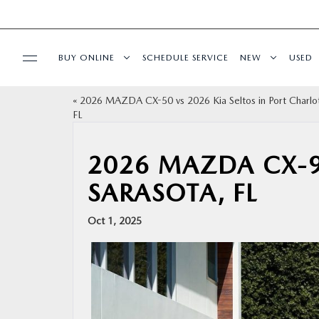
BUY ONLINE
SCHEDULE SERVICE
NEW
USED
«
2026 MAZDA CX-50 vs 2026 Kia Seltos in Port Charlo
BUY ONLINE
FL
SPECIALS
2026 MAZDA CX-9
SARASOTA, FL
SERVICE & PARTS
Oct 1, 2025
FINANCE
ABOUT US
RESEARCH