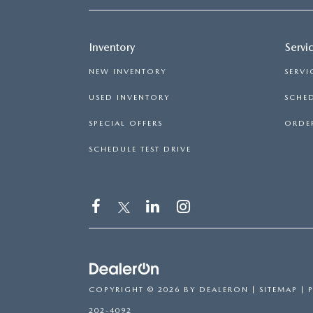
Inventory
Servi
NEW INVENTORY
SERVI
USED INVENTORY
SCHED
SPECIAL OFFERS
ORDER
SCHEDULE TEST DRIVE
COPYRIGHT © 2026
BY
DEALERON
|
SITEMAP
|
202-4092