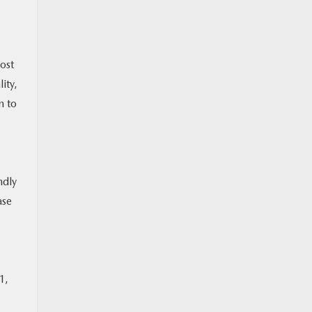
ost
ity,
n to
ndly
ase
1,