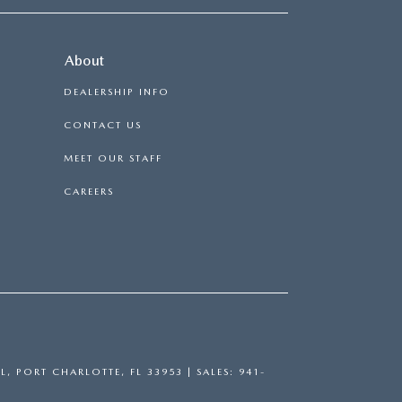
About
DEALERSHIP INFO
CONTACT US
MEET OUR STAFF
CAREERS
L,
PORT CHARLOTTE,
FL
33953
| SALES:
941-