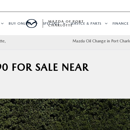
MAZDA OF PORT
BUY ONLINE
SPECIALS
SERVICE & PARTS
FINANCE
CHARLOTTE
tte,
Mazda Oil Change in Port Charlo
0 FOR SALE NEAR