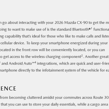
an go about interacting with your 2026 Mazda CX-90 to get the m
1
 going to want to make use of is the standard Bluetooth®
functional
 capability that’s ideal for those who like to make calls and liste
r cellular device. To keep your smartphone energized during your
ated in the front row will be conveniently located, or you can
2
to get access to the wireless charging component
. Another great
3
4
and Android Auto™
integrations, which are quick and user-frie
martphone directly to the infotainment system of the vehicle for e
IENCE
from becoming cluttered amidst your commutes across Route 30
that you can use to store your daily essentials, while a cargo area