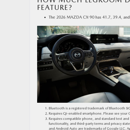
FEATURE?
The 2026 MAZDA CX-90 has 41.7, 39.4, and 30.
Bluetooth is a registered trademark of Bluetooth SIG
Requires Qi-enabled smartphone. Please see your Ow
Requires compatible phone, and standard text and dat
functionality, and third-party terms and privacy sta
and Android Auto are trademarks of Google LLC. App