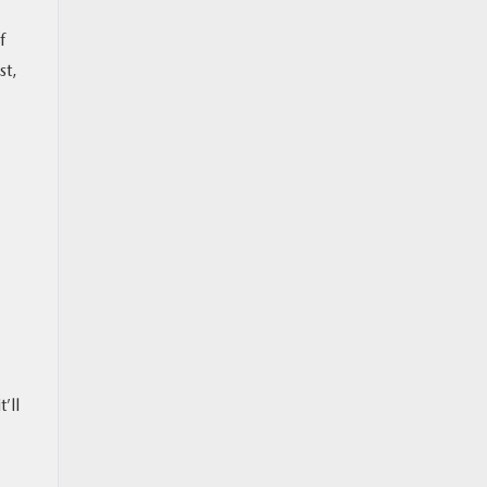
f
st,
’ll