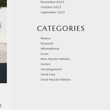
November 2025
October 2025
September 2025
CATEGORIES
finance
Financial
Informational
Lease
New Mazda Vehicles
Service
Uncategorized
Used Cars
Used Mazda Vehicles
r
t