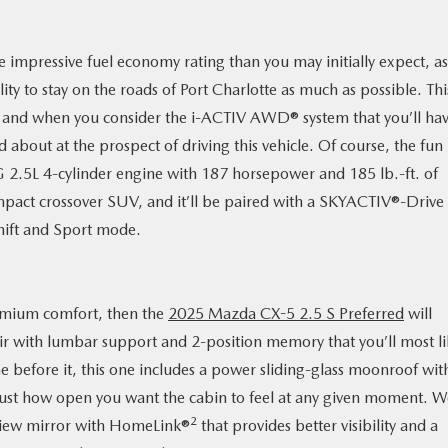
impressive fuel economy rating than you may initially expect, as 
ility to stay on the roads of Port Charlotte as much as possible. Thi
ht, and when you consider the i-ACTIV AWD® system that you’ll ha
ed about at the prospect of driving this vehicle. Of course, the fun
G 2.5L 4-cylinder engine with 187 horsepower and 185 lb.-ft. of
ompact crossover SUV, and it’ll be paired with a SKYACTIV®-Drive
hift and Sport mode.
remium comfort, then the
2025 Mazda CX-5 2.5 S Preferred
will
ir with lumbar support and 2-position memory that you’ll most li
me before it, this one includes a power sliding-glass moonroof wit
r just how open you want the cabin to feel at any given moment. 
2
rview mirror with HomeLink®
that provides better visibility and a