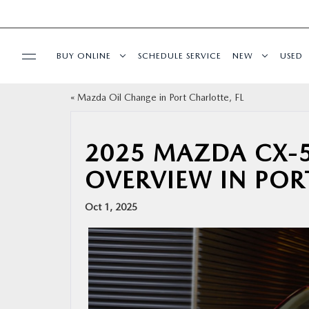
BUY ONLINE
SCHEDULE SERVICE
NEW
USED
«
Mazda Oil Change in Port Charlotte, FL
BUY ONLINE
SPECIALS
2025 MAZDA CX-5
OVERVIEW IN POR
SERVICE & PARTS
Oct 1, 2025
FINANCE
ABOUT US
RESEARCH