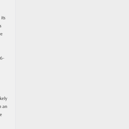
its
s
ve
 6-
kely
h an
We