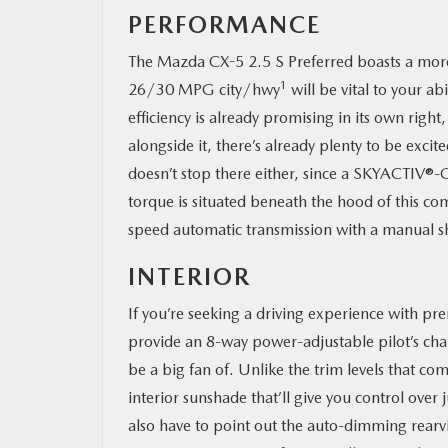
PERFORMANCE
The Mazda CX-5 2.5 S Preferred boasts a more 
1
26/30 MPG city/hwy
will be vital to your ab
efficiency is already promising in its own rig
alongside it, there’s already plenty to be excit
doesn’t stop there either, since a SKYACTIV®-
torque is situated beneath the hood of this c
speed automatic transmission with a manual s
INTERIOR
If you’re seeking a driving experience with p
provide an 8-way power-adjustable pilot’s cha
be a big fan of. Unlike the trim levels that co
interior sunshade that’ll give you control ove
also have to point out the auto-dimming rea