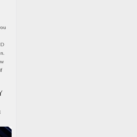
you
WD
gn.
ow
if
Y
g