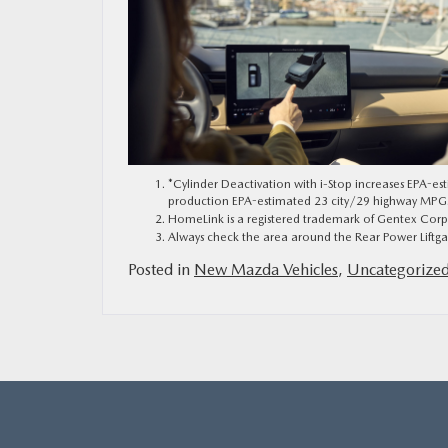
*Cylinder Deactivation with i-Stop increases EPA-e
production EPA-estimated 23 city/29 highway MPG. Ac
HomeLink is a registered trademark of Gentex Corp
Always check the area around the Rear Power Liftgat
Posted in
New Mazda Vehicles
,
Uncategorize