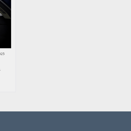
025
.