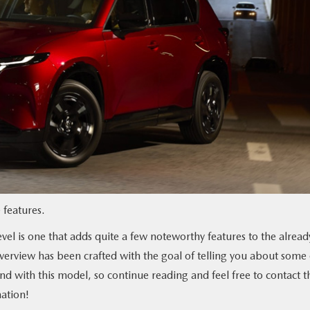
features.
el is one that adds quite a few noteworthy features to the alread
overview has been crafted with the goal of telling you about some 
ind with this model, so continue reading and feel free to contact t
ation!