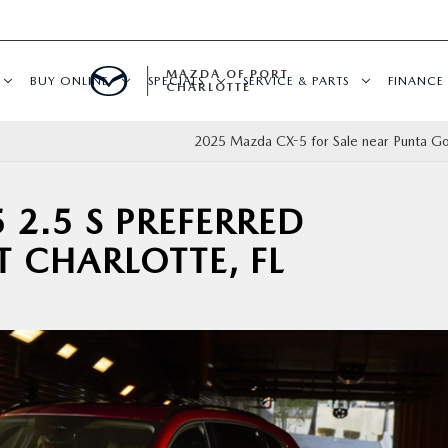
MAZDA OF PORT
BUY ONLINE
SPECIALS
SERVICE & PARTS
FINANCE
CHARLOTTE
2025 Mazda CX-5 for Sale near Punta Go
 2.5 S PREFERRED
T CHARLOTTE, FL