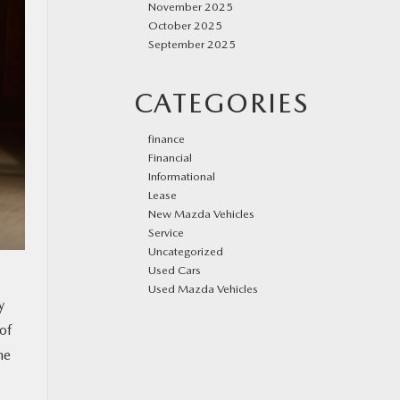
November 2025
October 2025
September 2025
CATEGORIES
finance
Financial
Informational
Lease
New Mazda Vehicles
Service
Uncategorized
Used Cars
Used Mazda Vehicles
y
of
he