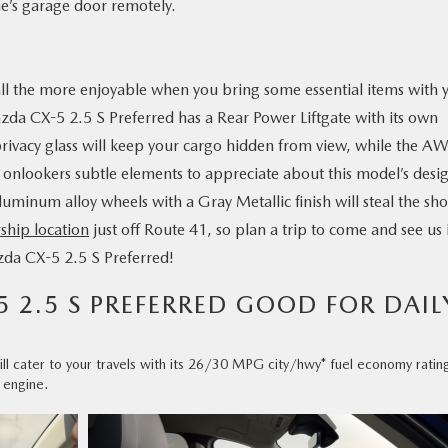
e’s garage door remotely.
 all the more enjoyable when you bring some essential items with 
zda CX-5 2.5 S Preferred has a Rear Power Liftgate with its own
privacy glass will keep your cargo hidden from view, while the A
 onlookers subtle elements to appreciate about this model’s desi
luminum alloy wheels with a Gray Metallic finish will steal the sh
ship location
just off Route 41, so plan a trip to come and see us 
azda CX-5 2.5 S Preferred!
5 2.5 S PREFERRED GOOD FOR DAIL
l cater to your travels with its 26/30 MPG city/hwy* fuel economy ratin
 engine.