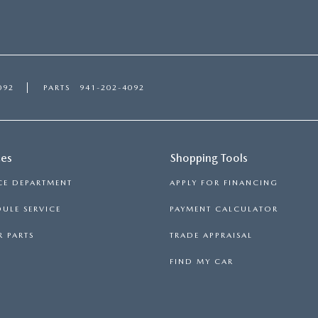
092
PARTS
941-202-4092
ces
Shopping Tools
CE DEPARTMENT
APPLY FOR FINANCING
ULE SERVICE
PAYMENT CALCULATOR
 PARTS
TRADE APPRAISAL
FIND MY CAR