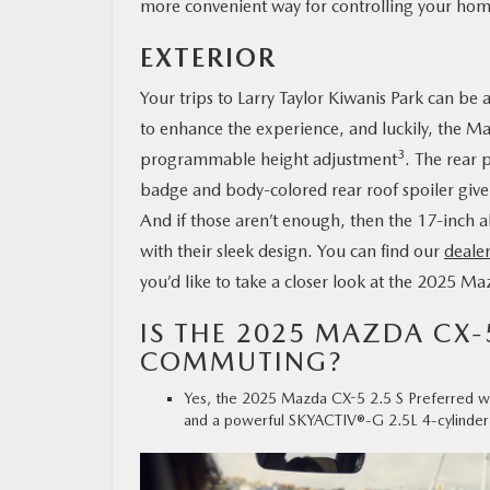
more convenient way for controlling your hom
EXTERIOR
Your trips to Larry Taylor Kiwanis Park can be
to enhance the experience, and luckily, the Ma
3
programmable height adjustment
. The rear 
badge and body-colored rear roof spoiler give
And if those aren’t enough, then the 17-inch a
with their sleek design. You can find our
dealer
you’d like to take a closer look at the 2025 M
IS THE 2025 MAZDA CX-
COMMUTING?
Yes, the 2025 Mazda CX-5 2.5 S Preferred wil
and a powerful SKYACTIV®-G 2.5L 4-cylinder