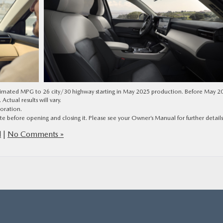
stimated MPG to 26 city/30 highway starting in May 2025 production. Before May 2
tual results will vary.
oration.
e before opening and closing it. Please see your Owner’s Manual for further details
d
|
No Comments »