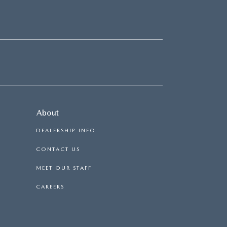
About
DEALERSHIP INFO
CONTACT US
MEET OUR STAFF
CAREERS