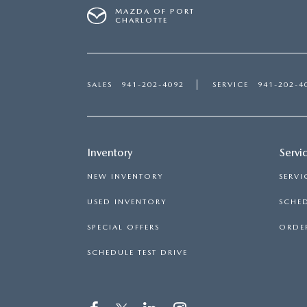
MAZDA OF PORT
CHARLOTTE
SALES
941-202-4092
SERVICE
941-202-4
Inventory
Servi
NEW INVENTORY
SERVI
USED INVENTORY
SCHED
SPECIAL OFFERS
ORDER
SCHEDULE TEST DRIVE