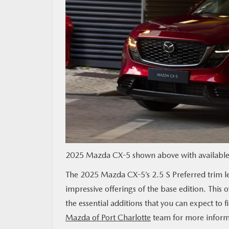
MAZDA RESOURCES
2025 Mazda CX-5 shown above with available 
The 2025 Mazda CX-5’s 2.5 S Preferred trim lev
impressive offerings of the base edition. This 
the essential additions that you can expect to f
Mazda of Port Charlotte
team for more inform