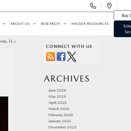
Display
Open
Phone
Direc
Buy 
Numbers
ABOUT US
RESEARCH
MAZDA RESOURCES
Sch
Ser
rda, FL
»
CONNECT WITH US
ARCHIVES
June 2026
May 2026
April 2026
March 2026
February 2026
January 2026
December 2025