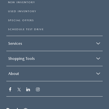
NEW INVENTORY
USED INVENTORY
SPECIAL OFFERS
SCHEDULE TEST DRIVE
Services
Shopping Tools
About