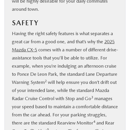
will be highly desirable for your daily commutes
around town.
SAFETY
Having the right safety features is what separates a
great car from a good one, and that’s why the
2025
Mazda CX-5
comes with a number of different drive-
assistance tools that you’ll be able to utilize. For
example, when you’re indulging an afternoon cruise
to Ponce De Leon Park, the standard Lane Departure
2
Warning System
will help ensure you don’t drift out
of your intended lane, while the standard Mazda
3
Radar Cruise Control with Stop and Go
manages
your speed based to maintain a comfortable distance
from the car ahead. For your parking struggles,
4
there are the standard Rearview Monitor
and Rear
5