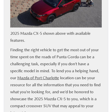
SERVICE & PARTS
FINANCE
2025 Mazda CX-5 shown above with available
ABOUT US
features.
Finding the right vehicle to get the most out of your
RESEARCH
time spent on the roads of Punta Gorda can be a
challenging task, especially if you don’t have a
MAZDA RESOURCES
specific model in mind. To lend you a helping hand,
our
Mazda of Port Charlotte
location can be your
resource for all the information that you need to find
what you’re looking for, and we’d be honored to
showcase the 2025 Mazda CX-5 to you, which is a
compact crossover SUV that may appeal to your