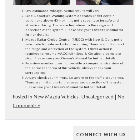
EPA-estimated mileage. Actual results will vary.
Lane Departure Warning System operates under certain
conditions above 40 mph. It is not a substitute for safe and
attentive driving. There are limitations to the range and
detection of the system. Please see your Owner’s Manual for
further details.
Mazda Radar Cruise Control (MRCC) with Stop & Go is not a
substitute for safe and attentive driving. There are limitations to
the range and detection of the system. Driver action is
required to resume MRCC with Stop & Go after a complete
stop. Please see your Owner’s Manual for further details.
Rearview monitor does not provide a comprehensive view of
the entire rear area of this vehicle. Always check your
surroundings.
Always check your mirrors. Be aware of the traffic around you.
There are limitations to the range and detection of the system.
Please see your Owner’s Manual for further details.
Posted in
New Mazda Vehicles
,
Uncategorized
|
No
Comments »
CONNECT WITH US