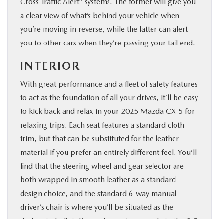
Cross Traffic Alert
systems. The former will give you
a clear view of what’s behind your vehicle when
you’re moving in reverse, while the latter can alert
you to other cars when they’re passing your tail end.
INTERIOR
With great performance and a fleet of safety features
to act as the foundation of all your drives, it’ll be easy
to kick back and relax in your 2025 Mazda CX-5 for
relaxing trips. Each seat features a standard cloth
trim, but that can be substituted for the leather
material if you prefer an entirely different feel. You’ll
find that the steering wheel and gear selector are
both wrapped in smooth leather as a standard
design choice, and the standard 6-way manual
driver’s chair is where you’ll be situated as the