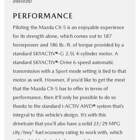
interests!
PERFORMANCE
Piloting the Mazda CX-5 is an enjoyable experience
for its strength alone, which comes out to 187
horsepower and 186 lb.-ft. of torque provided by a
standard SKYACTIV®-G 2.5L 4-cylinder motor. A
standard SKYACTIV®-Drive 6-speed automatic
transmission with a Sport mode setting is tied to that
motor as well. However, if you’d like to get the most
that the Mazda CX-5 has to offer in terms of
performance, then it’ll only be possible to do so
thanks to the standard i-ACTIV AWD® system that’s
integral to this vehicle’s design. It’s with this
drivetrain that you’ll also have a solid 23/29 MPG
1
city/hwy
fuel economy rating to work with, which