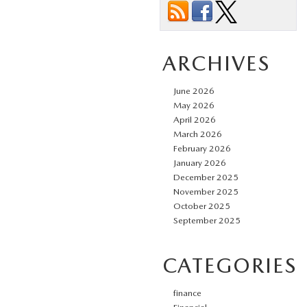
ARCHIVES
June 2026
May 2026
April 2026
March 2026
February 2026
January 2026
December 2025
November 2025
October 2025
September 2025
CATEGORIES
finance