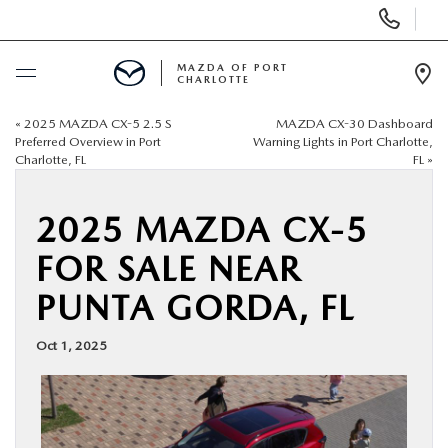
Display
Phone
Numbers
MAZDA OF PORT
CHARLOTTE
Op
Dir
«
2025 MAZDA CX-5 2.5 S
MAZDA CX-30 Dashboard
BUY ONLINE
Preferred Overview in Port
Warning Lights in Port Charlotte,
Charlotte, FL
FL
»
SCHEDULE SERVICE
2025 MAZDA CX-5
NEW
FOR SALE NEAR
PUNTA GORDA, FL
USED
Oct 1, 2025
BUY ONLINE
SPECIALS