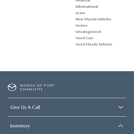
Financial
Informational
Lease
New Mazda Vehicles
Service
Uncategorized
Used Cars
Used Mazda Vehicles
MAZDA OF PORT
CHARLOTTE
Give Us A Call
Inventory