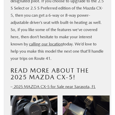
designated pilot. If you choose to upgrade to the 2.5
S Select or 2.5 S Preferred edition of the Mazda CX-
5, then you can get a 6-way or 8-way power-
adjustable driver’s seat with built-in heating as well.
So, if you like some of the features we’ve covered
here, then don’t hesitate to make your interest
known by
calling our location
today. We’d love to
help you make this model the next one that’ll handle
your trips on Route 41.
READ MORE ABOUT THE
2025 MAZDA CX-5!
–
2025 MAZDA CX-5 for Sale near Sarasota, FL