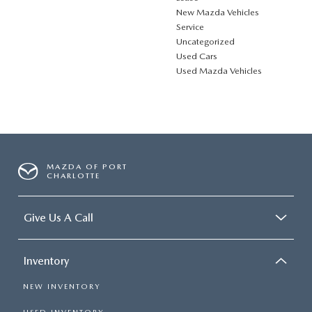
New Mazda Vehicles
Service
Uncategorized
Used Cars
Used Mazda Vehicles
MAZDA OF PORT
CHARLOTTE
Give Us A Call
Inventory
NEW INVENTORY