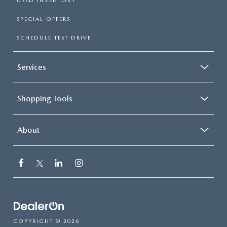
USED INVENTORY
SPECIAL OFFERS
SCHEDULE TEST DRIVE
Services
Shopping Tools
About
COPYRIGHT © 2026