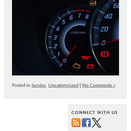
Posted in
Service
,
Uncategorized
|
No Comments »
CONNECT WITH US