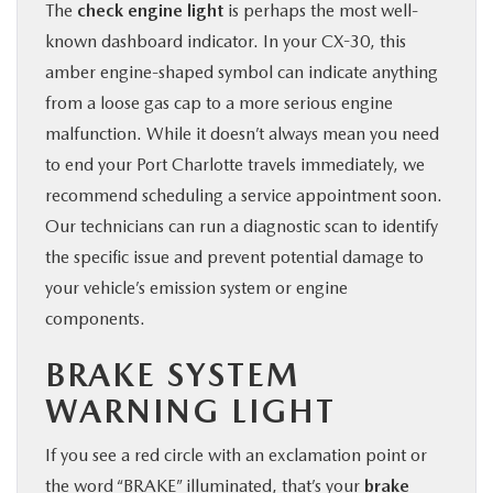
The
check engine light
is perhaps the most well-
known dashboard indicator. In your CX-30, this
amber engine-shaped symbol can indicate anything
from a loose gas cap to a more serious engine
malfunction. While it doesn’t always mean you need
to end your Port Charlotte travels immediately, we
recommend scheduling a service appointment soon.
Our technicians can run a diagnostic scan to identify
the specific issue and prevent potential damage to
your vehicle’s emission system or engine
components.
BRAKE SYSTEM
WARNING LIGHT
If you see a red circle with an exclamation point or
the word “BRAKE” illuminated, that’s your
brake