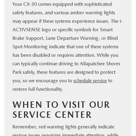
Your CX-30 comes equipped with sophisticated
safety features, and various amber warning lights
may appear if these systems experience issues. The i-
ACTIVSENSE logo or specific symbols for Smart
Brake Support, Lane Departure Warning, or Blind
Spot Monitoring indicate that one of these systems
has been disabled or requires attention. While you
can typically continue driving to Allapatchee Shores
Park safely, these features are designed to protect
you, so we encourage you to
schedule service
to
restore full functionality.
WHEN TO VISIT OUR
SERVICE CENTER
Remember, red warning lights generally indicate
serious issues requiring immediate attention, while