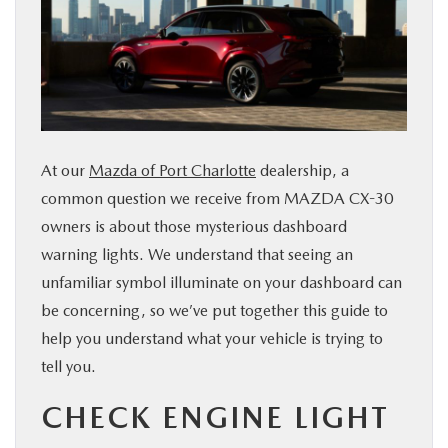
SERVICE & PARTS
FINANCE
ABOUT US
At our
Mazda of Port Charlotte
dealership, a
common question we receive from MAZDA CX-30
RESEARCH
owners is about those mysterious dashboard
warning lights. We understand that seeing an
MAZDA RESOURCES
unfamiliar symbol illuminate on your dashboard can
be concerning, so we’ve put together this guide to
help you understand what your vehicle is trying to
tell you.
CHECK ENGINE LIGHT