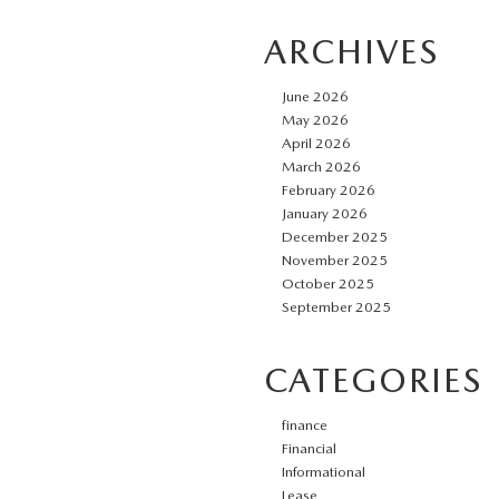
ARCHIVES
June 2026
May 2026
April 2026
March 2026
February 2026
January 2026
December 2025
November 2025
October 2025
September 2025
CATEGORIES
finance
Financial
Informational
Lease