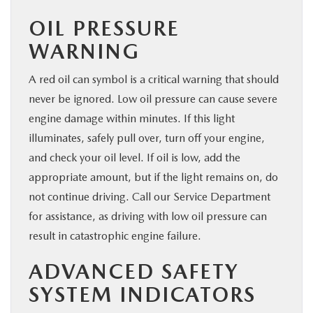
OIL PRESSURE
WARNING
A red oil can symbol is a critical warning that should
never be ignored. Low oil pressure can cause severe
engine damage within minutes. If this light
illuminates, safely pull over, turn off your engine,
and check your oil level. If oil is low, add the
appropriate amount, but if the light remains on, do
not continue driving. Call our Service Department
for assistance, as driving with low oil pressure can
result in catastrophic engine failure.
ADVANCED SAFETY
SYSTEM INDICATORS