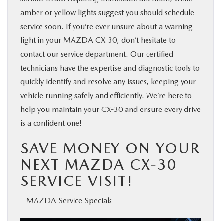
amber or yellow lights suggest you should schedule
service soon. If you’re ever unsure about a warning
light in your MAZDA CX-30, don’t hesitate to
contact our service department. Our certified
technicians have the expertise and diagnostic tools to
quickly identify and resolve any issues, keeping your
vehicle running safely and efficiently. We’re here to
help you maintain your CX-30 and ensure every drive
is a confident one!
SAVE MONEY ON YOUR
NEXT MAZDA CX-30
SERVICE VISIT!
–
MAZDA Service Specials