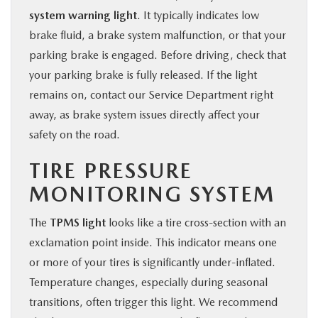
system warning light
. It typically indicates low
brake fluid, a brake system malfunction, or that your
parking brake is engaged. Before driving, check that
your parking brake is fully released. If the light
remains on, contact our Service Department right
away, as brake system issues directly affect your
safety on the road.
TIRE PRESSURE
MONITORING SYSTEM
The
TPMS light
looks like a tire cross-section with an
exclamation point inside. This indicator means one
or more of your tires is significantly under-inflated.
Temperature changes, especially during seasonal
transitions, often trigger this light. We recommend