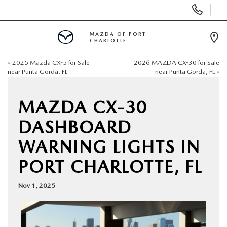
Display
Phone
Numbers
MAZDA OF PORT
CHARLOTTE
Op
Dir
«
2025 Mazda CX-5 for Sale
2026 MAZDA CX-30 for Sale
BUY ONLINE
near Punta Gorda, FL
near Punta Gorda, FL
»
SCHEDULE SERVICE
MAZDA CX-30
DASHBOARD
NEW
WARNING LIGHTS IN
USED
PORT CHARLOTTE, FL
BUY ONLINE
Nov 1, 2025
SPECIALS