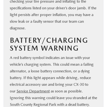
checking your tire pressure and inflating to the
specifications listed on your driver’s door jamb. If the
light persists after proper inflation, you may have a
slow leak or a faulty sensor that our team can
diagnose.
BATTERY/CHARGING
SYSTEM WARNING
A red battery symbol indicates an issue with your
vehicle’s charging system. This could mean a failing
alternator, a loose battery connection, or a dying
battery. If this light appears while driving, reduce
electrical accessory use and bring your CX-30 to
our
Service Department
as soon as possible.
Ignoring this warning could leave you stranded at the
South County Regional Park with a dead battery.