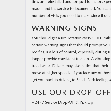
tires are reinstalled and torqued to factory spe
made, and the service is documented. You can 
number of visits you need to make since it doe
WARNING SIGNS
You should get a tire rotation every 5,000 mil
certain warning signs that should prompt you
red flag is a loss of control, especially durin
longer provide consistent traction. A vibrati
tread wear. Drivers may also notice that their 
move at higher speeds. If you face any of thos
get you back to driving to Beach Park feeling 
USE OUR DROP-OFF
–
24/7 Service Drop-Off & Pick Up