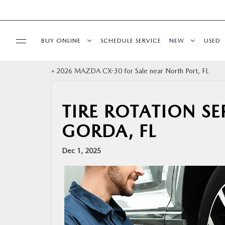
BUY ONLINE
SCHEDULE SERVICE
NEW
USED
«
2026 MAZDA CX-30 for Sale near North Port, FL
BUY ONLINE
SPECIALS
TIRE ROTATION S
GORDA, FL
SERVICE & PARTS
Dec 1, 2025
FINANCE
ABOUT US
RESEARCH