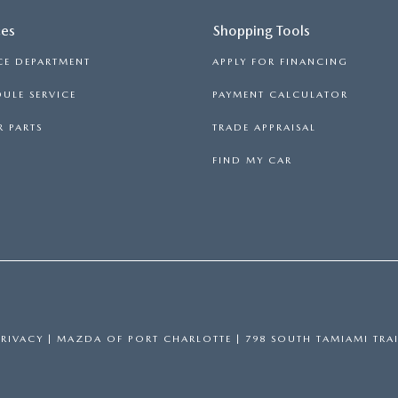
ces
Shopping Tools
CE DEPARTMENT
APPLY FOR FINANCING
ULE SERVICE
PAYMENT CALCULATOR
 PARTS
TRADE APPRAISAL
FIND MY CAR
PRIVACY
| MAZDA OF PORT CHARLOTTE
|
798 SOUTH TAMIAMI TRAI