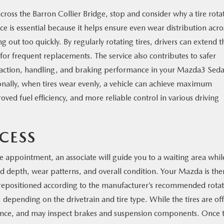
cross the Barron Collier Bridge, stop and consider why a tire rota
ice is essential because it helps ensure even wear distribution acro
g out too quickly. By regularly rotating tires, drivers can extend t
or frequent replacements. The service also contributes to safer
 traction, handling, and braking performance in your Mazda3 Sed
lly, when tires wear evenly, a vehicle can achieve maximum
ed fuel efficiency, and more reliable control in various driving
CESS
ce appointment, an associate will guide you to a waiting area whil
ead depth, wear patterns, and overall condition. Your Mazda is the
nd repositioned according to the manufacturer’s recommended rota
, depending on the drivetrain and tire type. While the tires are off
alance, and may inspect brakes and suspension components. Once 