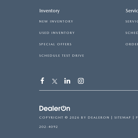
Inventory
Servi
NEW INVENTORY
SERVI
USED INVENTORY
SCHED
SPECIAL OFFERS
ORDER
SCHEDULE TEST DRIVE
COPYRIGHT © 2026
BY
DEALERON
|
SITEMAP
|
202-4092