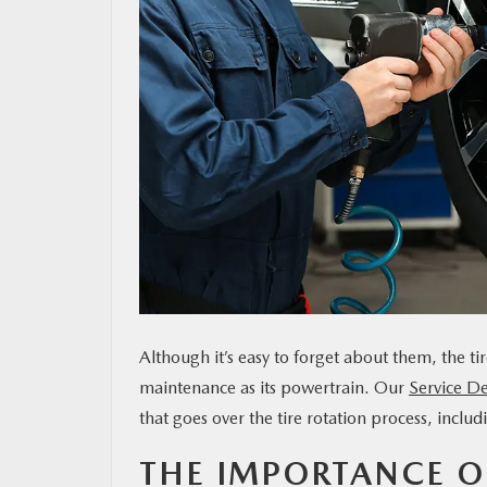
MAZDA RESOURCES
Although it’s easy to forget about them, the t
maintenance as its powertrain. Our
Service D
that goes over the tire rotation process, inclu
THE IMPORTANCE OF