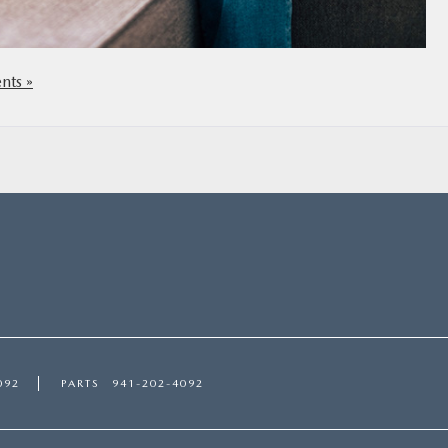
ts »
092
PARTS
941-202-4092