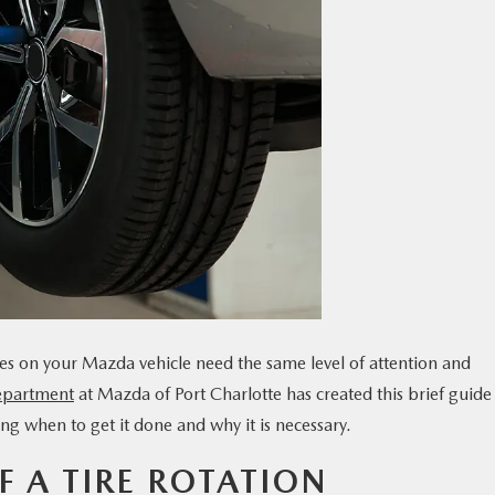
ires on your Mazda vehicle need the same level of attention and
epartment
at Mazda of Port Charlotte has created this brief guide
ding when to get it done and why it is necessary.
 A TIRE ROTATION