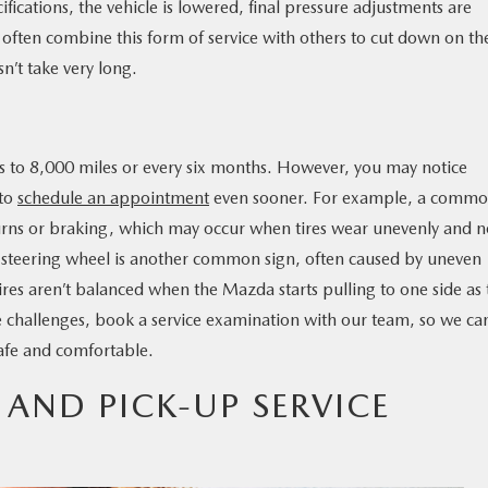
cifications, the vehicle is lowered, final pressure adjustments are
often combine this form of service with others to cut down on th
sn’t take very long.
es to 8,000 miles or every six months. However, you may notice
 to
schedule an appointment
even sooner. For example, a comm
g turns or braking, which may occur when tires wear unevenly and 
ng steering wheel is another common sign, often caused by uneven
tires aren’t balanced when the Mazda starts pulling to one side as
e challenges, book a service examination with our team, so we ca
safe and comfortable.
 AND PICK-UP SERVICE