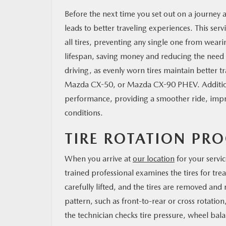
Before the next time you set out on a journey a
leads to better traveling experiences. This serv
all tires, preventing any single one from wearin
lifespan, saving money and reducing the need f
driving, as evenly worn tires maintain better
Mazda CX-50, or Mazda CX-90 PHEV. Additiona
performance, providing a smoother ride, improv
conditions.
TIRE ROTATION PRO
When you arrive at
our location
for your servi
trained professional examines the tires for tr
carefully lifted, and the tires are removed a
pattern, such as front-to-rear or cross rotation
the technician checks tire pressure, wheel b