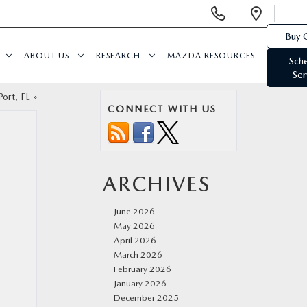
Display
Open
Phone
Direc
Buy 
Numbers
ABOUT US
RESEARCH
MAZDA RESOURCES
Sch
Ser
ort, FL
»
CONNECT WITH US
ARCHIVES
June 2026
May 2026
April 2026
March 2026
February 2026
January 2026
December 2025