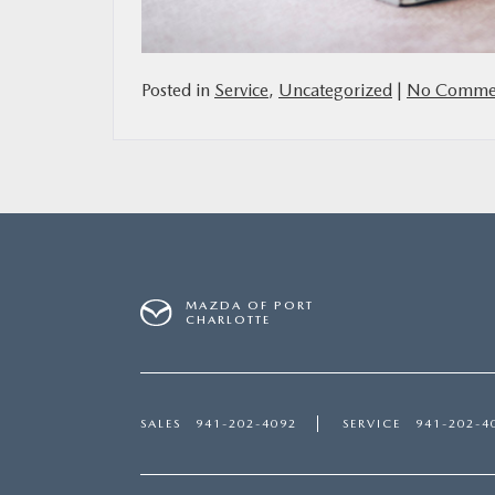
Posted in
Service
,
Uncategorized
|
No Commen
MAZDA OF PORT
CHARLOTTE
SALES
941-202-4092
SERVICE
941-202-4