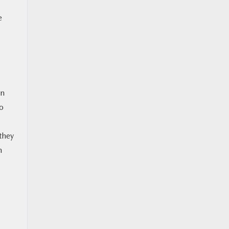
e
on
no
 they
n