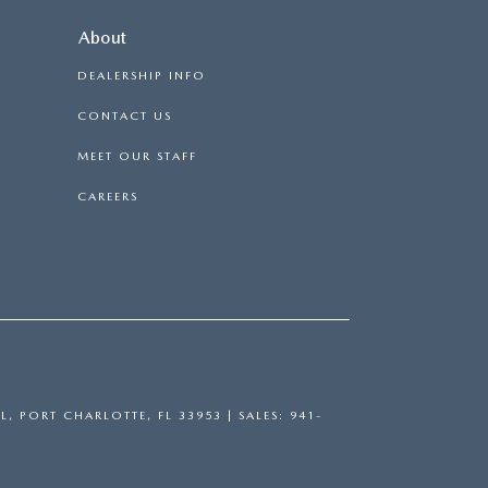
About
DEALERSHIP INFO
CONTACT US
MEET OUR STAFF
CAREERS
L,
PORT CHARLOTTE,
FL
33953
| SALES:
941-