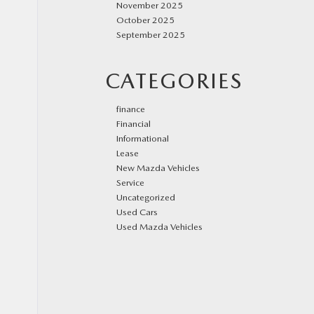
November 2025
October 2025
September 2025
CATEGORIES
finance
Financial
Informational
Lease
New Mazda Vehicles
Service
Uncategorized
Used Cars
Used Mazda Vehicles