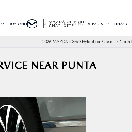
MAZDA OF PORT
BUY ONLINE
SPECIALS
SERVICE & PARTS
FINANCE
CHARLOTTE
2026 MAZDA CX-50 Hybrid for Sale near North P
ERVICE NEAR PUNTA