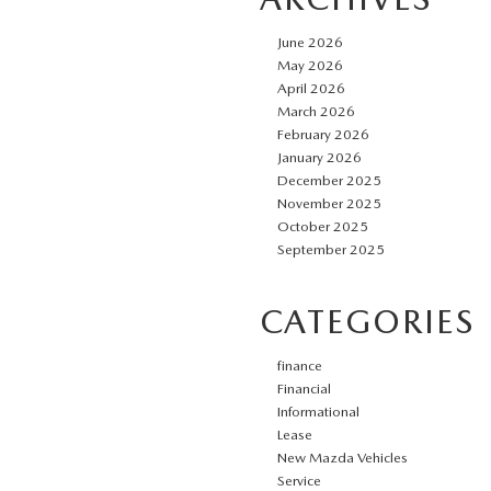
June 2026
May 2026
April 2026
March 2026
February 2026
January 2026
December 2025
November 2025
October 2025
September 2025
CATEGORIES
finance
Financial
Informational
Lease
New Mazda Vehicles
Service