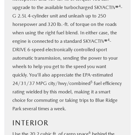
4
upgrade to the available turbocharged SKYACTIV®
-
G 2.5L 4-cylinder unit and unleash up to 250
horsepower and 320 lb.-ft. of torque on the roads
when using the right fuel blend. In either case, the
4
engine is connected to a standard SKYACTIV®
-
DRIVE 6-speed electronically controlled sport
automatic transmission, sending the power to your
wheels to help you get to the speed you want
quickly. You’ll also appreciate the EPA-estimated
5
24/31/37 MPG city/hwy/combined
fuel efficiency
rating wielded by this model, making it a smart
choice for commuting or taking trips to Blue Ridge
Park several times a week.
INTERIOR
6
Use the 20.2 cubic ft. of cargo space
behind the