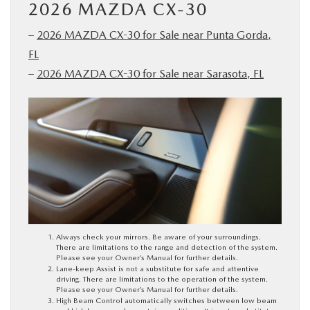
2026 MAZDA CX-30
–
2026 MAZDA CX-30 for Sale near Punta Gorda,
FL
–
2026 MAZDA CX-30 for Sale near Sarasota, FL
Always check your mirrors. Be aware of your surroundings.
There are limitations to the range and detection of the system.
Please see your Owner’s Manual for further details.
Lane-keep Assist is not a substitute for safe and attentive
driving. There are limitations to the operation of the system.
Please see your Owner’s Manual for further details.
High Beam Control automatically switches between low beam