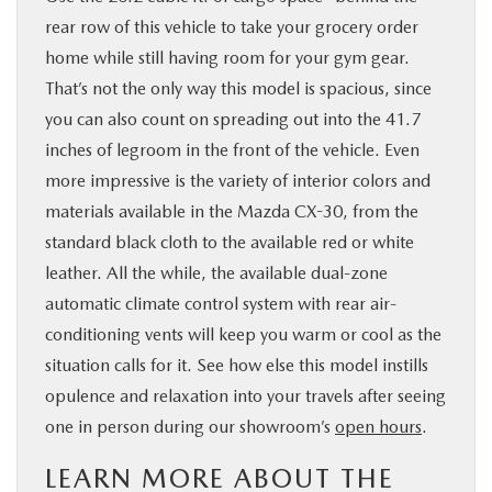
rear row of this vehicle to take your grocery order
home while still having room for your gym gear.
That’s not the only way this model is spacious, since
you can also count on spreading out into the 41.7
inches of legroom in the front of the vehicle. Even
more impressive is the variety of interior colors and
materials available in the Mazda CX-30, from the
standard black cloth to the available red or white
leather. All the while, the available dual-zone
automatic climate control system with rear air-
conditioning vents will keep you warm or cool as the
situation calls for it. See how else this model instills
opulence and relaxation into your travels after seeing
one in person during our showroom’s
open hours
.
LEARN MORE ABOUT THE