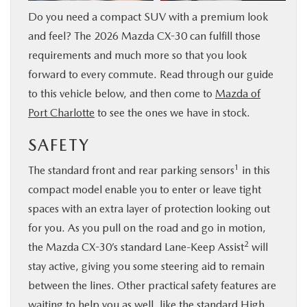
Do you need a compact SUV with a premium look
SERVICE & PARTS
and feel? The 2026 Mazda CX-30 can fulfill those
requirements and much more so that you look
FINANCE
forward to every commute. Read through our guide
to this vehicle below, and then come to
Mazda of
ABOUT US
Port Charlotte
to see the ones we have in stock.
RESEARCH
SAFETY
1
The standard front and rear parking sensors
in this
MAZDA RESOURCES
compact model enable you to enter or leave tight
spaces with an extra layer of protection looking out
for you. As you pull on the road and go in motion,
2
the Mazda CX-30’s standard Lane-Keep Assist
will
stay active, giving you some steering aid to remain
between the lines. Other practical safety features are
waiting to help you as well, like the standard High