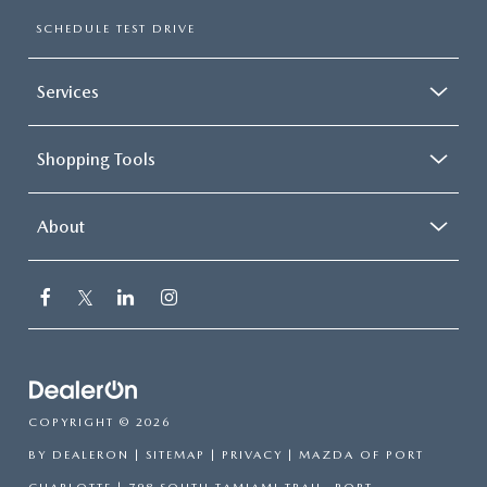
SCHEDULE TEST DRIVE
Services
Shopping Tools
About
COPYRIGHT © 2026
BY
DEALERON
|
SITEMAP
|
PRIVACY
| MAZDA OF PORT