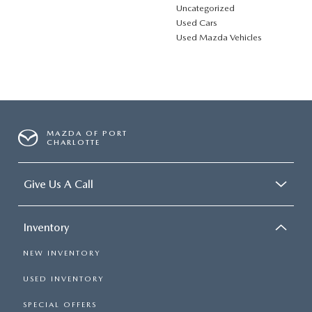
Uncategorized
Used Cars
Used Mazda Vehicles
MAZDA OF PORT
CHARLOTTE
Give Us A Call
Inventory
NEW INVENTORY
USED INVENTORY
SPECIAL OFFERS