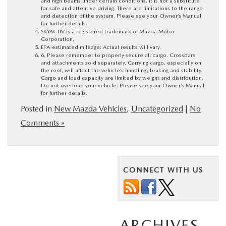
and high beams under certain conditions. It is not a substitute
for safe and attentive driving. There are limitations to the range
and detection of the system. Please see your Owner’s Manual
for further details.
SKYACTIV is a registered trademark of Mazda Motor
Corporation.
EPA-estimated mileage. Actual results will vary.
6. Please remember to properly secure all cargo. Crossbars
and attachments sold separately. Carrying cargo, especially on
the roof, will affect the vehicle’s handling, braking and stability.
Cargo and load capacity are limited by weight and distribution.
Do not overload your vehicle. Please see your Owner’s Manual
for further details.
Posted in
New Mazda Vehicles
,
Uncategorized
|
No
Comments »
CONNECT WITH US
ARCHIVES