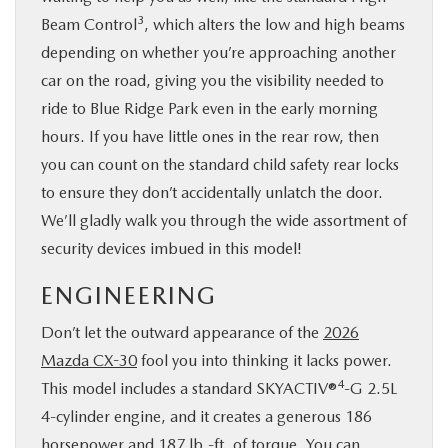
3
Beam Control
, which alters the low and high beams
depending on whether you’re approaching another
car on the road, giving you the visibility needed to
ride to Blue Ridge Park even in the early morning
hours. If you have little ones in the rear row, then
you can count on the standard child safety rear locks
to ensure they don’t accidentally unlatch the door.
We’ll gladly walk you through the wide assortment of
security devices imbued in this model!
ENGINEERING
Don’t let the outward appearance of the
2026
Mazda CX-30
fool you into thinking it lacks power.
4
This model includes a standard SKYACTIV®
-G 2.5L
4-cylinder engine, and it creates a generous 186
horsepower and 187 lb.-ft. of torque. You can