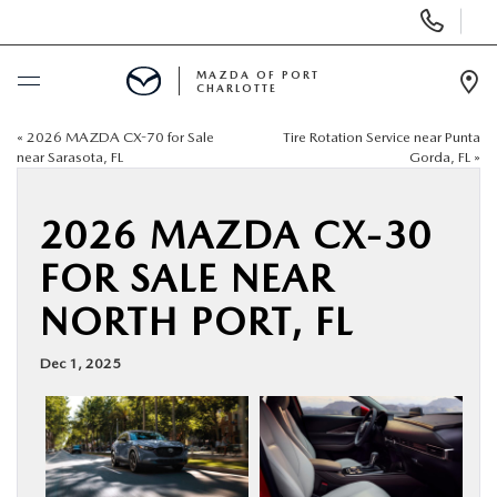
Display
Phone
Numbers
MAZDA OF PORT
CHARLOTTE
Op
Dir
«
2026 MAZDA CX-70 for Sale
Tire Rotation Service near Punta
BUY ONLINE
near Sarasota, FL
Gorda, FL
»
SCHEDULE SERVICE
2026 MAZDA CX-30
FOR SALE NEAR
NEW
NORTH PORT, FL
USED
Dec 1, 2025
BUY ONLINE
SPECIALS