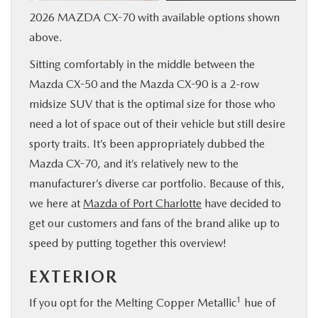
2026 MAZDA CX-70 with available options shown
SERVICE & PARTS
above.
FINANCE
Sitting comfortably in the middle between the
Mazda CX-50 and the Mazda CX-90 is a 2-row
ABOUT US
midsize SUV that is the optimal size for those who
need a lot of space out of their vehicle but still desire
RESEARCH
sporty traits. It’s been appropriately dubbed the
Mazda CX-70, and it’s relatively new to the
MAZDA RESOURCES
manufacturer’s diverse car portfolio. Because of this,
we here at
Mazda of Port Charlotte
have decided to
get our customers and fans of the brand alike up to
speed by putting together this overview!
EXTERIOR
1
If you opt for the Melting Copper Metallic
hue of