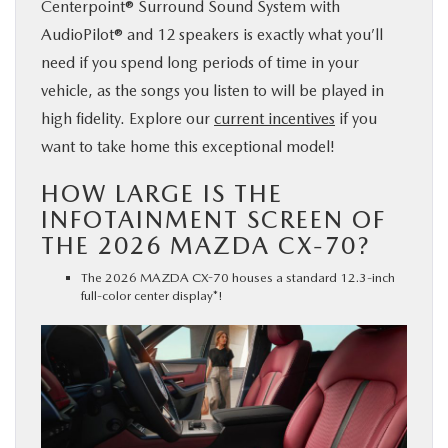
Centerpoint® Surround Sound System with
AudioPilot® and 12 speakers is exactly what you’ll
need if you spend long periods of time in your
vehicle, as the songs you listen to will be played in
high fidelity. Explore our
current incentives
if you
want to take home this exceptional model!
HOW LARGE IS THE
INFOTAINMENT SCREEN OF
THE 2026 MAZDA CX-70?
The 2026 MAZDA CX-70 houses a standard 12.3-inch
full-color center display*!