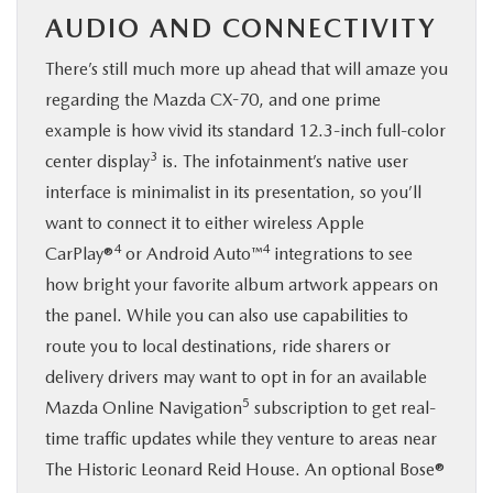
AUDIO AND CONNECTIVITY
There’s still much more up ahead that will amaze you
regarding the Mazda CX-70, and one prime
example is how vivid its standard 12.3-inch full-color
3
center display
is. The infotainment’s native user
interface is minimalist in its presentation, so you’ll
want to connect it to either wireless Apple
4
4
CarPlay®
or Android Auto™
integrations to see
how bright your favorite album artwork appears on
the panel. While you can also use capabilities to
route you to local destinations, ride sharers or
delivery drivers may want to opt in for an available
5
Mazda Online Navigation
subscription to get real-
time traffic updates while they venture to areas near
The Historic Leonard Reid House. An optional Bose®