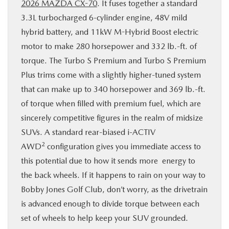
2026 MAZDA CX-70
. It fuses together a standard
3.3L turbocharged 6-cylinder engine, 48V mild
hybrid battery, and 11kW M-Hybrid Boost electric
motor to make 280 horsepower and 332 lb.-ft. of
torque. The Turbo S Premium and Turbo S Premium
Plus trims come with a slightly higher-tuned system
that can make up to 340 horsepower and 369 lb.-ft.
of torque when filled with premium fuel, which are
sincerely competitive figures in the realm of midsize
SUVs. A standard rear-biased i-ACTIV
2
AWD
configuration gives you immediate access to
this potential due to how it sends more energy to
the back wheels. If it happens to rain on your way to
Bobby Jones Golf Club, don’t worry, as the drivetrain
is advanced enough to divide torque between each
set of wheels to help keep your SUV grounded.