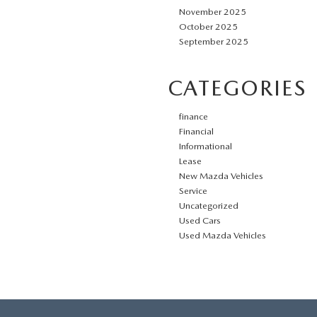
November 2025
October 2025
September 2025
CATEGORIES
finance
Financial
Informational
Lease
New Mazda Vehicles
Service
Uncategorized
Used Cars
Used Mazda Vehicles