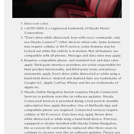
Extra-cost color.
i-ACTIV AWD is a registered trademark of Mazda Motor
Corporation.
*Don’t drive while distracted. Even with voice commands, only
use Mazda Connect™/other devices when safe. Some features
may require cellular or Wi-Fi service; some features may be
locked out while the vehicle is in motion. Not all features are
compatible with all phones. Message and data rates may apply.
Requires compatible phone, and standard text and data rates
apply. Third-party interface providers are solely responsible for
their product functionality, and third-party terms and privacy
statements apply. Don’t drive while distracted or while using a
hand-held device. Android and Android Auto are trademarks of
Google LLC. Apple CarPlay, iPhone and Siri are trademarks of
Apple Inc.
Mazda Online Navigation System requires Mazda Connected
Services to perform over-the-air software updates. Mazda
Connected Services is provided during a trial period; monthly
subscription fees apply thereafter. Use of MyMazda App and
compatible phone are required. Connected services require
cellular or Wi-Fi service. Data fees may apply. Never drive
while distracted or while using a hand-held device. If factory-
equipped or dealer-installed with Mazda Online Navigation,
the accessory SD card must be replaced after three years to
continue to receive over-the-air software updates. Please see