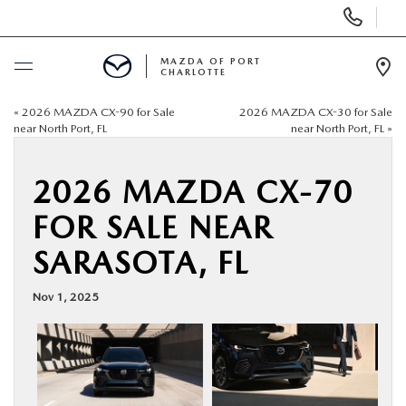
Display
Phone
Numbers
MAZDA OF PORT
CHARLOTTE
Op
Dir
«
2026 MAZDA CX-90 for Sale
2026 MAZDA CX-30 for Sale
BUY ONLINE
near North Port, FL
near North Port, FL
»
SCHEDULE SERVICE
2026 MAZDA CX-70
FOR SALE NEAR
NEW
SARASOTA, FL
USED
Nov 1, 2025
BUY ONLINE
SPECIALS