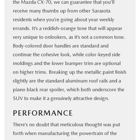
the Mazda CX-70, we can guarantee that you’ll
receive many thumbs up from other Sarasota
residents when you’re going about your weekly
errands. It’s a reddish-orange tone that will appear
very unique to onlookers, as it’s not a common tone.
Body-colored door handles are standard and
continue the cohesive look, while color-keyed side
moldings and the lower bumper trim are optional
on higher trims. Breaking up the metallic paint finish
slightly are the standard aluminum roof rails and a
piano black rear spoiler, which both underscore the
SUV to make it a genuinely attractive design.
PERFORMANCE
There’s no doubt that meticulous thought was put
forth when manufacturing the powertrain of the