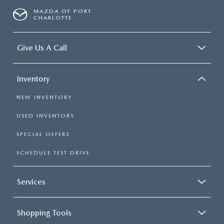
MAZDA OF PORT
CHARLOTTE
Give Us A Call
Inventory
NEW INVENTORY
USED INVENTORY
SPECIAL OFFERS
SCHEDULE TEST DRIVE
Services
Shopping Tools