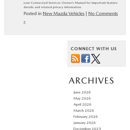
your Connected Services Owner’s Manual for important feature
details and related privacy information.
Posted in
New Mazda Vehicles
|
No Comments
»
CONNECT WITH US
ARCHIVES
June 2026
May 2026
April 2026
March 2026
February 2026
January 2026
December 2025