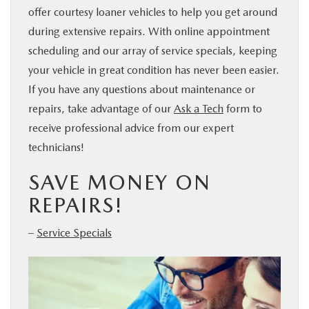
offer courtesy loaner vehicles to help you get around
during extensive repairs. With online appointment
scheduling and our array of service specials, keeping
your vehicle in great condition has never been easier.
If you have any questions about maintenance or
repairs, take advantage of our
Ask a Tech
form to
receive professional advice from our expert
technicians!
SAVE MONEY ON
REPAIRS!
–
Service Specials