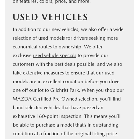
on features, colors, price, and more.
USED VEHICLES
In addition to our new vehicles, we also offer a wide
selection of used models for drivers seeking more
economical routes to ownership. We offer
exclusive
used vehicle specials
to provide our
customers with the best deals possible, and we also
take extensive measures to ensure that our used
models are in excellent condition before you drive
one off our lot to Gilchrist Park. When you shop our
MAZDA Certified Pre-Owned selection, you’ll find
hand-selected vehicles that have passed an
exhaustive 160-point inspection. This means you’ll
be able to purchase a model that’s in outstanding
condition at a fraction of the original listing price.