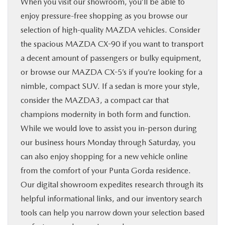
When you visit our showroom, you’ll be able to
enjoy pressure-free shopping as you browse our
selection of high-quality MAZDA vehicles. Consider
the spacious MAZDA CX-90 if you want to transport
a decent amount of passengers or bulky equipment,
or browse our MAZDA CX-5’s if you’re looking for a
nimble, compact SUV. If a sedan is more your style,
consider the MAZDA3, a compact car that
champions modernity in both form and function.
While we would love to assist you in-person during
our business hours Monday through Saturday, you
can also enjoy shopping for a new vehicle online
from the comfort of your Punta Gorda residence.
Our digital showroom expedites research through its
helpful informational links, and our inventory search
tools can help you narrow down your selection based