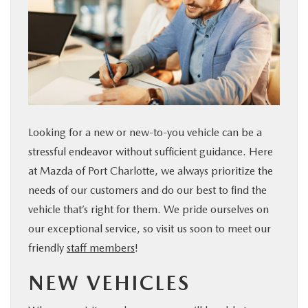
SERVICE & PARTS
FINANCE
ABOUT US
Looking for a new or new-to-you vehicle can be a
RESEARCH
stressful endeavor without sufficient guidance. Here
at Mazda of Port Charlotte, we always prioritize the
MAZDA RESOURCES
needs of our customers and do our best to find the
vehicle that’s right for them. We pride ourselves on
our exceptional service, so visit us soon to meet our
friendly
staff members
!
NEW VEHICLES