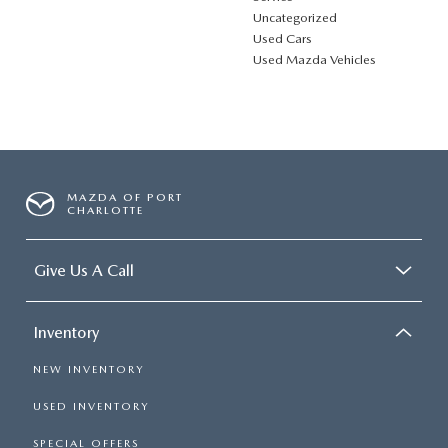
Uncategorized
Used Cars
Used Mazda Vehicles
MAZDA OF PORT
CHARLOTTE
Give Us A Call
Inventory
NEW INVENTORY
USED INVENTORY
SPECIAL OFFERS