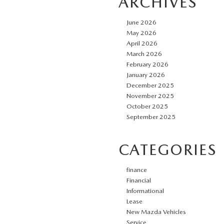
ARCHIVES
June 2026
May 2026
April 2026
March 2026
February 2026
January 2026
December 2025
November 2025
October 2025
September 2025
CATEGORIES
finance
Financial
Informational
Lease
New Mazda Vehicles
Service