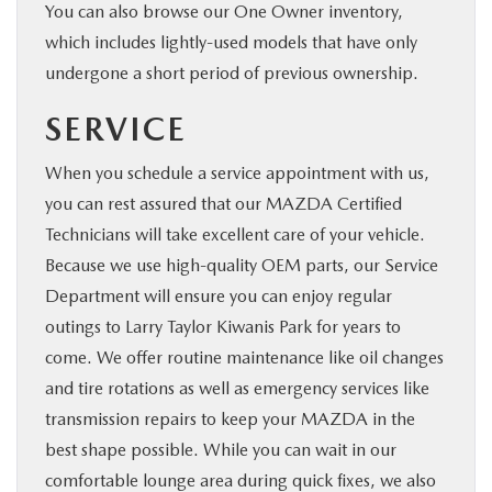
You can also browse our One Owner inventory,
which includes lightly-used models that have only
undergone a short period of previous ownership.
SERVICE
When you schedule a service appointment with us,
you can rest assured that our MAZDA Certified
Technicians will take excellent care of your vehicle.
Because we use high-quality OEM parts, our Service
Department will ensure you can enjoy regular
outings to Larry Taylor Kiwanis Park for years to
come. We offer routine maintenance like oil changes
and tire rotations as well as emergency services like
transmission repairs to keep your MAZDA in the
best shape possible. While you can wait in our
comfortable lounge area during quick fixes, we also