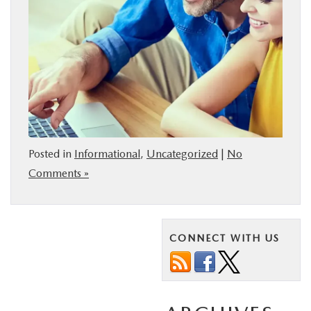
Posted in
Informational
,
Uncategorized
|
No
Comments »
CONNECT WITH US