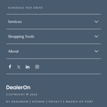
SCHEDULE TEST DRIVE
Services
Shopping Tools
About
COPYRIGHT © 2026
BY
DEALERON
|
SITEMAP
|
PRIVACY
| MAZDA OF PORT