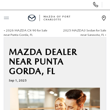
Display
Phone
Numbers
MAZDA OF PORT
CHARLOTTE
Op
Dir
«
2026 MAZDA CX-90 for Sale
2025 MAZDA3 Sedan for Sale
BUY ONLINE
near Punta Gorda, FL
near Sarasota, FL
»
SCHEDULE SERVICE
MAZDA DEALER
NEAR PUNTA
NEW
GORDA, FL
USED
Sep 1, 2025
BUY ONLINE
SPECIALS