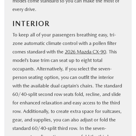
modes come standard so you can make the most of
every drive.
INTERIOR
To keep all of your passengers breathing easy, tri-
zone automatic climate control with a pollen filter
comes standard with the
2026 Mazda CX-90
. This
model’s base trim can seat up to eight total
occupants. Alternatively, if you select the seven-
person seating option, you can outfit the interior
with the available dual captain’s chairs. The standard
60/40-split second row seats fold, recline, and slide
for enhanced relaxation and easy access to the third
row. Additionally, to create extra space for suitcases,
gear, and supplies, you can also adjust or fold the
standard 60/40-split third row. In the seven-