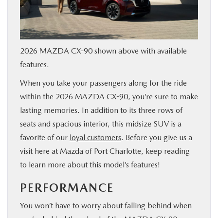
SERVICE & PARTS
FINANCE
2026 MAZDA CX-90 shown above with available
features.
ABOUT US
When you take your passengers along for the ride
within the 2026 MAZDA CX-90, you’re sure to make
RESEARCH
lasting memories. In addition to its three rows of
seats and spacious interior, this midsize SUV is a
MAZDA RESOURCES
favorite of our
loyal customers
. Before you give us a
visit here at Mazda of Port Charlotte, keep reading
to learn more about this model’s features!
PERFORMANCE
You won’t have to worry about falling behind when