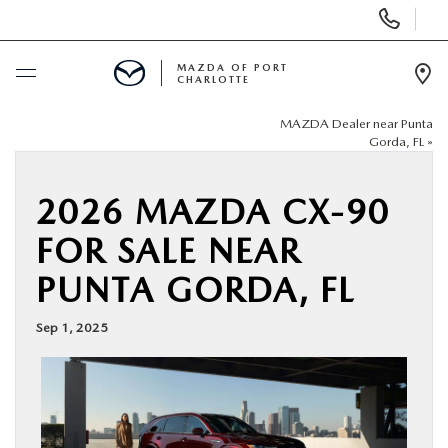
Display
Phone
Numbers
MAZDA OF PORT
CHARLOTTE
Op
Dir
MAZDA Dealer near Punta
BUY ONLINE
Gorda, FL
»
SCHEDULE SERVICE
2026 MAZDA CX-90
FOR SALE NEAR
NEW
PUNTA GORDA, FL
USED
Sep 1, 2025
BUY ONLINE
SPECIALS