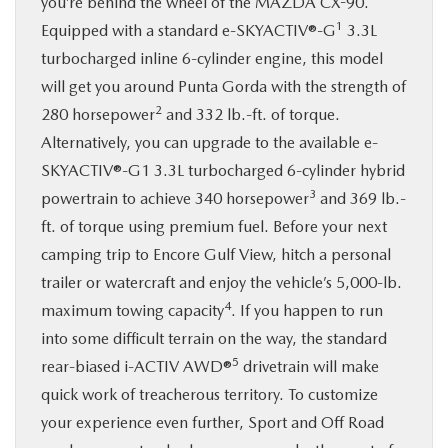
you’re behind the wheel of the MAZDA CX-90.
1
Equipped with a standard e-SKYACTIV®-G
3.3L
turbocharged inline 6-cylinder engine, this model
will get you around Punta Gorda with the strength of
2
280 horsepower
and 332 lb.-ft. of torque.
Alternatively, you can upgrade to the available e-
SKYACTIV®-G1 3.3L turbocharged 6-cylinder hybrid
3
powertrain to achieve 340 horsepower
and 369 lb.-
ft. of torque using premium fuel. Before your next
camping trip to Encore Gulf View, hitch a personal
trailer or watercraft and enjoy the vehicle’s 5,000-lb.
4
maximum towing capacity
. If you happen to run
into some difficult terrain on the way, the standard
5
rear-biased i-ACTIV AWD®
drivetrain will make
quick work of treacherous territory. To customize
your experience even further, Sport and Off Road