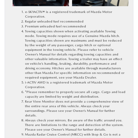
e-SKYACTIV® is a registered trademark of Mazda Motor
Corporation.
Regular unleaded fuel recommended
Premium unleaded fuel recommended
Towing capacities shown when activating available Towing
mode. Towing mode requires use of a Genuine Mazda hitch.
Towing capacities shown are maximums and must be reduced
by the weight of any passenger, cargo hitch or optional
equipment in the towing vehicle. Please refer to vehicle
Owner’s Manual for details regarding towing capacities and
other valuable information. Towing a trailer may have an effect
on vehicle’s handling, braking, durability, performance and
driving economy. Hitches are available through manufacturers
other than Mazda.For specific information on recommended or
required equipment, see your Mazda Dealer.
i-ACTIV AWD is a registered trademark of Mazda Motor
Corporation.
*Please remember to properly secure all cargo. Cargo and load
capacity are limited by weight and distribution.
Rear View Monitor does not provide a comprehensive view of
the entire rear area of this vehicle. Always check your
surroundings. Please see your Owner’s Manual for further
details.
Always check your mirrors. Be aware of the traffic around you.
There are limitations to the range and detection of the system.
Please see your Owner’s Manual for further details.
Mazda Radar Cruise Control (MRCC) with Stop & Go is not a