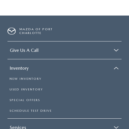
MAZDA OF PORT
CHARLOTTE
Give Us A Call
Inventory
NEW INVENTORY
USED INVENTORY
SPECIAL OFFERS
SCHEDULE TEST DRIVE
Services