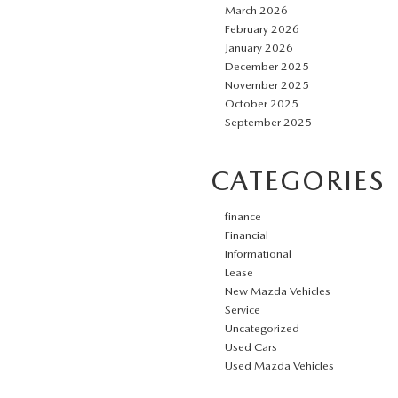
March 2026
February 2026
January 2026
December 2025
November 2025
October 2025
September 2025
CATEGORIES
finance
Financial
Informational
Lease
New Mazda Vehicles
Service
Uncategorized
Used Cars
Used Mazda Vehicles