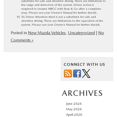
substitute for safe and attentive driving. There are limitations to
the range and detection of the system. Driver action is
required to resume MRCC with Stop & Go after a complete
stop. Please see your Owner’s Manual for further details.
10. Driver Attention Alert is not a substitute for safe and
attentive driving. There are limitations to the operation of the
system. Please see your Owner’s Manual for further details.
Posted in
New Mazda Vehicles
,
Uncategorized
|
No
Comments »
CONNECT WITH US
ARCHIVES
June 2026
May 2026
April 2026