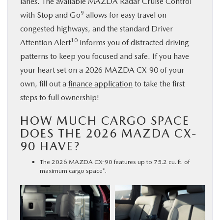
lanes. The available MAZDA Radar Cruise Control
9
with Stop and Go
allows for easy travel on
congested highways, and the standard Driver
10
Attention Alert
informs you of distracted driving
patterns to keep you focused and safe. If you have
your heart set on a 2026 MAZDA CX-90 of your
own, fill out a
finance application
to take the first
steps to full ownership!
HOW MUCH CARGO SPACE
DOES THE 2026 MAZDA CX-
90 HAVE?
The 2026 MAZDA CX-90 features up to 75.2 cu. ft. of
maximum cargo space*.