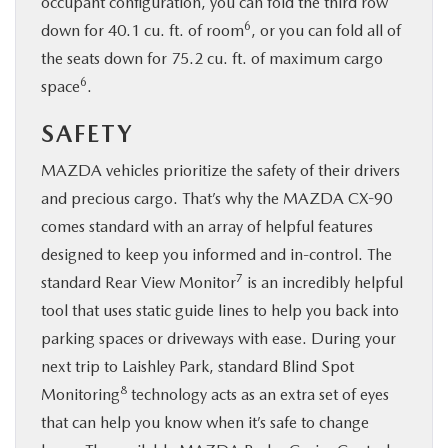
occupant configuration, you can fold the third row
6
down for 40.1 cu. ft. of room
, or you can fold all of
the seats down for 75.2 cu. ft. of maximum cargo
6
space
.
SAFETY
MAZDA vehicles prioritize the safety of their drivers
and precious cargo. That’s why the MAZDA CX-90
comes standard with an array of helpful features
designed to keep you informed and in-control. The
7
standard Rear View Monitor
is an incredibly helpful
tool that uses static guide lines to help you back into
parking spaces or driveways with ease. During your
next trip to Laishley Park, standard Blind Spot
8
Monitoring
technology acts as an extra set of eyes
that can help you know when it’s safe to change