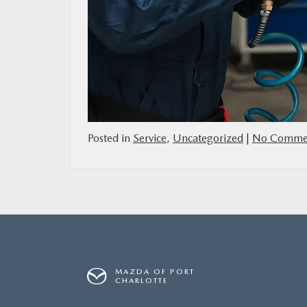
Posted in
Service
,
Uncategorized
|
No Commen
MAZDA OF PORT
CHARLOTTE