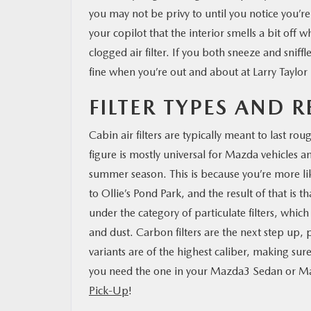
you may not be privy to until you notice you’
your copilot that the interior smells a bit off 
clogged air filter. If you both sneeze and sniff
fine when you’re out and about at Larry Taylor
FILTER TYPES AND 
Cabin air filters are typically meant to last r
figure is mostly universal for Mazda vehicles a
summer season. This is because you’re more like
to Ollie’s Pond Park, and the result of that is t
under the category of particulate filters, whic
and dust. Carbon filters are the next step up, p
variants are of the highest caliber, making sure
you need the one in your Mazda3 Sedan or 
Pick-Up
!