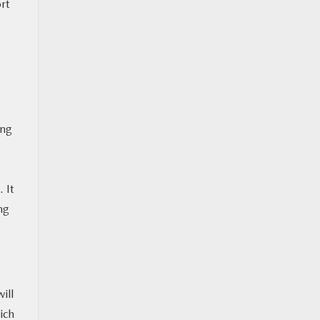
rt
ing
 It
ng
ill
ich