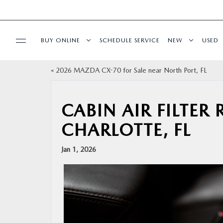
BUY ONLINE
SCHEDULE SERVICE
NEW
USED
«
2026 MAZDA CX-70 for Sale near North Port, FL
BUY ONLINE
SPECIALS
CABIN AIR FILTER
CHARLOTTE, FL
SERVICE & PARTS
Jan 1, 2026
FINANCE
ABOUT US
RESEARCH