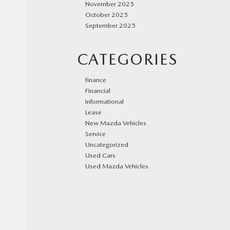
November 2025
October 2025
September 2025
CATEGORIES
finance
Financial
Informational
Lease
New Mazda Vehicles
Service
Uncategorized
Used Cars
Used Mazda Vehicles