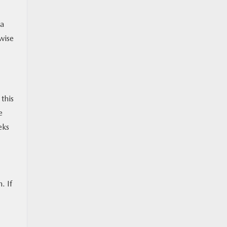
 a
rwise
 this
e
eks
. If