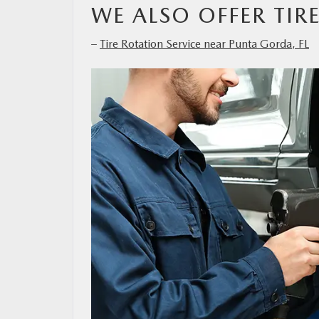
WE ALSO OFFER TIR
–
Tire Rotation Service near Punta Gorda, FL