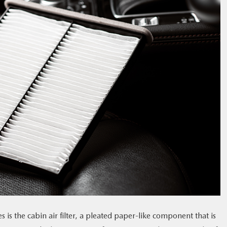
is the cabin air filter, a pleated paper-like component that is