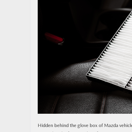
MAZDA RESOURCES
Hidden behind the glove box of Mazda vehicles 