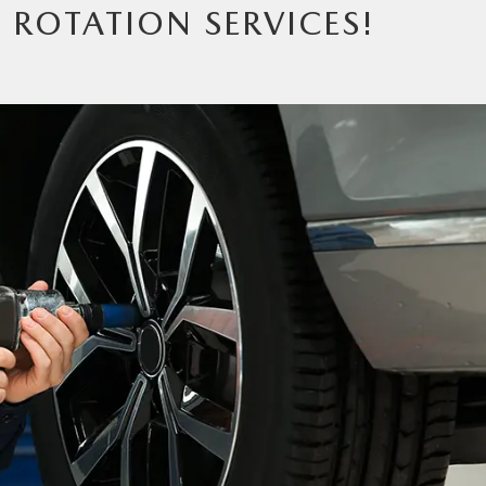
E ROTATION SERVICES!