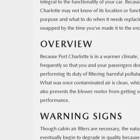
integral to the functionality of your car. Beca
Charlotte may not know of its location or funct
purpose and what to do when it needs replacing.
swapped by the time you’ve made it to the en
OVERVIEW
Because Port Charlotte is in a warmer climate,
frequently so that you and your passengers don’
performing its duty of filtering harmful pollut
What was once contaminated air is clean, which 
also prevents the blower motor from getting o
performance.
WARNING SIGNS
Though cabin air filters are necessary, the natu
eventually begin to degrade in quality because