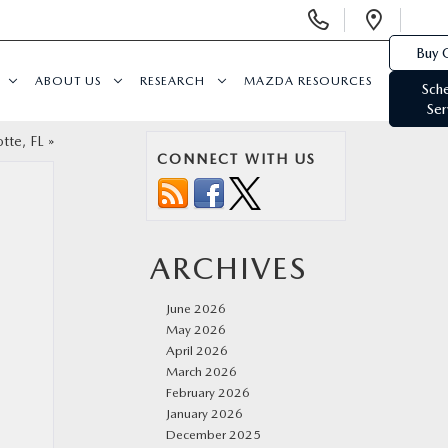
Display
Open
Phone
Direc
Buy 
Numbers
ABOUT US
RESEARCH
MAZDA RESOURCES
Sch
Ser
otte, FL
»
CONNECT WITH US
ARCHIVES
June 2026
May 2026
April 2026
March 2026
February 2026
January 2026
December 2025