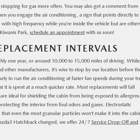
re stopping for gas more often. You may also get a comment from
when you engage the air conditioning, a sign that points directly to
le with high frequency while you’re inside the vehicle but are othe
 Kiwanis Park,
schedule an appointment
with us soon!
REPLACEMENT INTERVALS
oughly one year, or around 10,000 to 15,000 miles of driving. While
nd other manufacturers, it’s wise to stop by our location before th
ly to run the air conditioning at faster fan speeds during your tr
hat it is spent at a much quicker rate. Most replacements will fall
h are ideal for shielding the cabin from being exposed to allergens
rotecting the interior from foul odors and gases. Electrostatic
 that even the most granular particles won’t make it into the cabin
Mazda3 Hatchback changed, we offer 24/7
Service Drop-Off and