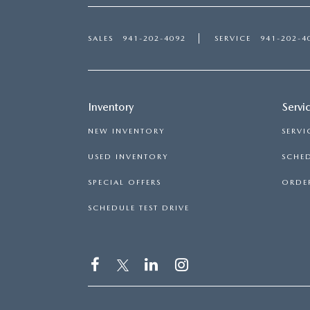
SALES
941-202-4092
SERVICE
941-202-4
Inventory
Servi
NEW INVENTORY
SERVI
USED INVENTORY
SCHED
SPECIAL OFFERS
ORDER
SCHEDULE TEST DRIVE