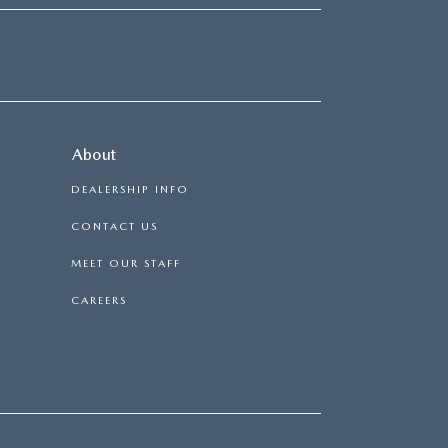
About
DEALERSHIP INFO
CONTACT US
MEET OUR STAFF
CAREERS