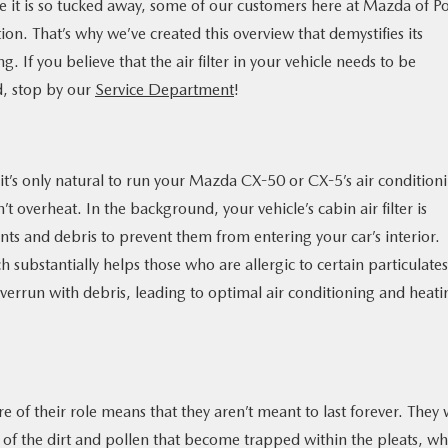
use it is so tucked away, some of our customers here at Mazda of Po
ion. That’s why we’ve created this overview that demystifies its
 If you believe that the air filter in your vehicle needs to be
d, stop by our
Service Department
!
 it’s only natural to run your Mazda CX-50 or CX-5’s air condition
t overheat. In the background, your vehicle’s cabin air filter is
ants and debris to prevent them from entering your car’s interior.
substantially helps those who are allergic to certain particulates.
verrun with debris, leading to optimal air conditioning and heati
re of their role means that they aren’t meant to last forever. They w
 of the dirt and pollen that become trapped within the pleats, wh