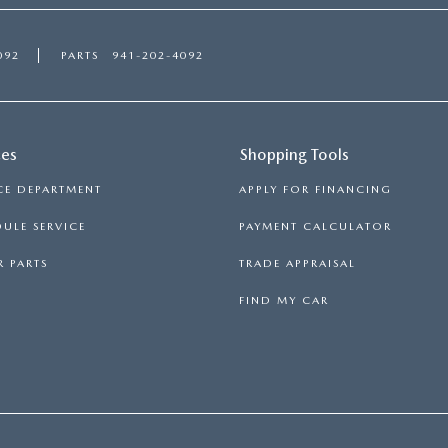
092
PARTS
941-202-4092
ces
Shopping Tools
CE DEPARTMENT
APPLY FOR FINANCING
ULE SERVICE
PAYMENT CALCULATOR
 PARTS
TRADE APPRAISAL
FIND MY CAR