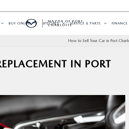
MAZDA OF PORT
BUY ONLINE
SPECIALS
SERVICE & PARTS
FINANCE
CHARLOTTE
How to Sell Your Car in Port Charl
 REPLACEMENT IN PORT