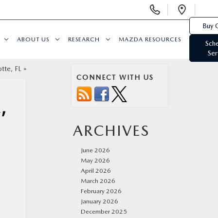
Display
Open
Phone
Direc
Buy 
Numbers
ABOUT US
RESEARCH
MAZDA RESOURCES
Sch
Ser
tte, FL
»
CONNECT WITH US
,
ARCHIVES
June 2026
May 2026
April 2026
March 2026
February 2026
January 2026
December 2025