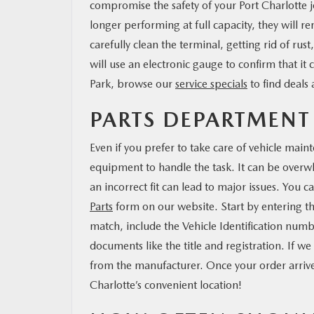
compromise the safety of your Port Charlotte 
longer performing at full capacity, they will re
carefully clean the terminal, getting rid of ru
will use an electronic gauge to confirm that it
Park, browse our
service specials
to find deals
PARTS DEPARTMEN
Even if you prefer to take care of vehicle main
equipment to handle the task. It can be overw
an incorrect fit can lead to major issues. You ca
Parts
form on our website. Start by entering the
match, include the Vehicle Identification num
documents like the title and registration. If we
from the manufacturer. Once your order arrives
Charlotte’s convenient location!