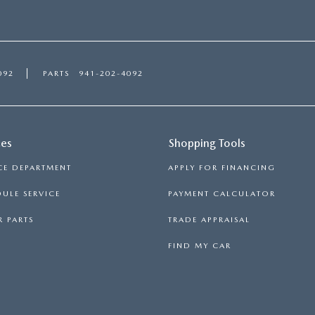
092
PARTS
941-202-4092
ces
Shopping Tools
CE DEPARTMENT
APPLY FOR FINANCING
ULE SERVICE
PAYMENT CALCULATOR
 PARTS
TRADE APPRAISAL
FIND MY CAR