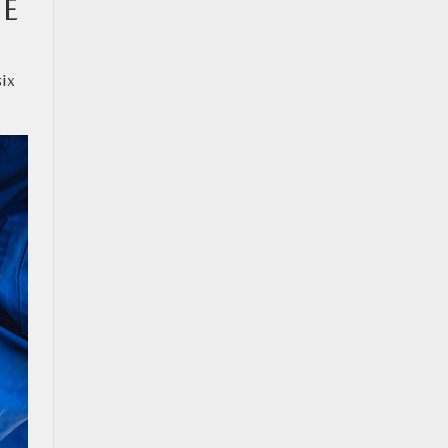
BE
six