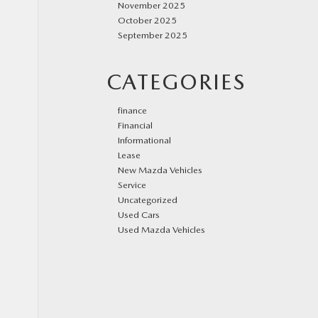
November 2025
October 2025
September 2025
CATEGORIES
finance
Financial
Informational
Lease
New Mazda Vehicles
Service
Uncategorized
Used Cars
Used Mazda Vehicles