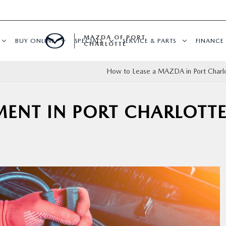
MAZDA OF PORT
BUY ONLINE
SPECIALS
SERVICE & PARTS
FINANCE
CHARLOTTE
How to Lease a MAZDA in Port Charlo
MENT IN PORT CHARLOTTE