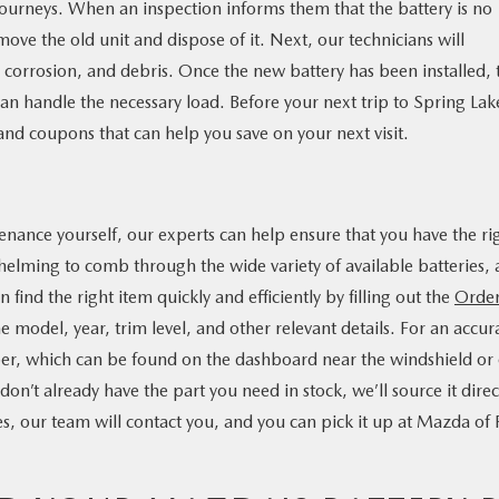
journeys. When an inspection informs them that the battery is no
move the old unit and dispose of it. Next, our technicians will
st, corrosion, and debris. Once the new battery has been installed, 
 can handle the necessary load. Before your next trip to Spring Lak
 and coupons that can help you save on your next visit.
T
tenance yourself, our experts can help ensure that you have the ri
helming to comb through the wide variety of available batteries,
n find the right item quickly and efficiently by filling out the
Orde
 model, year, trim level, and other relevant details. For an accur
ber, which can be found on the dashboard near the windshield or
 don’t already have the part you need in stock, we’ll source it direc
, our team will contact you, and you can pick it up at Mazda of 