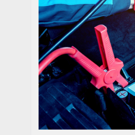
MAZDA RESOURCES