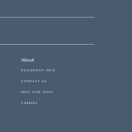
About
DEALERSHIP INFO
CONTACT US
MEET OUR STAFF
CAREERS