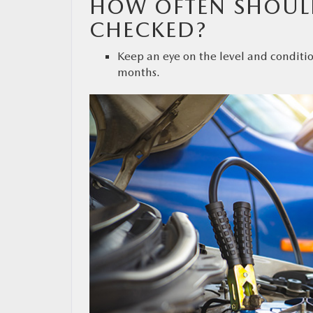
HOW OFTEN SHOULD
CHECKED?
Keep an eye on the level and conditio
months.