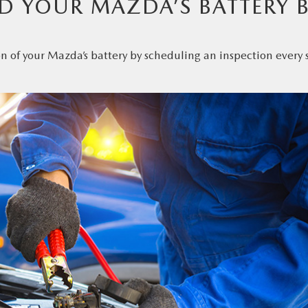
 YOUR MAZDA’S BATTERY 
n of your Mazda’s battery by scheduling an inspection every 