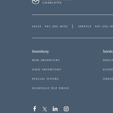
CHARLOTTE
SALES
941-202-4092
SERVICE
941-202-4
Inventory
Servi
NEW INVENTORY
SERVI
USED INVENTORY
SCHED
SPECIAL OFFERS
ORDER
SCHEDULE TEST DRIVE