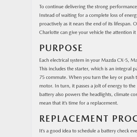
To continue delivering the strong performanc
Instead of waiting for a complete loss of energ
proactively as it nears the end of its lifespan. 
Charlotte can give your vehicle the attention it
PURPOSE
Each electrical system in your Mazda CX-5, Ma
This includes the starter, which is an integral 
75 commute. When you turn the key or push the
motor. In turn, it passes a jolt of energy to th
battery also powers the headlights, climate co
mean that it’s time for a replacement.
REPLACEMENT PRO
It’s a good idea to schedule a battery check ev