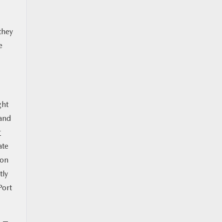
they
e
ght
 and
r
ate
 on
tly
Port