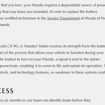
e that you love, your Mazda requires a dependable source of pow
y that may leave you stranded, it’s wise to replace the battery
Our certified technicians in the
Service Department
at Mazda of Po
 needs.
zda CX-90, or Mazda3 Sedan receives its strength from the batte
part of the process that allows your vehicle to function during your 
 button to turn on your Mazda, a signal is sent to the starter
e powertrain, enabling it to come to life and sustain its operation.
ntrols, and technology features, so weakness in these systems cou
CESS
ery six months so our team can identify issues before they