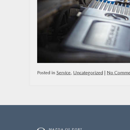
Posted in
Service
,
Uncategorized
|
No Commen
MAZDA OF PORT