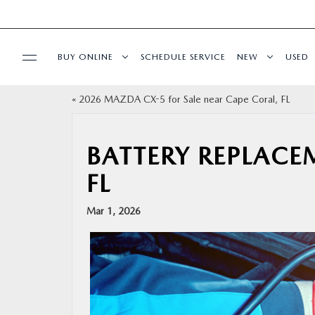
BUY ONLINE
SCHEDULE SERVICE
NEW
USED
«
2026 MAZDA CX-5 for Sale near Cape Coral, FL
BUY ONLINE
SPECIALS
BATTERY REPLACE
FL
SERVICE & PARTS
Mar 1, 2026
FINANCE
ABOUT US
RESEARCH