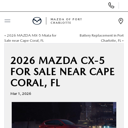
Display
Phone
Numbers
MAZDA OF PORT
CHARLOTTE
Op
Dir
«
2026 MAZDA MX-5 Miata for
Battery Replacement in Port
BUY ONLINE
Sale near Cape Coral, FL
Charlotte, FL
»
SCHEDULE SERVICE
2026 MAZDA CX-5
FOR SALE NEAR CAPE
NEW
CORAL, FL
USED
Mar 1, 2026
BUY ONLINE
SPECIALS