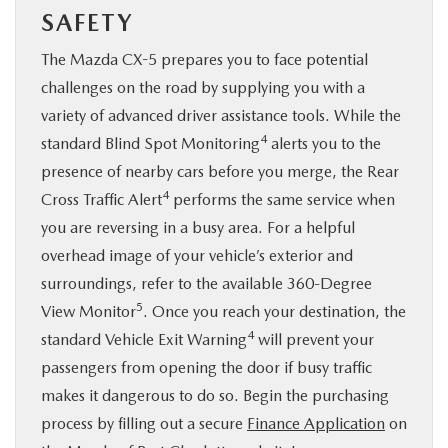
SAFETY
The Mazda CX-5 prepares you to face potential
challenges on the road by supplying you with a
variety of advanced driver assistance tools. While the
4
standard Blind Spot Monitoring
alerts you to the
presence of nearby cars before you merge, the Rear
4
Cross Traffic Alert
performs the same service when
you are reversing in a busy area. For a helpful
overhead image of your vehicle’s exterior and
surroundings, refer to the available 360-Degree
5
View Monitor
. Once you reach your destination, the
4
standard Vehicle Exit Warning
will prevent your
passengers from opening the door if busy traffic
makes it dangerous to do so. Begin the purchasing
process by filling out a secure
Finance Application
on