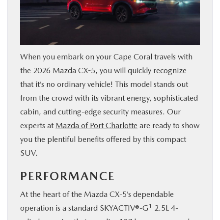
SERVICE & PARTS
FINANCE
When you embark on your Cape Coral travels with
ABOUT US
the 2026 Mazda CX-5, you will quickly recognize
that it’s no ordinary vehicle! This model stands out
from the crowd with its vibrant energy, sophisticated
RESEARCH
cabin, and cutting-edge security measures. Our
experts at
Mazda of Port Charlotte
are ready to show
MAZDA RESOURCES
you the plentiful benefits offered by this compact
SUV.
PERFORMANCE
At the heart of the Mazda CX-5’s dependable
1
operation is a standard SKYACTIV®-G
2.5L 4-