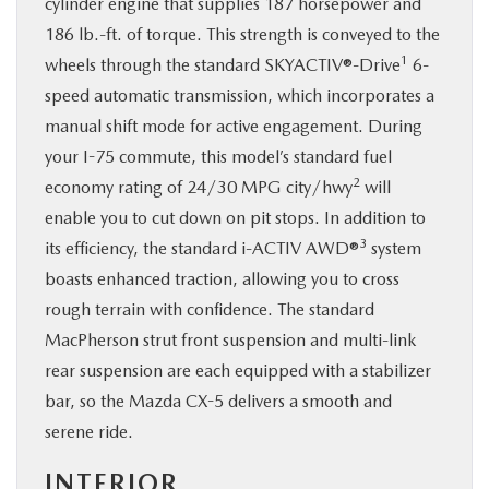
cylinder engine that supplies 187 horsepower and
186 lb.-ft. of torque. This strength is conveyed to the
1
wheels through the standard SKYACTIV®-Drive
6-
speed automatic transmission, which incorporates a
manual shift mode for active engagement. During
your I-75 commute, this model’s standard fuel
2
economy rating of 24/30 MPG city/hwy
will
enable you to cut down on pit stops. In addition to
3
its efficiency, the standard i-ACTIV AWD®
system
boasts enhanced traction, allowing you to cross
rough terrain with confidence. The standard
MacPherson strut front suspension and multi-link
rear suspension are each equipped with a stabilizer
bar, so the Mazda CX-5 delivers a smooth and
serene ride.
INTERIOR