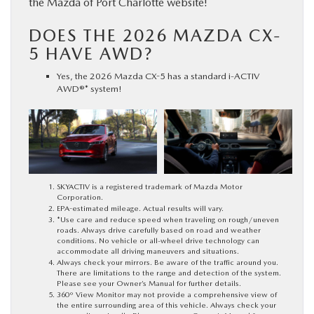
the Mazda of Port Charlotte website!
DOES THE 2026 MAZDA CX-
5 HAVE AWD?
Yes, the 2026 Mazda CX-5 has a standard i-ACTIV
AWD®* system!
SKYACTIV is a registered trademark of Mazda Motor
Corporation.
EPA-estimated mileage. Actual results will vary.
*Use care and reduce speed when traveling on rough/uneven
roads. Always drive carefully based on road and weather
conditions. No vehicle or all-wheel drive technology can
accommodate all driving maneuvers and situations.
Always check your mirrors. Be aware of the traffic around you.
There are limitations to the range and detection of the system.
Please see your Owner’s Manual for further details.
360º View Monitor may not provide a comprehensive view of
the entire surrounding area of this vehicle. Always check your