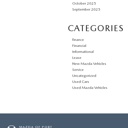
October 2025
September 2025
CATEGORIES
finance
Financial
Informational
Lease
New Mazda Vehicles
Service
Uncategorized
Used Cars
Used Mazda Vehicles
MAZDA OF PORT