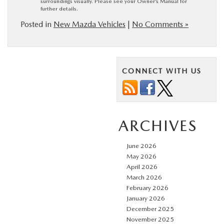
surroundings visually. Please see your Owner’s Manual for
further details.
Posted in
New Mazda Vehicles
|
No Comments »
CONNECT WITH US
ARCHIVES
June 2026
May 2026
April 2026
March 2026
February 2026
January 2026
December 2025
November 2025