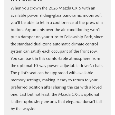
When you crown the
2026 Mazda CX-5
with an
available power sliding-glass panoramic moonroof,
you’ll be able to let in a cool breeze at the press of a
button. Arguments over the air conditioning won’t
put a damper on your trips to Fellowship Park, since
the standard dual-zone automatic climate control
system can satisfy each occupant of the front row.
You can bask in this comfortable atmosphere from
the optional 10-way power-adjustable driver’s chair.
The pilot’s seat can be upgraded with available
memory settings, making it easy to return to your
preferred position after sharing the car with a loved
one. Last but not least, the Mazda CX-5’s optional
leather upholstery ensures that elegance doesn’t fall
by the wayside.