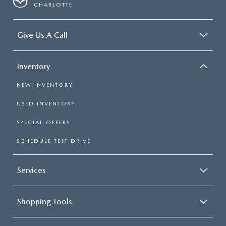
CHARLOTTE
Give Us A Call
Inventory
NEW INVENTORY
USED INVENTORY
SPECIAL OFFERS
SCHEDULE TEST DRIVE
Services
Shopping Tools