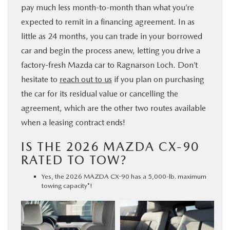
pay much less month-to-month than what you’re
expected to remit in a financing agreement. In as
little as 24 months, you can trade in your borrowed
car and begin the process anew, letting you drive a
factory-fresh Mazda car to Ragnarson Loch. Don’t
hesitate to
reach out to us
if you plan on purchasing
the car for its residual value or cancelling the
agreement, which are the other two routes available
when a leasing contract ends!
IS THE 2026 MAZDA CX-90
RATED TO TOW?
Yes, the 2026 MAZDA CX-90 has a 5,000-lb. maximum
towing capacity*!