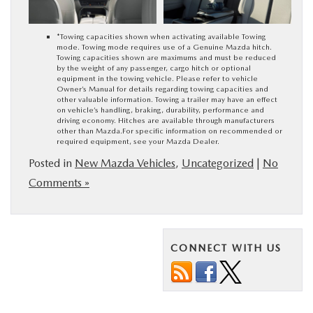
*Towing capacities shown when activating available Towing
mode. Towing mode requires use of a Genuine Mazda hitch.
Towing capacities shown are maximums and must be reduced
by the weight of any passenger, cargo hitch or optional
equipment in the towing vehicle. Please refer to vehicle
Owner’s Manual for details regarding towing capacities and
other valuable information. Towing a trailer may have an effect
on vehicle’s handling, braking, durability, performance and
driving economy. Hitches are available through manufacturers
other than Mazda.For specific information on recommended or
required equipment, see your Mazda Dealer.
Posted in
New Mazda Vehicles
,
Uncategorized
|
No
Comments »
CONNECT WITH US