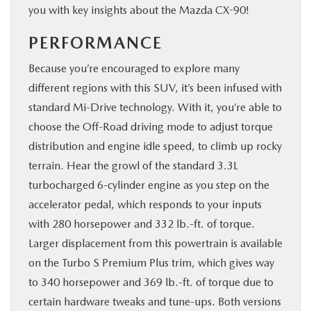
you with key insights about the Mazda CX-90!
PERFORMANCE
Because you’re encouraged to explore many
different regions with this SUV, it’s been infused with
standard Mi-Drive technology. With it, you’re able to
choose the Off-Road driving mode to adjust torque
distribution and engine idle speed, to climb up rocky
terrain. Hear the growl of the standard 3.3L
turbocharged 6-cylinder engine as you step on the
accelerator pedal, which responds to your inputs
with 280 horsepower and 332 lb.-ft. of torque.
Larger displacement from this powertrain is available
on the Turbo S Premium Plus trim, which gives way
to 340 horsepower and 369 lb.-ft. of torque due to
certain hardware tweaks and tune-ups. Both versions