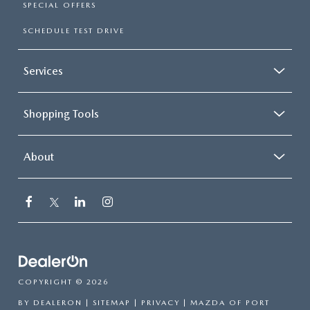
SPECIAL OFFERS
SCHEDULE TEST DRIVE
Services
Shopping Tools
About
COPYRIGHT © 2026
BY
DEALERON
|
SITEMAP
|
PRIVACY
| MAZDA OF PORT