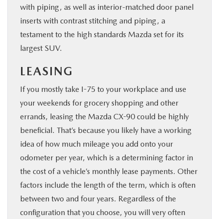
with piping, as well as interior-matched door panel
inserts with contrast stitching and piping, a
testament to the high standards Mazda set for its
largest SUV.
LEASING
If you mostly take I-75 to your workplace and use
your weekends for grocery shopping and other
errands, leasing the Mazda CX-90 could be highly
beneficial. That’s because you likely have a working
idea of how much mileage you add onto your
odometer per year, which is a determining factor in
the cost of a vehicle’s monthly lease payments. Other
factors include the length of the term, which is often
between two and four years. Regardless of the
configuration that you choose, you will very often