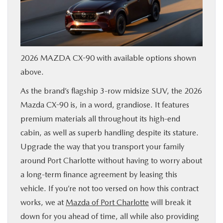
SERVICE & PARTS
FINANCE
2026 MAZDA CX-90 with available options shown
ABOUT US
above.
As the brand’s flagship 3-row midsize SUV, the 2026
RESEARCH
Mazda CX-90 is, in a word, grandiose. It features
premium materials all throughout its high-end
MAZDA RESOURCES
cabin, as well as superb handling despite its stature.
Upgrade the way that you transport your family
around Port Charlotte without having to worry about
a long-term finance agreement by leasing this
vehicle. If you’re not too versed on how this contract
works, we at
Mazda of Port Charlotte
will break it
down for you ahead of time, all while also providing