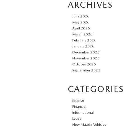
ARCHIVES
June 2026
May 2026
April 2026
March 2026
February 2026
January 2026
December 2025
November 2025
October 2025
September 2025
CATEGORIES
finance
Financial
Informational
Lease
New Mazda Vehicles