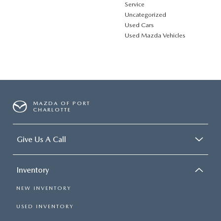
Service
Uncategorized
Used Cars
Used Mazda Vehicles
MAZDA OF PORT
CHARLOTTE
Give Us A Call
Inventory
NEW INVENTORY
USED INVENTORY