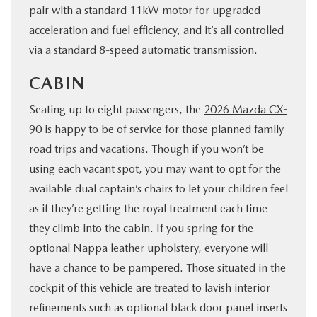
pair with a standard 11kW motor for upgraded
acceleration and fuel efficiency, and it’s all controlled
via a standard 8-speed automatic transmission.
CABIN
Seating up to eight passengers, the
2026 Mazda CX-
90
is happy to be of service for those planned family
road trips and vacations. Though if you won’t be
using each vacant spot, you may want to opt for the
available dual captain’s chairs to let your children feel
as if they’re getting the royal treatment each time
they climb into the cabin. If you spring for the
optional Nappa leather upholstery, everyone will
have a chance to be pampered. Those situated in the
cockpit of this vehicle are treated to lavish interior
refinements such as optional black door panel inserts