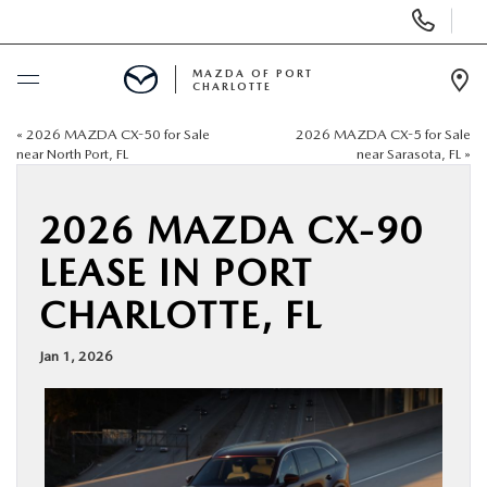
Display
Phone
Numbers
MAZDA OF PORT
CHARLOTTE
Op
Dir
«
2026 MAZDA CX-50 for Sale
2026 MAZDA CX-5 for Sale
BUY ONLINE
near North Port, FL
near Sarasota, FL
»
SCHEDULE SERVICE
2026 MAZDA CX-90
LEASE IN PORT
NEW
CHARLOTTE, FL
USED
Jan 1, 2026
BUY ONLINE
SPECIALS