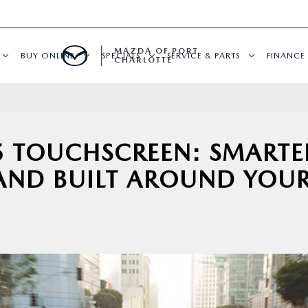
MAZDA OF PORT
BUY ONLINE
SPECIALS
SERVICE & PARTS
FINANCE
CHARLOTTE
 TOUCHSCREEN: SMARTE
 AND BUILT AROUND YOU