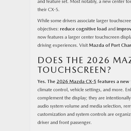
and feature set. Most notably, a new center tou
their CX-5.
While some drivers associate larger touchscree
objectives:
reduce cognitive load
and
improv
now features a larger center touchscreen displa
driving experiences. Visit
Mazda of Port Char
DOES THE 2026 MA
TOUCHSCREEN?
Yes. The
2026 Mazda CX-5
features a new 
climate control, vehicle settings, and more. 
complement the display; they are intentionall
audio system volume and media selection, rem
customization and system controls are organized
driver and front passenger.