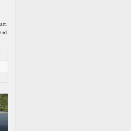
ast,
 and