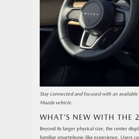
Stay connected and focused with an available 
Mazda vehicle.
WHAT’S NEW WITH THE 
Beyond its larger physical size, the center disp
familiar smartphone-like experience. Users ca