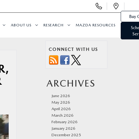
Display
Open
Phone
Direc
Buy 
Numbers
ABOUT US
RESEARCH
MAZDA RESOURCES
Sch
Ser
CONNECT WITH US
R,
R
ARCHIVES
June 2026
May 2026
April 2026
March 2026
February 2026
January 2026
December 2025