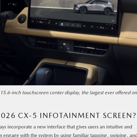
15.6-inch touchscreen center display, the largest ever offered on
2026 CX-5 INFOTAINMENT SCREEN?
lays incorporate a new interface that gives users an intuitive and
n engage with the system by using familiar tapping, swiping, an