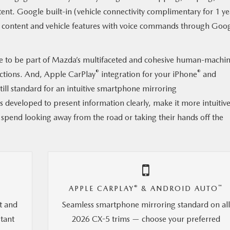
ent. Google built-in (vehicle connectivity complimentary for 1 ye
oth content and vehicle features with voice commands through Goo
e to be part of Mazda’s multifaceted and cohesive human-machi
®
®
actions. And, Apple CarPlay
integration for your iPhone
and
ll standard for an intuitive smartphone mirroring
s developed to present information clearly, make it more intuitive
 spend looking away from the road or taking their hands off the
®
™
APPLE CARPLAY
& ANDROID AUTO
t and
Seamless smartphone mirroring standard on al
stant
2026 CX-5 trims — choose your preferred