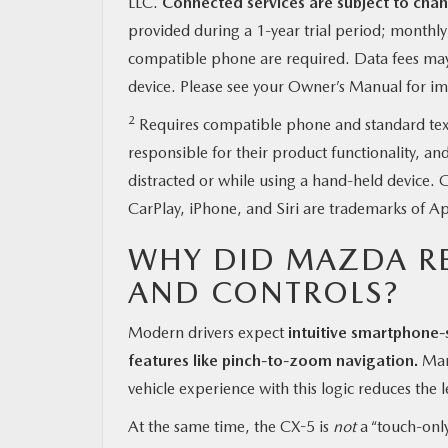
LLC.
Connected services are subject to chan
provided during a 1-year trial period; monthl
compatible phone are required. Data fees may 
device. Please see your Owner’s Manual for imp
2
Requires compatible phone and standard text a
responsible for their product functionality, an
distracted or while using a hand-held device
CarPlay, iPhone, and Siri are trademarks of Ap
WHY DID MAZDA R
AND CONTROLS?
Modern drivers expect
intuitive smartphone-
features like pinch-to-zoom navigation.
Many
vehicle experience with this logic reduces the l
At the same time, the CX-5 is
not
a “touch-only