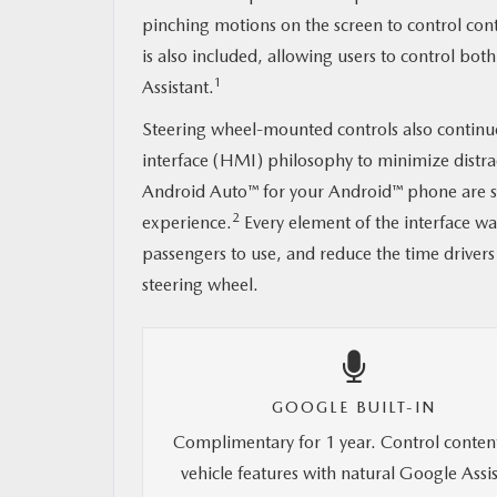
pinching motions on the screen to control cont
is also included, allowing users to control b
1
Assistant.
Steering wheel-mounted controls also continu
interface (HMI) philosophy to minimize distr
Android Auto™ for your Android™ phone are sti
2
experience.
Every element of the interface wa
passengers to use, and reduce the time drivers
steering wheel.
GOOGLE BUILT-IN
Complimentary for 1 year. Control conten
vehicle features with natural Google Assi