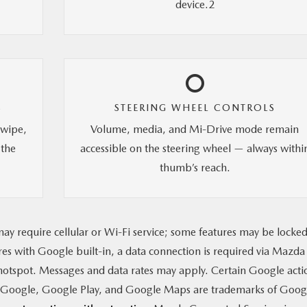
device.2
S
STEERING WHEEL CONTROLS
swipe,
Volume, media, and Mi-Drive mode remain
 the
accessible on the steering wheel — always withi
thumb’s reach.
ay require cellular or Wi-Fi service; some features may be locke
ures with Google built-in, a data connection is required via Mazda
otspot. Messages and data rates may apply. Certain Google acti
g. Google, Google Play, and Google Maps are trademarks of Goog