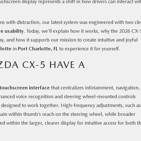
chscreen display represents a shift in how drivers can interact wi
ns with distraction, our latest system was engineered with two cle
e usability
. Today, we’ll explain how it works, why the 2026 CX-
y, and how it supports our mission to create intuitive and joyful
lotte
in
Port Charlotte, FL
to experience it for yourself.
ZDA CX-5 HAVE A
touchscreen interface
that centralizes infotainment, navigation,
Enhanced voice recognition and steering wheel-mounted controls
y designed to work together. High-frequency adjustments, such as
ain within thumb’s reach on the steering wheel, while broader
 within the larger, clearer display for intuitive access for both t