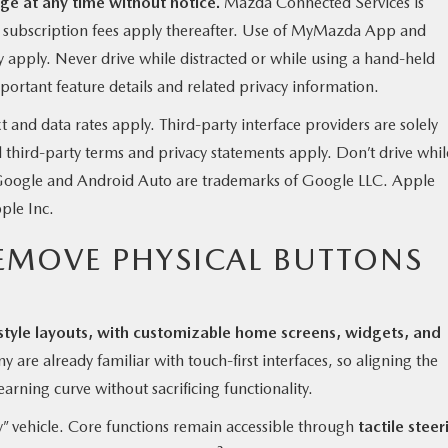
ge at any time without notice.
Mazda Connected Services is
y subscription fees apply thereafter. Use of MyMazda App and
apply. Never drive while distracted or while using a hand-held
ortant feature details and related privacy information.
nd data rates apply. Third-party interface providers are solely
d third-party terms and privacy statements apply. Don’t drive whil
. Google and Android Auto are trademarks of Google LLC. Apple
ple Inc.
EMOVE PHYSICAL BUTTONS
style layouts, with customizable home screens, widgets, and
 are already familiar with touch-first interfaces, so aligning the
earning curve without sacrificing functionality.
” vehicle. Core functions remain accessible through
tactile steer