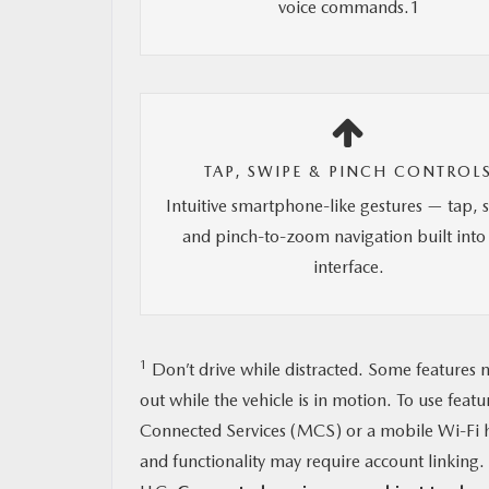
voice commands.1
TAP, SWIPE & PINCH CONTROL
Intuitive smartphone-like gestures — tap, 
and pinch-to-zoom navigation built into
interface.
1
Don’t drive while distracted. Some features m
out while the vehicle is in motion. To use feat
Connected Services (MCS) or a mobile Wi-Fi h
and functionality may require account linkin