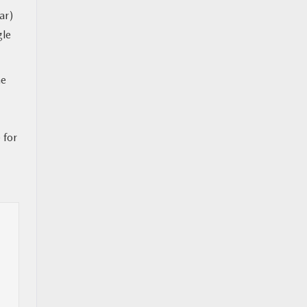
ar)
gle
ne
 for
l