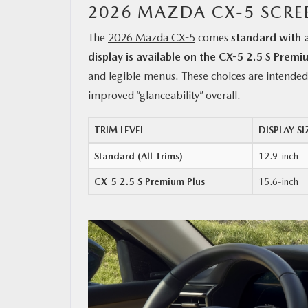
2026 MAZDA CX-5 SCRE
The
2026 Mazda CX-5
comes
standard with 
display is available on the CX-5 2.5 S Premi
and legible menus. These choices are intended 
improved “glanceability” overall.
TRIM LEVEL
DISPLAY SI
Standard (All Trims)
12.9-inch
CX-5 2.5 S Premium Plus
15.6-inch