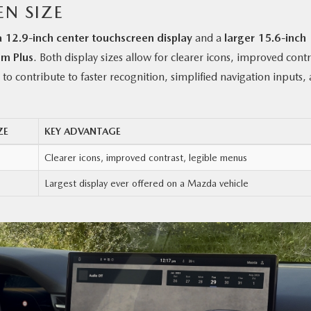
EN SIZE
a 12.9-inch center touchscreen display
and a
larger 15.6-inch
um Plus
. Both display sizes allow for clearer icons, improved contr
to contribute to faster recognition, simplified navigation inputs,
ZE
KEY ADVANTAGE
Clearer icons, improved contrast, legible menus
Largest display ever offered on a Mazda vehicle