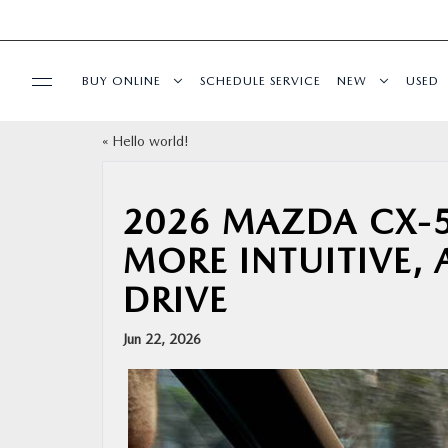
BUY ONLINE
SCHEDULE SERVICE
NEW
USED
«
Hello world!
BUY ONLINE
SPECIALS
2026 MAZDA CX-5
MORE INTUITIVE,
SERVICE & PARTS
DRIVE
FINANCE
Jun 22, 2026
ABOUT US
RESEARCH