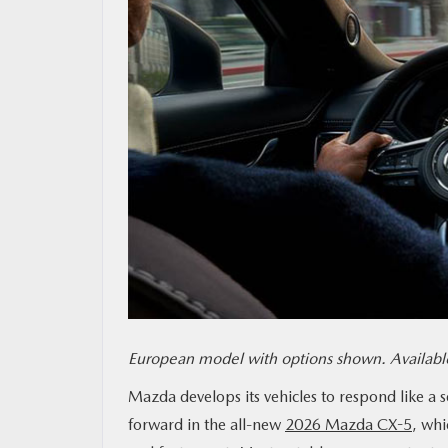
MAZDA RESOURCES
European model with options shown. Available
Mazda develops its vehicles to respond like a 
forward in the all-new
2026 Mazda CX-5
, whi