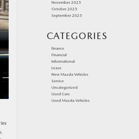
November 2025
October 2025
September 2025
CATEGORIES
finance
Financial
Informational
Lease
New Mazda Vehicles
Service
Uncategorized
Used Cars
Used Mazda Vehicles
ries
y,