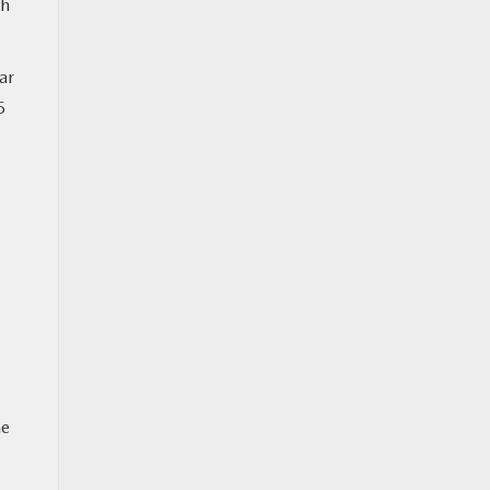
th
ar
5
he