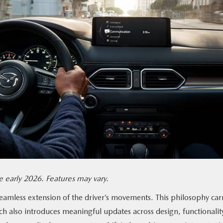
 early 2026. Features may vary.
seamless extension of the driver’s movements. This philosophy car
ch also introduces meaningful updates across design, functionalit