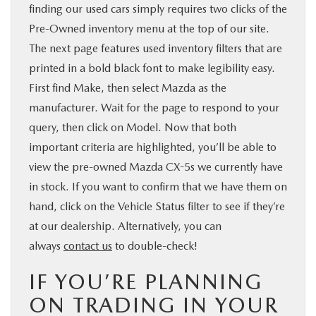
finding our used cars simply requires two clicks of the
Pre-Owned inventory menu at the top of our site.
The next page features used inventory filters that are
printed in a bold black font to make legibility easy.
First find Make, then select Mazda as the
manufacturer. Wait for the page to respond to your
query, then click on Model. Now that both
important criteria are highlighted, you’ll be able to
view the pre-owned Mazda CX-5s we currently have
in stock. If you want to confirm that we have them on
hand, click on the Vehicle Status filter to see if they’re
at our dealership. Alternatively, you can
always
contact us
to double-check!
IF YOU’RE PLANNING
ON TRADING IN YOUR