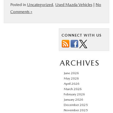
Posted in
Uncategorized
,
Used Mazda Vehicles
|
No
Comments »
CONNECT WITH US
ARCHIVES
June 2026
May 2026
April 2026
March 2026
February 2026
January 2026
December 2025
November 2025