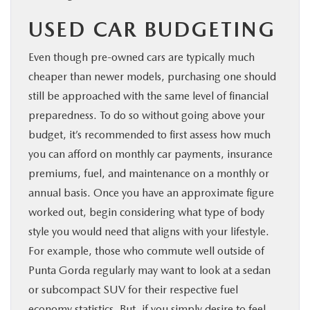
USED CAR BUDGETING
Even though pre-owned cars are typically much
cheaper than newer models, purchasing one should
still be approached with the same level of financial
preparedness. To do so without going above your
budget, it’s recommended to first assess how much
you can afford on monthly car payments, insurance
premiums, fuel, and maintenance on a monthly or
annual basis. Once you have an approximate figure
worked out, begin considering what type of body
style you would need that aligns with your lifestyle.
For example, those who commute well outside of
Punta Gorda regularly may want to look at a sedan
or subcompact SUV for their respective fuel
economy statistics. But, if you simply desire to feel