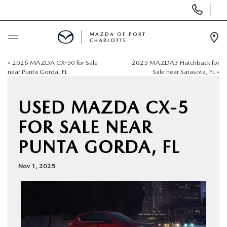
Display
Phone
Numbers
MAZDA OF PORT
CHARLOTTE
Op
Dir
«
2026 MAZDA CX-50 for Sale
2025 MAZDA3 Hatchback for
BUY ONLINE
near Punta Gorda, FL
Sale near Sarasota, FL
»
SCHEDULE SERVICE
USED MAZDA CX-5
FOR SALE NEAR
NEW
PUNTA GORDA, FL
USED
Nov 1, 2025
BUY ONLINE
SPECIALS