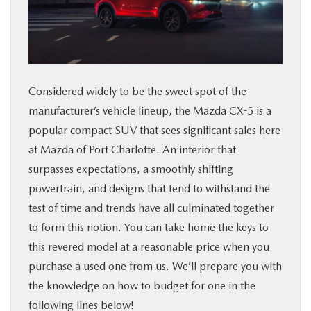
SERVICE & PARTS
FINANCE
Considered widely to be the sweet spot of the
ABOUT US
manufacturer’s vehicle lineup, the Mazda CX-5 is a
popular compact SUV that sees significant sales here
RESEARCH
at Mazda of Port Charlotte. An interior that
surpasses expectations, a smoothly shifting
MAZDA RESOURCES
powertrain, and designs that tend to withstand the
test of time and trends have all culminated together
to form this notion. You can take home the keys to
this revered model at a reasonable price when you
purchase a used one
from us
. We’ll prepare you with
the knowledge on how to budget for one in the
following lines below!