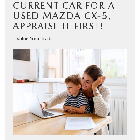
CURRENT CAR FOR A
USED MAZDA CX-5,
APPRAISE IT FIRST!
–
Value Your Trade