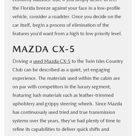
the Florida breeze against your face in a low-profile
vehicle, consider a roadster. Once you decide on the
car itself, begin a process of elimination of the
features you’d want from a high to low priority level.
MAZDA CX-5
Driving a
used Mazda CX-5
to the Twin Isles Country
Club can be described as a quiet, yet engaging
experience. The materials used within the cabin are
on par with competitors in the luxury segment,
featuring lush materials such as leather-trimmed
upholstery and grippy steering wheels. Since Mazda
has continuously used tried and true transmission
systems over the years, they’ve had plenty of time to
refine its capabilities to deliver quick shifts and