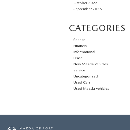
October 2025
September 2025
CATEGORIES
finance
Financial
Informational
Lease
New Mazda Vehicles
Service
Uncategorized
Used Cars
Used Mazda Vehicles
MAZDA OF PORT