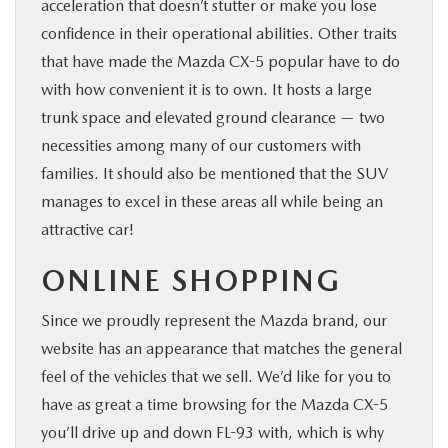
acceleration that doesn’t stutter or make you lose
confidence in their operational abilities. Other traits
that have made the Mazda CX-5 popular have to do
with how convenient it is to own. It hosts a large
trunk space and elevated ground clearance — two
necessities among many of our customers with
families. It should also be mentioned that the SUV
manages to excel in these areas all while being an
attractive car!
ONLINE SHOPPING
Since we proudly represent the Mazda brand, our
website has an appearance that matches the general
feel of the vehicles that we sell. We’d like for you to
have as great a time browsing for the Mazda CX-5
you’ll drive up and down FL-93 with, which is why