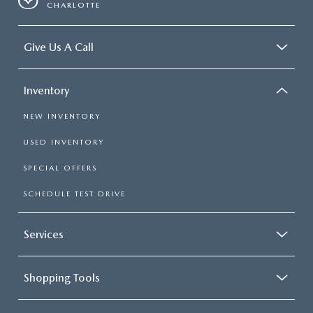
CHARLOTTE
Give Us A Call
Inventory
NEW INVENTORY
USED INVENTORY
SPECIAL OFFERS
SCHEDULE TEST DRIVE
Services
Shopping Tools