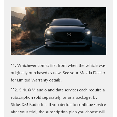
*1. Whichever comes first from when the vehicle was
originally purchased as new. See your Mazda Dealer
for Limited Warranty details.
**2. SiriusXM audio and data services each require a
subscription sold separately, or as a package, by
Sirius XM Radio Inc. If you decide to continue service
after your trial, the subscription plan you choose will