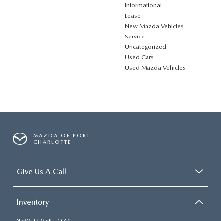
Informational
Lease
New Mazda Vehicles
Service
Uncategorized
Used Cars
Used Mazda Vehicles
MAZDA OF PORT
CHARLOTTE
Give Us A Call
Inventory
NEW INVENTORY