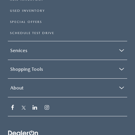
USED INVENTORY
SPECIAL OFFERS
SCHEDULE TEST DRIVE
Services
Shopping Tools
About