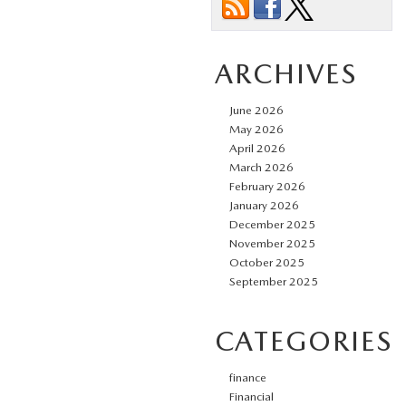
ARCHIVES
June 2026
May 2026
April 2026
March 2026
February 2026
January 2026
December 2025
November 2025
October 2025
September 2025
CATEGORIES
finance
Financial