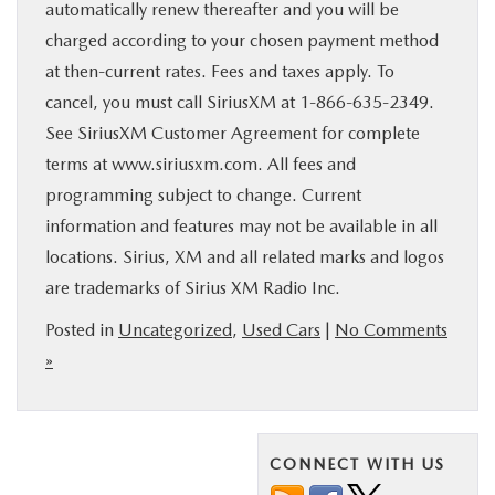
automatically renew thereafter and you will be
charged according to your chosen payment method
at then-current rates. Fees and taxes apply. To
cancel, you must call SiriusXM at 1-866-635-2349.
See SiriusXM Customer Agreement for complete
terms at www.siriusxm.com. All fees and
programming subject to change. Current
information and features may not be available in all
locations. Sirius, XM and all related marks and logos
are trademarks of Sirius XM Radio Inc.
Posted in
Uncategorized
,
Used Cars
|
No Comments
»
CONNECT WITH US