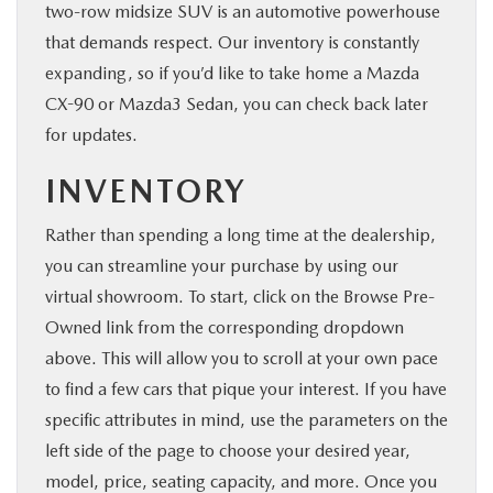
two-row midsize SUV is an automotive powerhouse
that demands respect. Our inventory is constantly
expanding, so if you’d like to take home a Mazda
CX-90 or Mazda3 Sedan, you can check back later
for updates.
INVENTORY
Rather than spending a long time at the dealership,
you can streamline your purchase by using our
virtual showroom. To start, click on the Browse Pre-
Owned link from the corresponding dropdown
above. This will allow you to scroll at your own pace
to find a few cars that pique your interest. If you have
specific attributes in mind, use the parameters on the
left side of the page to choose your desired year,
model, price, seating capacity, and more. Once you