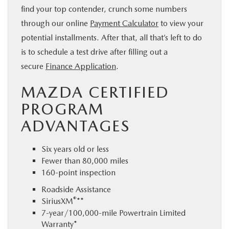
find your top contender, crunch some numbers
through our online
Payment Calculator
to view your
potential installments. After that, all that’s left to do
is to schedule a test drive after filling out a
secure
Finance Application
.
MAZDA CERTIFIED
PROGRAM
ADVANTAGES
Six years old or less
Fewer than 80,000 miles
160-point inspection
Roadside Assistance
®
SiriusXM
**
7-year/100,000-mile Powertrain Limited
Warranty*