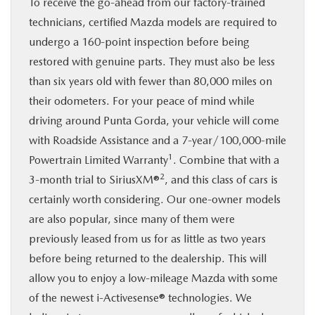
To receive the go-ahead from our factory-trained
technicians, certified Mazda models are required to
undergo a 160-point inspection before being
restored with genuine parts. They must also be less
than six years old with fewer than 80,000 miles on
their odometers. For your peace of mind while
driving around Punta Gorda, your vehicle will come
with Roadside Assistance and a 7-year/100,000-mile
1
Powertrain Limited Warranty
. Combine that with a
2
3-month trial to SiriusXM®
, and this class of cars is
certainly worth considering. Our one-owner models
are also popular, since many of them were
previously leased from us for as little as two years
before being returned to the dealership. This will
allow you to enjoy a low-mileage Mazda with some
of the newest i-Activesense® technologies. We