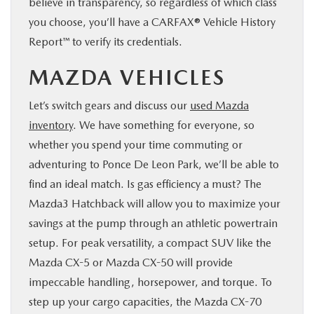
believe in transparency, so regardless of which class
you choose, you’ll have a CARFAX® Vehicle History
Report™ to verify its credentials.
MAZDA VEHICLES
Let’s switch gears and discuss our
used Mazda
inventory
. We have something for everyone, so
whether you spend your time commuting or
adventuring to Ponce De Leon Park, we’ll be able to
find an ideal match. Is gas efficiency a must? The
Mazda3 Hatchback will allow you to maximize your
savings at the pump through an athletic powertrain
setup. For peak versatility, a compact SUV like the
Mazda CX-5 or Mazda CX-50 will provide
impeccable handling, horsepower, and torque. To
step up your cargo capacities, the Mazda CX-70