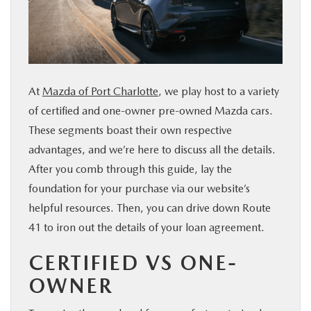
SERVICE & PARTS
FINANCE
At
Mazda of Port Charlotte
, we play host to a variety
ABOUT US
of certified and one-owner pre-owned Mazda cars.
These segments boast their own respective
RESEARCH
advantages, and we’re here to discuss all the details.
After you comb through this guide, lay the
MAZDA RESOURCES
foundation for your purchase via our website’s
helpful resources. Then, you can drive down Route
41 to iron out the details of your loan agreement.
CERTIFIED VS ONE-
OWNER