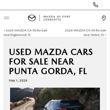
Display
Phone
Numbers
MAZDA OF PORT
CHARLOTTE
Op
Dir
«
2026 MAZDA CX-50 for Sale
2026 MAZDA CX-90 for Sale
BUY ONLINE
near Englewood, FL
near Venice, FL
»
SCHEDULE SERVICE
USED MAZDA CARS
FOR SALE NEAR
NEW
PUNTA GORDA, FL
USED
May 1, 2026
BUY ONLINE
SPECIALS