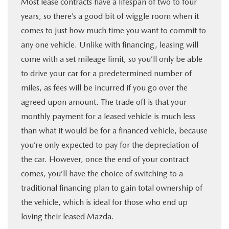
Most lease contracts have a lifespan of two to four
years, so there’s a good bit of wiggle room when it
comes to just how much time you want to commit to
any one vehicle. Unlike with financing, leasing will
come with a set mileage limit, so you’ll only be able
to drive your car for a predetermined number of
miles, as fees will be incurred if you go over the
agreed upon amount. The trade off is that your
monthly payment for a leased vehicle is much less
than what it would be for a financed vehicle, because
you’re only expected to pay for the depreciation of
the car. However, once the end of your contract
comes, you’ll have the choice of switching to a
traditional financing plan to gain total ownership of
the vehicle, which is ideal for those who end up
loving their leased Mazda.