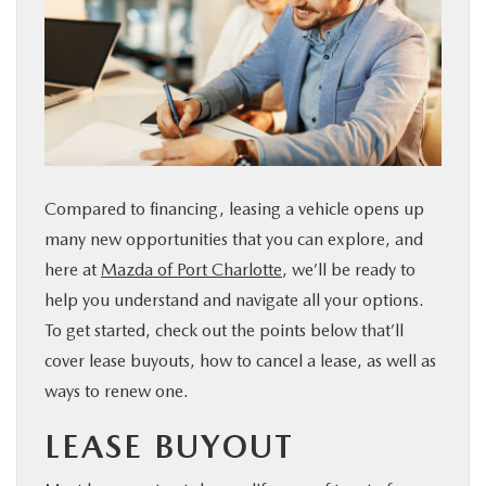
SERVICE & PARTS
FINANCE
ABOUT US
Compared to financing, leasing a vehicle opens up
RESEARCH
many new opportunities that you can explore, and
here at
Mazda of Port Charlotte
, we’ll be ready to
MAZDA RESOURCES
help you understand and navigate all your options.
To get started, check out the points below that’ll
cover lease buyouts, how to cancel a lease, as well as
ways to renew one.
LEASE BUYOUT