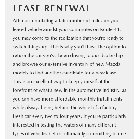
LEASE RENEWAL
After accumulating a fair number of miles on your
leased vehicle amidst your commutes on Route 41,
you may come to the realization that you’re ready to
switch things up. This is why you’ll have the option to
return the car you’ve been driving to our dealership
and browse our extensive inventory of
new Mazda
models
to find another candidate for a new lease.
This is an excellent way to keep yourself at the
forefront of what’s new in the automotive industry, as
you can have more affordable monthly installments
while always being behind the wheel of a factory-
fresh car every two to four years. If you’re particularly
interested in testing the waters of many different
types of vehicles before ultimately committing to one