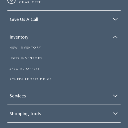
CHARLOTTE
Give Us A Call
Inventory
NEW INVENTORY
USED INVENTORY
SPECIAL OFFERS
SCHEDULE TEST DRIVE
Services
Shopping Tools