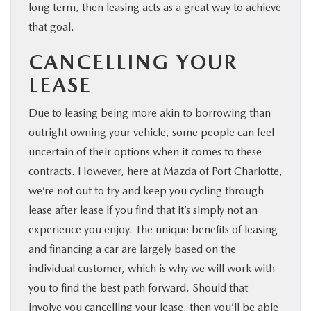
long term, then leasing acts as a great way to achieve
that goal.
CANCELLING YOUR
LEASE
Due to leasing being more akin to borrowing than
outright owning your vehicle, some people can feel
uncertain of their options when it comes to these
contracts. However, here at Mazda of Port Charlotte,
we’re not out to try and keep you cycling through
lease after lease if you find that it’s simply not an
experience you enjoy. The unique benefits of leasing
and financing a car are largely based on the
individual customer, which is why we will work with
you to find the best path forward. Should that
involve you cancelling your lease, then you’ll be able