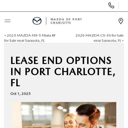
Display
Phone
Numbers
MAZDA OF PORT
CHARLOTTE
Op
Dir
«
2025 MAZDA MX-5 Miata RF
2026 MAZDA CX-30 for Sale
BUY ONLINE
for Sale near Sarasota, FL
near Sarasota, FL
»
SCHEDULE SERVICE
LEASE END OPTIONS
IN PORT CHARLOTTE,
NEW
FL
USED
Oct 1, 2025
BUY ONLINE
SPECIALS