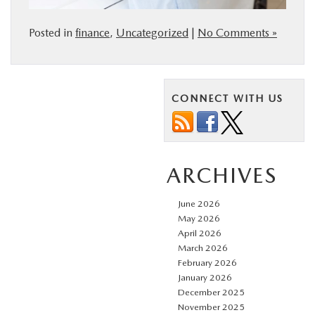
Posted in
finance
,
Uncategorized
|
No Comments »
CONNECT WITH US
ARCHIVES
June 2026
May 2026
April 2026
March 2026
February 2026
January 2026
December 2025
November 2025