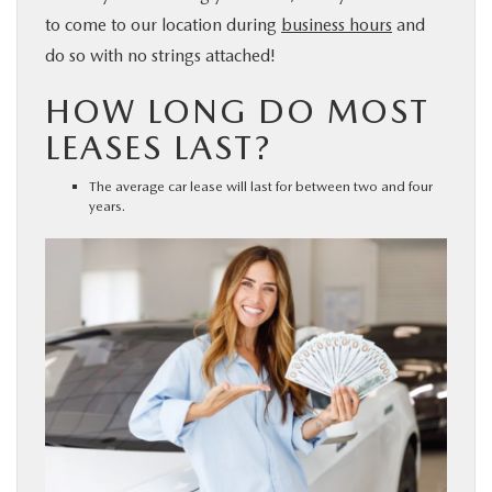
to come to our location during
business hours
and
do so with no strings attached!
HOW LONG DO MOST
LEASES LAST?
The average car lease will last for between two and four
years.