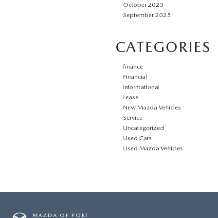
October 2025
September 2025
CATEGORIES
finance
Financial
Informational
Lease
New Mazda Vehicles
Service
Uncategorized
Used Cars
Used Mazda Vehicles
MAZDA OF PORT