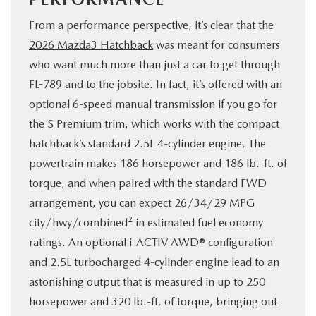
From a performance perspective, it’s clear that the
2026 Mazda3 Hatchback
was meant for consumers
who want much more than just a car to get through
FL-789 and to the jobsite. In fact, it’s offered with an
optional 6-speed manual transmission if you go for
the S Premium trim, which works with the compact
hatchback’s standard 2.5L 4-cylinder engine. The
powertrain makes 186 horsepower and 186 lb.-ft. of
torque, and when paired with the standard FWD
arrangement, you can expect 26/34/29 MPG
2
city/hwy/combined
in estimated fuel economy
ratings. An optional i-ACTIV AWD® configuration
and 2.5L turbocharged 4-cylinder engine lead to an
astonishing output that is measured in up to 250
horsepower and 320 lb.-ft. of torque, bringing out