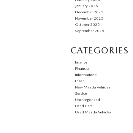
January 2026
December 2025
November 2025
October 2025
September 2025
CATEGORIES
finance
Financial
Informational
Lease
New Mazda Vehicles
Service
Uncategorized
Used Cars
Used Mazda Vehicles