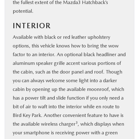
the fullest extent of the Mazda3 Hatchback’s
potential.
INTERIOR
Available with black or red leather upholstery
options, this vehicle knows how to bring the wow
factor to an interior. An optional black headliner and
aluminum speaker grille accent various portions of
the cabin, such as the door panel and roof. Though
you can always welcome some light into a darker
cabin by opening up the available moonroof, which
has a power tilt and slide function if you only need a
bit of air to waft into the interior while en route to
Bird Key Park. Another convenient feature to have is
3
the available wireless charger
, which displays when
your smartphone is receiving power with a green