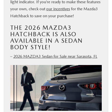
light indicator. If you’re ready to make these features
your own, check out
our incentives
for the Mazda3
Hatchback to save on your purchase!
THE 2026 MAZDA3
HATCHBACK IS ALSO
AVAILABLE IN A SEDAN
BODY STYLE!
–
2026 MAZDA3 Sedan for Sale near Sarasota, FL