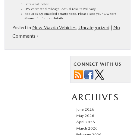
Extra-cost color.
EPA-estimated mileage. Actual results will vary.
Requires Qi-enabled smartphone. Please see your Owner’s
Manual for further details.
Posted in
New Mazda Vehicles
,
Uncategorized
|
No
Comments »
CONNECT WITH US
ARCHIVES
June 2026
May 2026
April 2026
March 2026
February 2026