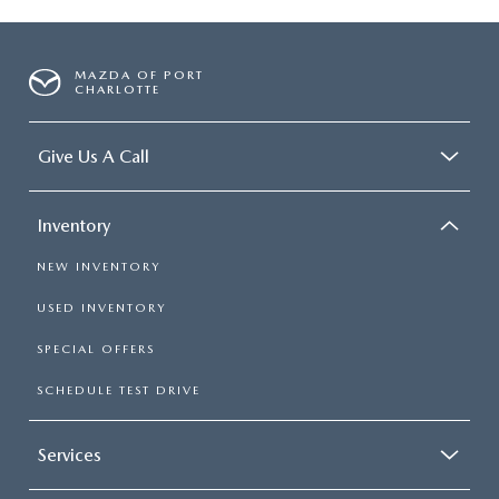
MAZDA OF PORT
CHARLOTTE
Give Us A Call
Inventory
NEW INVENTORY
USED INVENTORY
SPECIAL OFFERS
SCHEDULE TEST DRIVE
Services