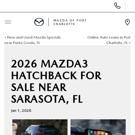
Display
Phone
Numbers
MAZDA OF PORT
CHARLOTTE
Op
Dir
«
New and Used Mazda Specials
Online Auto Loans in Port
BUY ONLINE
near Punta Gorda, FL
Charlotte, FL
»
SCHEDULE SERVICE
2026 MAZDA3
HATCHBACK FOR
NEW
SALE NEAR
USED
SARASOTA, FL
BUY ONLINE
Jan 1, 2026
SPECIALS