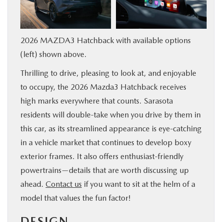
SERVICE & PARTS
2026 MAZDA3 Hatchback with available options
FINANCE
(left) shown above.
ABOUT US
Thrilling to drive, pleasing to look at, and enjoyable
to occupy, the 2026 Mazda3 Hatchback receives
RESEARCH
high marks everywhere that counts. Sarasota
residents will double-take when you drive by them in
MAZDA RESOURCES
this car, as its streamlined appearance is eye-catching
in a vehicle market that continues to develop boxy
exterior frames. It also offers enthusiast-friendly
powertrains—details that are worth discussing up
ahead.
Contact us
if you want to sit at the helm of a
model that values the fun factor!
DESIGN