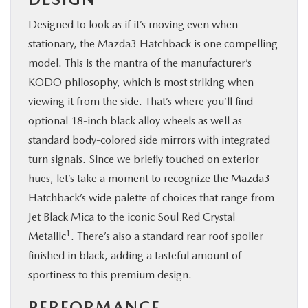
Designed to look as if it’s moving even when
stationary, the Mazda3 Hatchback is one compelling
model. This is the mantra of the manufacturer’s
KODO philosophy, which is most striking when
viewing it from the side. That’s where you’ll find
optional 18-inch black alloy wheels as well as
standard body-colored side mirrors with integrated
turn signals. Since we briefly touched on exterior
hues, let’s take a moment to recognize the Mazda3
Hatchback’s wide palette of choices that range from
Jet Black Mica to the iconic Soul Red Crystal
1
Metallic
. There’s also a standard rear roof spoiler
finished in black, adding a tasteful amount of
sportiness to this premium design.
PERFORMANCE