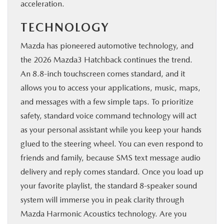
acceleration.
TECHNOLOGY
Mazda has pioneered automotive technology, and
the 2026 Mazda3 Hatchback continues the trend.
An 8.8-inch touchscreen comes standard, and it
allows you to access your applications, music, maps,
and messages with a few simple taps. To prioritize
safety, standard voice command technology will act
as your personal assistant while you keep your hands
glued to the steering wheel. You can even respond to
friends and family, because SMS text message audio
delivery and reply comes standard. Once you load up
your favorite playlist, the standard 8-speaker sound
system will immerse you in peak clarity through
Mazda Harmonic Acoustics technology. Are you