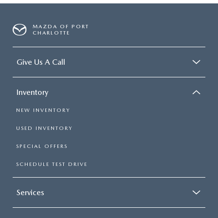
MAZDA OF PORT
CHARLOTTE
Give Us A Call
Inventory
NEW INVENTORY
USED INVENTORY
SPECIAL OFFERS
SCHEDULE TEST DRIVE
Services