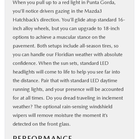
When you pull up to a red light in Punta Gorda,
you’ll notice drivers gazing in the Mazda3
Hatchback’s direction. You’ll glide atop standard 16-
inch alloy wheels, but you can upgrade to 18-inch
options to achieve a muscular stance on the
pavement. Both setups include all-season tires, so
you can handle our Floridian weather with absolute
confidence. When the sun sets, standard LED
headlights will come to life to help you see far into
the distance. Pair that with standard LED daytime
running lights, and your presence will be accounted
for at all times. Do you dread traveling in inclement
weather? The optional rain-sensing windshield
wipers will remove moisture the moment it’s
detected on the front glass.
PERFORMANCE