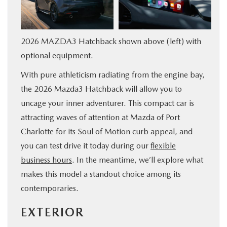
SERVICE & PARTS
2026 MAZDA3 Hatchback shown above (left) with
FINANCE
optional equipment.
ABOUT US
With pure athleticism radiating from the engine bay,
the 2026 Mazda3 Hatchback will allow you to
RESEARCH
uncage your inner adventurer. This compact car is
attracting waves of attention at Mazda of Port
MAZDA RESOURCES
Charlotte for its Soul of Motion curb appeal, and
you can test drive it today during our
flexible
business hours
. In the meantime, we’ll explore what
makes this model a standout choice among its
contemporaries.
EXTERIOR