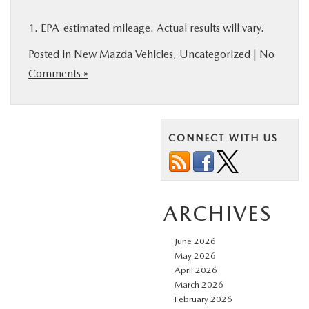
1. EPA-estimated mileage. Actual results will vary.
Posted in
New Mazda Vehicles
,
Uncategorized
|
No
Comments »
CONNECT WITH US
ARCHIVES
June 2026
May 2026
April 2026
March 2026
February 2026