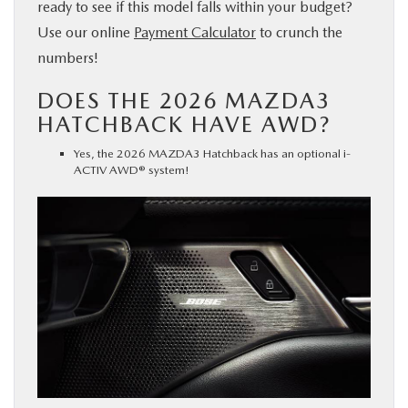
ready to see if this model falls within your budget?
Use our online
Payment Calculator
to crunch the
numbers!
DOES THE 2026 MAZDA3
HATCHBACK HAVE AWD?
Yes, the 2026 MAZDA3 Hatchback has an optional i-
ACTIV AWD® system!