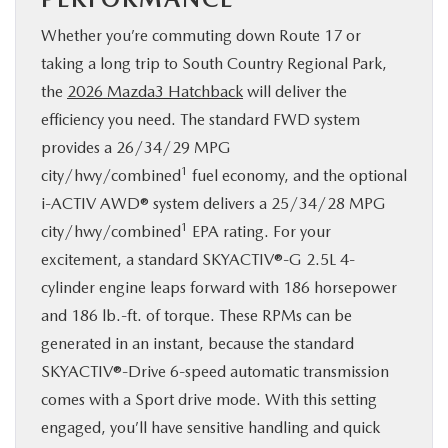
Whether you’re commuting down Route 17 or
taking a long trip to South Country Regional Park,
the
2026 Mazda3 Hatchback
will deliver the
efficiency you need. The standard FWD system
provides a 26/34/29 MPG
1
city/hwy/combined
fuel economy, and the optional
i-ACTIV AWD® system delivers a 25/34/28 MPG
1
city/hwy/combined
EPA rating. For your
excitement, a standard SKYACTIV®-G 2.5L 4-
cylinder engine leaps forward with 186 horsepower
and 186 lb.-ft. of torque. These RPMs can be
generated in an instant, because the standard
SKYACTIV®-Drive 6-speed automatic transmission
comes with a Sport drive mode. With this setting
engaged, you’ll have sensitive handling and quick