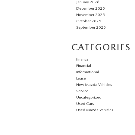
January 2026
December 2025
November 2025
October 2025
September 2025
CATEGORIES
finance
Financial
Informational
Lease
New Mazda Vehicles
Service
Uncategorized
Used Cars
Used Mazda Vehicles