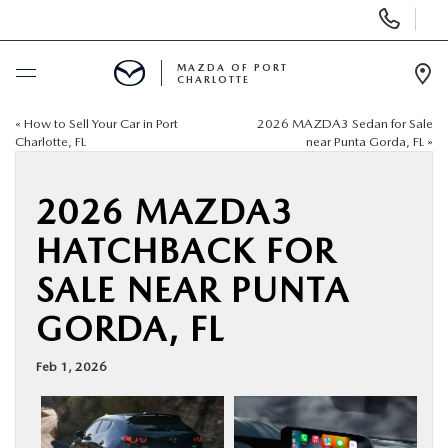
Display
Phone
Numbers
MAZDA OF PORT
CHARLOTTE
Op
Dir
«
How to Sell Your Car in Port
2026 MAZDA3 Sedan for Sale
BUY ONLINE
Charlotte, FL
near Punta Gorda, FL
»
SCHEDULE SERVICE
2026 MAZDA3
HATCHBACK FOR
NEW
SALE NEAR PUNTA
USED
GORDA, FL
BUY ONLINE
Feb 1, 2026
SPECIALS