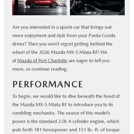
SERVICE & PARTS
FINANCE
Are you interested in a sports car that brings out
more enjoyment and style from your Punta Gorda
ABOUT US
drives? Then you won’t regret getting behind the
wheel of the 2026 Mazda MX-5 Miata RF! We
RESEARCH
at
Mazda of Port Charlotte
are eager to tell you
more, so continue reading.
MAZDA RESOURCES
PERFORMANCE
To begin, we would like to dive beneath the hood of
the Mazda MX-5 Miata RF to introduce you to its
rumbling mechanics. The source of this model’s
power is the standard 2.0L 4-cylinder engine, which
puts forth 181 horsepower and 151 lb.-ft. of torque.