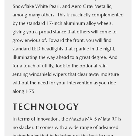
Snowflake White Pearl, and Aero Gray Metallic,
among many others. This is succinctly complemented
by the standard 17-inch aluminum alloy wheels,
giving you a proud stance that others will come to
grow envious of. Toward the front, you will find
standard LED headlights that sparkle in the night,
illuminating the way ahead to a great degree. And
for a touch of utility, look to the optional rain-
sensing windshield wipers that clear away moisture
without the need for your intervention as you ride
along I-75.
TECHNOLOGY
In terms of innovation, the Mazda MX-5 Miata RF is
no slacker. It comes with a wide range of advanced
technologies that help bring out the best in your