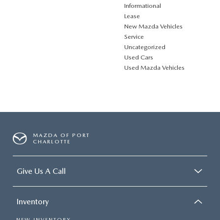
Informational
Lease
New Mazda Vehicles
Service
Uncategorized
Used Cars
Used Mazda Vehicles
MAZDA OF PORT
CHARLOTTE
Give Us A Call
Inventory
NEW INVENTORY