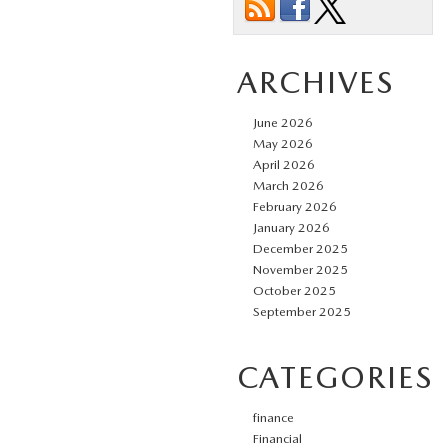
ARCHIVES
June 2026
May 2026
April 2026
March 2026
February 2026
January 2026
December 2025
November 2025
October 2025
September 2025
CATEGORIES
finance
Financial