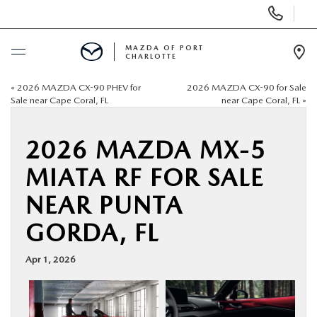
Display
Phone
Numbers
MAZDA OF PORT
CHARLOTTE
Op
Dir
«
2026 MAZDA CX-90 PHEV for
2026 MAZDA CX-90 for Sale
BUY ONLINE
Sale near Cape Coral, FL
near Cape Coral, FL
»
SCHEDULE SERVICE
2026 MAZDA MX-5
MIATA RF FOR SALE
NEW
NEAR PUNTA
USED
GORDA, FL
BUY ONLINE
Apr 1, 2026
SPECIALS