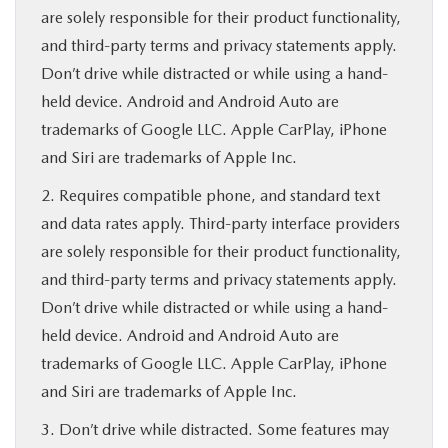
are solely responsible for their product functionality,
and third-party terms and privacy statements apply.
Don’t drive while distracted or while using a hand-
held device. Android and Android Auto are
trademarks of Google LLC. Apple CarPlay, iPhone
and Siri are trademarks of Apple Inc.
2. Requires compatible phone, and standard text
and data rates apply. Third-party interface providers
are solely responsible for their product functionality,
and third-party terms and privacy statements apply.
Don’t drive while distracted or while using a hand-
held device. Android and Android Auto are
trademarks of Google LLC. Apple CarPlay, iPhone
and Siri are trademarks of Apple Inc.
3. Don’t drive while distracted. Some features may