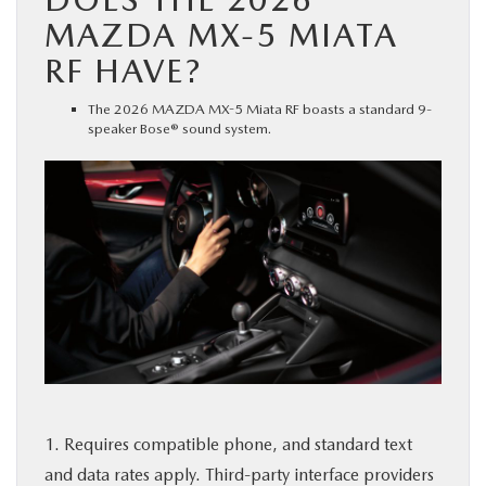
MAZDA MX-5 MIATA
RF HAVE?
The 2026 MAZDA MX-5 Miata RF boasts a standard 9-
speaker Bose® sound system.
1. Requires compatible phone, and standard text
and data rates apply. Third-party interface providers