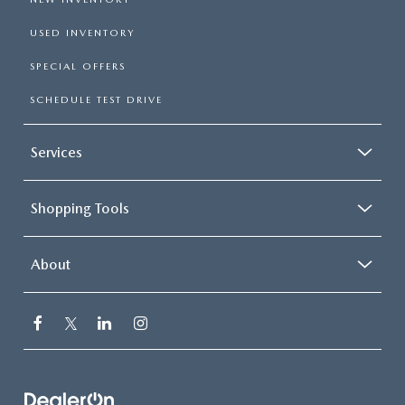
USED INVENTORY
SPECIAL OFFERS
SCHEDULE TEST DRIVE
Services
Shopping Tools
About