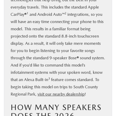
everyday travels. This includes the standard Apple
1
2
CarPlay®
and Android Auto™
integrations, so you
will have an easy time connecting your phone to this
model. This results in a familiar format being
projected onto the standard 8.8-inch touchscreen
display. As a result, it will only take mere moments
for you to begin listening to your favorite songs
through the standard 9-speaker Bose® sound system.
And if you’d like to command this model’s
infotainment systems with your spoken word, know
3
that an Alexa Built-in
feature comes standard. To
begin taking this model on trips to South County
Regional Park,
visit our nearby dealership
!
HOW MANY SPEAKERS
DOES THE 2026