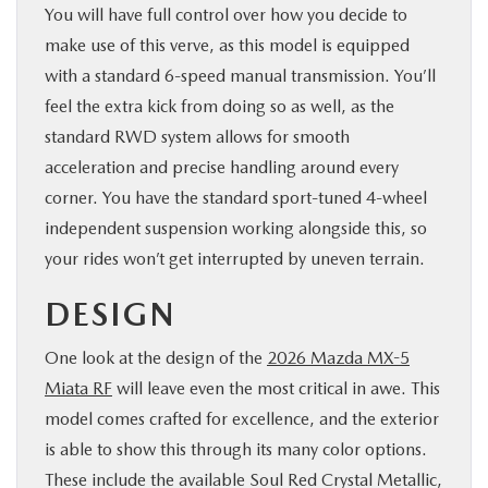
You will have full control over how you decide to
make use of this verve, as this model is equipped
with a standard 6-speed manual transmission. You’ll
feel the extra kick from doing so as well, as the
standard RWD system allows for smooth
acceleration and precise handling around every
corner. You have the standard sport-tuned 4-wheel
independent suspension working alongside this, so
your rides won’t get interrupted by uneven terrain.
DESIGN
One look at the design of the
2026 Mazda MX-5
Miata RF
will leave even the most critical in awe. This
model comes crafted for excellence, and the exterior
is able to show this through its many color options.
These include the available Soul Red Crystal Metallic,