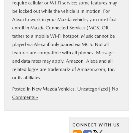
require cellular or Wi-Fi service; some features may
be locked out while the vehicle is in motion. For
Alexa to work in your Mazda vehicle, you must first
enroll in Mazda Connected Services (MCS) OR
tether to a mobile Wi-Fi hotspot. Music cannot be
played via Alexa if only paired via MCS. Not all
features are compatible with all phones. Message
and data rates may apply. Amazon, Alexa and all
related logos are trademarks of Amazon.com, Inc.
or its affiliates.
Posted in
New Mazda Vehicles
,
Uncategorized
|
No
Comments »
CONNECT WITH US