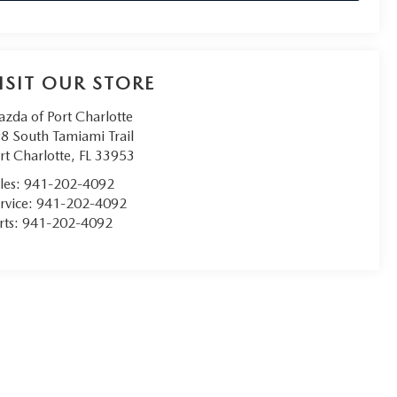
ISIT OUR STORE
zda of Port Charlotte
8 South Tamiami Trail
rt Charlotte
,
FL
33953
les:
941-202-4092
rvice:
941-202-4092
rts:
941-202-4092