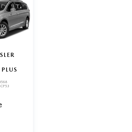
SLER
 PLUS
3568
UCP53
e