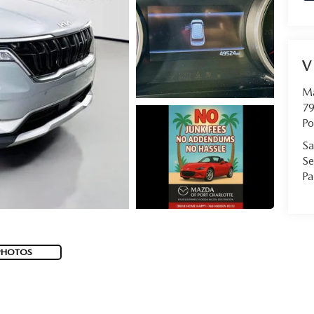
V
Ma
79
Po
Sa
Se
Pa
PHOTOS