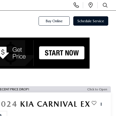
Display
Open
Phone
Directi
SEARCH
Numbers
Buy Online
Schedule Service
ECENT PRICE DROP!
Click to Open
2024
KIA CARNIVAL
EX