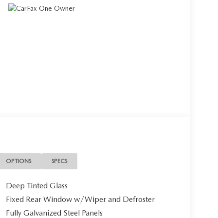
OPTIONS
SPECS
Deep Tinted Glass
Fixed Rear Window w/Wiper and Defroster
Fully Galvanized Steel Panels