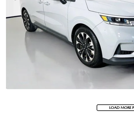
LOAD MORE 