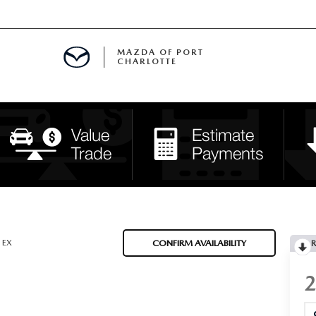
MAZDA OF PORT
CHARLOTTE
OOM
DE ENTREGA
PECIALS
TS SPECIALS
SS
EX
CONFIRM AVAILABILITY
R