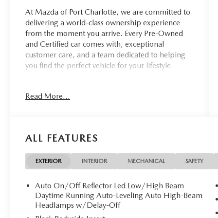
At Mazda of Port Charlotte, we are committed to
delivering a world-class ownership experience
from the moment you arrive. Every Pre-Owned
and Certified car comes with, exceptional
customer care, and a team dedicated to helping
you find the perfect vehicle for your lifestyle.
Drivers from Port Charlotte, Cape Coral, Punta
Read More...
Gorda, North Port, Sarasota, Venice, North Fort
Myers, Fort Myers, Lehigh Acres, Estero, Bonita
Springs, Naples, and across Southwest Florida
are making the switch to Mazda of Port Charlotte.
ALL FEATURES
Visit us today at 798 S Tamiami Trl, Port
Charlotte, FL 33954, or schedule your test drive
EXTERIOR
INTERIOR
MECHANICAL
SAFETY
today, tomorrow, or this weekend by calling
(941) 202-4092.
Auto On/Off Reflector Led Low/High Beam
Daytime Running Auto-Leveling Auto High-Beam
Come experience the difference for yourself. At
Headlamps w/Delay-Off
Mazda of Port Charlotte, we make it fast, simple,