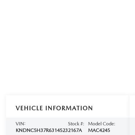
VEHICLE INFORMATION
VIN:
Stock #:
Model Code:
KNDNC5H37R6314523
2167A
MAC4245