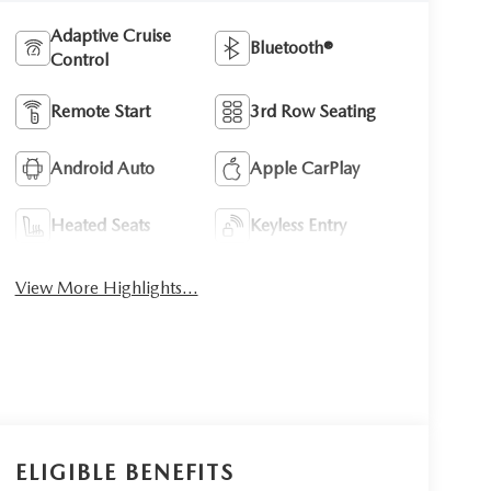
Adaptive Cruise
Bluetooth®
Control
Remote Start
3rd Row Seating
Android Auto
Apple CarPlay
Heated Seats
Keyless Entry
View More Highlights...
ELIGIBLE BENEFITS