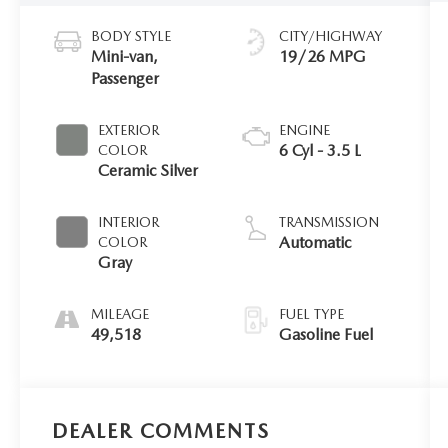
BODY STYLE
CITY/HIGHWAY
Mini-van,
19/26 MPG
Passenger
EXTERIOR
ENGINE
6 Cyl - 3.5 L
COLOR
Ceramic Silver
INTERIOR
TRANSMISSION
Automatic
COLOR
Gray
MILEAGE
FUEL TYPE
49,518
Gasoline Fuel
DEALER COMMENTS