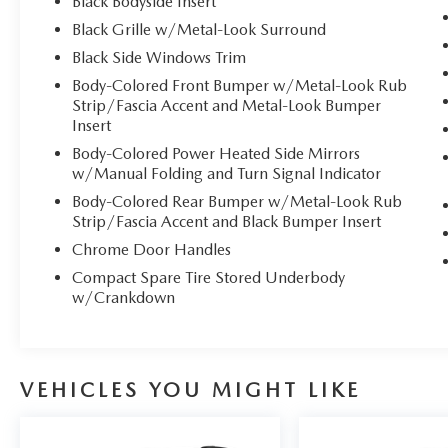
Black Bodyside Insert
and easy. # Experience Ultimate Comfort in This
Black Grille w/Metal-Look Surround
2024 Kia Carnival EX
Black Side Windows Trim
**Stock #2167A / VIN:
Body-Colored Front Bumper w/Metal-Look Rub
KNDNC5H37R6314523**
Strip/Fascia Accent and Metal-Look Bumper
Insert
Discover the perfect blend of comfort,
Body-Colored Power Heated Side Mirrors
technology, and versatility with this stunning 2024
w/Manual Folding and Turn Signal Indicator
Kia Carnival EX in elegant Ceramic Silver. Now
Body-Colored Rear Bumper w/Metal-Look Rub
available at Mazda of Port Charlotte, this
Strip/Fascia Accent and Black Bumper Insert
premium 8-passenger wagon redefines family
Chrome Door Handles
travel with its spacious, luxuriously appointed
Compact Spare Tire Stored Underbody
interior and advanced comfort features.
w/Crankdown
## Comfort-Focused Interior
Sink into the **heated front bucket seats**
VEHICLES YOU MIGHT LIKE
featuring premium artificial leather trim, with the
driver enjoying 8-way power adjustment and 2-
way power lumbar support for personalized