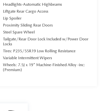
Headlights-Automatic Highbeams
Liftgate Rear Cargo Access
Lip Spoiler
Proximity Sliding Rear Doors
Steel Spare Wheel
Tailgate/Rear Door Lock Included w/Power Door
Locks
Tires: P235/55R19 Low Rolling Resistance
Variable Intermittent Wipers
Wheels: 7.5J x 19" Machine-Finished Alloy -inc:
(Premium)