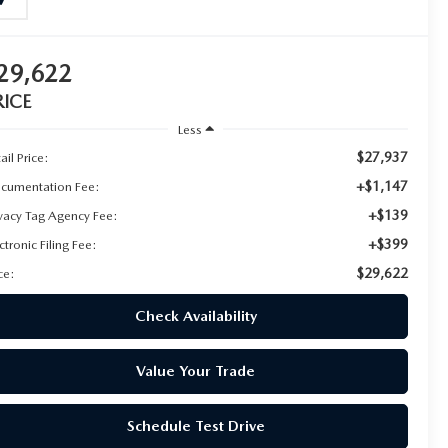
29,622
RICE
Less
$27,937
ail Price:
+$1,147
cumentation Fee:
+$139
ivacy Tag Agency Fee:
+$399
ctronic Filing Fee:
$29,622
ce:
Check Availability
Value Your Trade
Schedule Test Drive