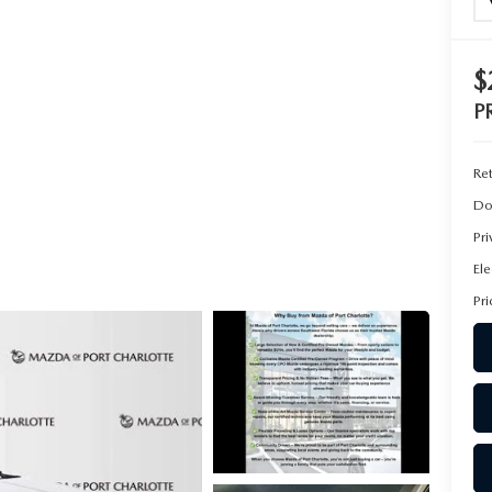
$
P
Ret
Do
Pr
Ele
Pri