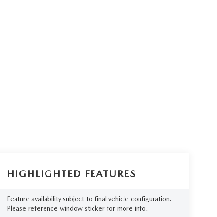
HIGHLIGHTED FEATURES
Feature availability subject to final vehicle configuration.
Please reference window sticker for more info.