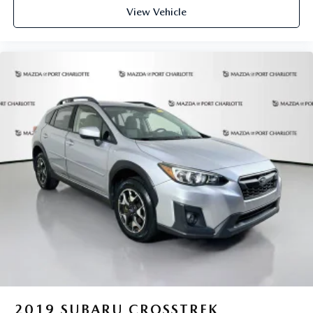
View Vehicle
2019
SUBARU CROSSTREK