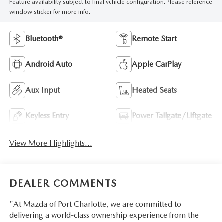
Feature availability subject to final vehicle configuration. Please reference
window sticker for more info.
Bluetooth®
Remote Start
Android Auto
Apple CarPlay
Aux Input
Heated Seats
Keyless Entry
Power Tailgate/Liftgate
View More Highlights...
DEALER COMMENTS
"At Mazda of Port Charlotte, we are committed to
delivering a world-class ownership experience from the