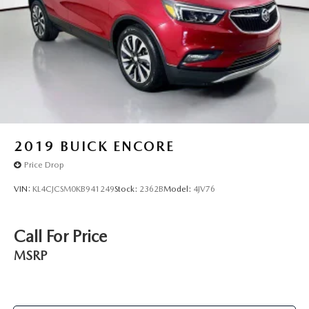
2019
BUICK ENCORE
Price Drop
VIN:
KL4CJCSM0KB941249
Stock:
2362B
Model:
4JV76
Call For Price
MSRP