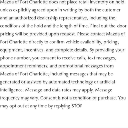
Mazda of Port Charlotte does not place retail inventory on hold
unless explicitly agreed upon in writing by both the customer
and an authorized dealership representative, including the
conditions of the hold and the length of time. Final out-the-door
pricing will be provided upon request. Please contact Mazda of
Port Charlotte directly to confirm vehicle availability, pricing,
equipment, incentives, and complete details. By providing your
phone number, you consent to receive calls, text messages,
appointment reminders, and promotional messages from
Mazda of Port Charlotte, including messages that may be
generated or assisted by automated technology or artificial
intelligence. Message and data rates may apply. Message
frequency may vary. Consent is not a condition of purchase. You
may opt out at any time by replying STOP