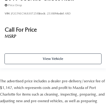
Price Drop
VIN:
JF2GTAECXK8307258
Stock:
2538B
Model:
KRD
Call For Price
MSRP
View Vehicle
The advertised price includes a dealer pre-delivery/service fee of
$1,147, which represents costs and profit to Mazda of Port
Charlotte for items such as cleaning, inspecting, preparing, and
adjusting new and pre-owned vehicles, as well as preparing