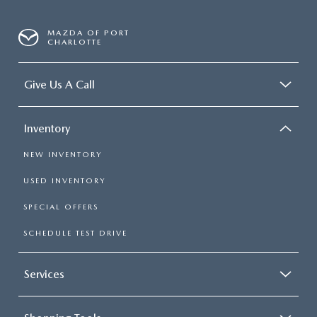
MAZDA OF PORT
CHARLOTTE
Give Us A Call
Inventory
NEW INVENTORY
USED INVENTORY
SPECIAL OFFERS
SCHEDULE TEST DRIVE
Services