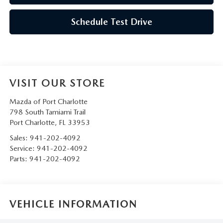
Schedule Test Drive
VISIT OUR STORE
Mazda of Port Charlotte
798 South Tamiami Trail
Port Charlotte
,
FL
33953
Sales:
941-202-4092
Service:
941-202-4092
Parts:
941-202-4092
VEHICLE INFORMATION