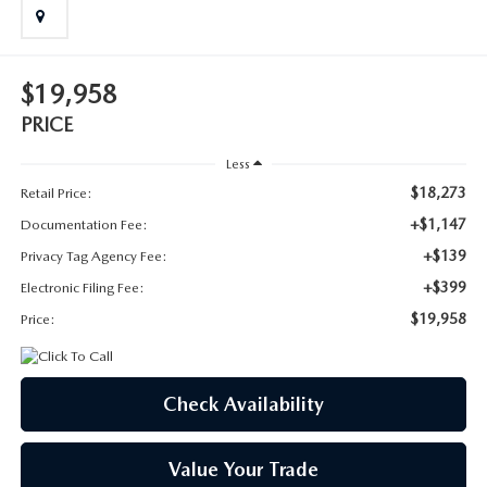
SUBMIT YOUR REFERRAL
2026 MAZDA CX-70
WHY BUY FROM US
2026 MAZDA CX-90
$19,958
ANDY & PHIL PODCAST & SOCIALS
2026 MAZDA3 HATCHBACK
PRICE
Less
LEARN MORE ABOUT INCENTIVES
2026 MAZDA CX-5 GOOGLE BUILT-IN TECH
$18,273
Retail Price:
+$1,147
Documentation Fee:
OUR BLOG
2026 MAZDA CX-50
+$139
Privacy Tag Agency Fee:
+$399
Electronic Filing Fee:
$19,958
Price:
Check Availability
Value Your Trade