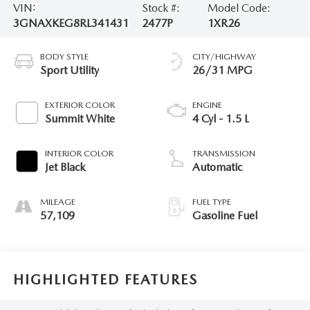
VIN:
Stock #:
Model Code:
3GNAXKEG8RL341431
2477P
1XR26
BODY STYLE
CITY/HIGHWAY
Sport Utility
26/31 MPG
EXTERIOR COLOR
ENGINE
Summit White
4 Cyl - 1.5 L
INTERIOR COLOR
TRANSMISSION
Jet Black
Automatic
MILEAGE
FUEL TYPE
57,109
Gasoline Fuel
HIGHLIGHTED FEATURES