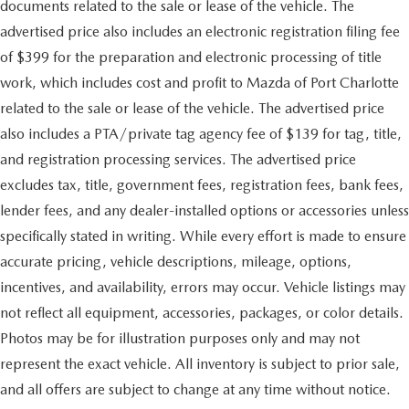
documents related to the sale or lease of the vehicle. The
advertised price also includes an electronic registration filing fee
of $399 for the preparation and electronic processing of title
work, which includes cost and profit to Mazda of Port Charlotte
related to the sale or lease of the vehicle. The advertised price
also includes a PTA/private tag agency fee of $139 for tag, title,
and registration processing services. The advertised price
excludes tax, title, government fees, registration fees, bank fees,
lender fees, and any dealer-installed options or accessories unless
specifically stated in writing. While every effort is made to ensure
accurate pricing, vehicle descriptions, mileage, options,
incentives, and availability, errors may occur. Vehicle listings may
not reflect all equipment, accessories, packages, or color details.
Photos may be for illustration purposes only and may not
represent the exact vehicle. All inventory is subject to prior sale,
and all offers are subject to change at any time without notice.