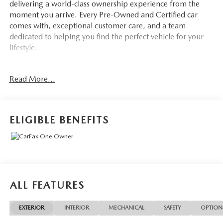
delivering a world-class ownership experience from the
moment you arrive. Every Pre-Owned and Certified car
comes with, exceptional customer care, and a team
dedicated to helping you find the perfect vehicle for your
lifestyle.
Drivers from Port Charlotte, Cape Coral, Punta Gorda,
Read More...
North Port, Sarasota, Venice, North Fort Myers, Fort
Myers, Lehigh Acres, Estero, Bonita Springs, Naples, and
across Southwest Florida are making the switch to Mazda
of Port Charlotte.
ELIGIBLE BENEFITS
Visit us today at 798 S Tamiami Trl, Port Charlotte, FL
33954, or schedule your test drive today, tomorrow, or this
weekend by calling (941) 202-4092.
Come experience the difference for yourself. At Mazda of
ALL FEATURES
Port Charlotte, we make it fast, simple, and easy. **2024
Chevrolet Equinox LT - Premium SUV in High Demand!**
EXTERIOR
INTERIOR
MECHANICAL
SAFETY
OPTION
Mazda of Port Charlotte is proud to present this