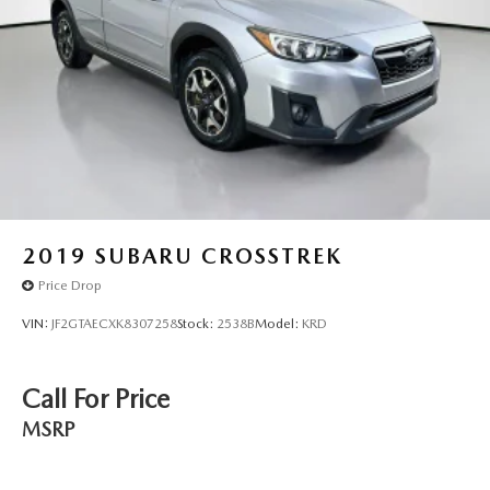
2019
SUBARU CROSSTREK
Price Drop
VIN:
JF2GTAECXK8307258
Stock:
2538B
Model:
KRD
Call For Price
MSRP