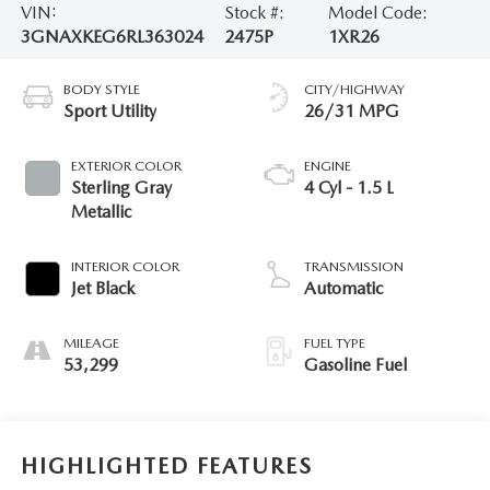
VIN:
Stock #:
Model Code:
3GNAXKEG6RL363024
2475P
1XR26
BODY STYLE
CITY/HIGHWAY
Sport Utility
26/31 MPG
EXTERIOR COLOR
ENGINE
Sterling Gray
4 Cyl - 1.5 L
Metallic
INTERIOR COLOR
TRANSMISSION
Jet Black
Automatic
MILEAGE
FUEL TYPE
53,299
Gasoline Fuel
HIGHLIGHTED FEATURES