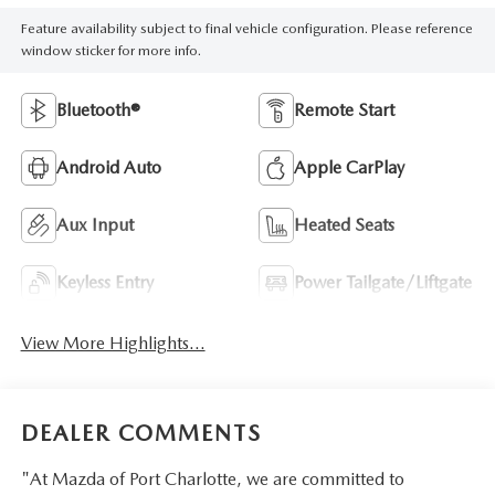
Feature availability subject to final vehicle configuration. Please reference
window sticker for more info.
Bluetooth®
Remote Start
Android Auto
Apple CarPlay
Aux Input
Heated Seats
Keyless Entry
Power Tailgate/Liftgate
View More Highlights...
DEALER COMMENTS
"At Mazda of Port Charlotte, we are committed to