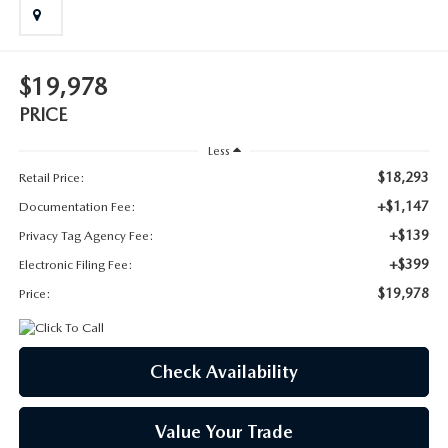
SUBMIT YOUR REFERRAL
2026 MAZDA CX-70
WHY BUY FROM US
2026 MAZDA CX-90
$19,978
ANDY & PHIL PODCAST & SOCIALS
2026 MAZDA3 HATCHBACK
PRICE
Less
LEARN MORE ABOUT INCENTIVES
2026 MAZDA CX-5 GOOGLE BUILT-IN TECH
$18,293
Retail Price:
+$1,147
Documentation Fee:
OUR BLOG
2026 MAZDA CX-50
+$139
Privacy Tag Agency Fee:
+$399
Electronic Filing Fee:
$19,978
Price:
Check Availability
Value Your Trade