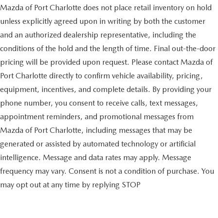
Mazda of Port Charlotte does not place retail inventory on hold
unless explicitly agreed upon in writing by both the customer
and an authorized dealership representative, including the
conditions of the hold and the length of time. Final out-the-door
pricing will be provided upon request. Please contact Mazda of
Port Charlotte directly to confirm vehicle availability, pricing,
equipment, incentives, and complete details. By providing your
phone number, you consent to receive calls, text messages,
appointment reminders, and promotional messages from
Mazda of Port Charlotte, including messages that may be
generated or assisted by automated technology or artificial
intelligence. Message and data rates may apply. Message
frequency may vary. Consent is not a condition of purchase. You
may opt out at any time by replying STOP