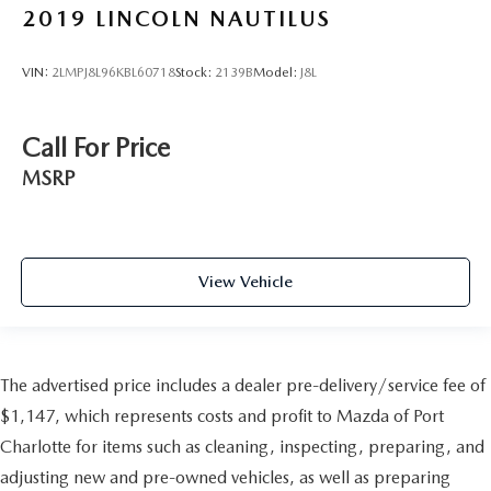
2019
LINCOLN NAUTILUS
VIN:
2LMPJ8L96KBL60718
Stock:
2139B
Model:
J8L
Call For Price
MSRP
View Vehicle
The advertised price includes a dealer pre-delivery/service fee of
$1,147, which represents costs and profit to Mazda of Port
Charlotte for items such as cleaning, inspecting, preparing, and
adjusting new and pre-owned vehicles, as well as preparing