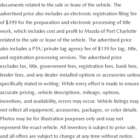
documents related to the sale or lease of the vehicle. The
advertised price also includes an electronic registration filing fee
of $399 for the preparation and electronic processing of title
work, which includes cost and profit to Mazda of Port Charlotte
related to the sale or lease of the vehicle. The advertised price
also includes a PTA/private tag agency fee of $139 for tag, title,
and registration processing services. The advertised price
excludes tax, title, government fees, registration fees, bank fees,
lender fees, and any dealer-installed options or accessories unless
specifically stated in writing. While every effort is made to ensure
accurate pricing, vehicle descriptions, mileage, options,
incentives, and availability, errors may occur. Vehicle listings may
not reflect all equipment, accessories, packages, or color details.
Photos may be for illustration purposes only and may not
represent the exact vehicle. All inventory is subject to prior sale,
and all offers are subject to change at any time without notice.