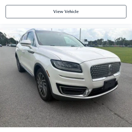
View Vehicle