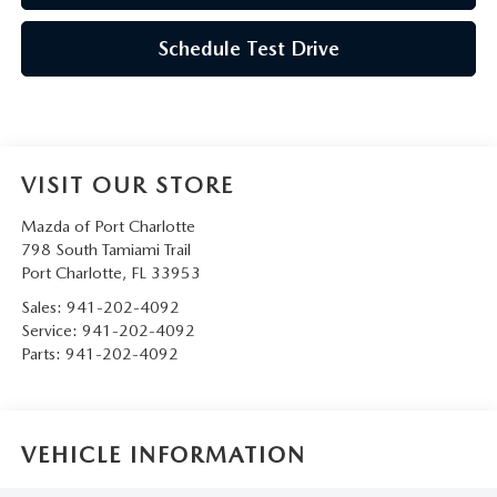
Schedule Test Drive
VISIT OUR STORE
Mazda of Port Charlotte
798 South Tamiami Trail
Port Charlotte
,
FL
33953
Sales:
941-202-4092
Service:
941-202-4092
Parts:
941-202-4092
VEHICLE INFORMATION