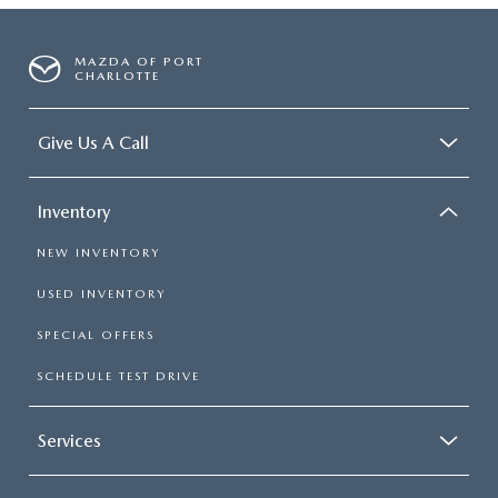
MAZDA OF PORT
CHARLOTTE
Give Us A Call
Inventory
NEW INVENTORY
USED INVENTORY
SPECIAL OFFERS
SCHEDULE TEST DRIVE
Services