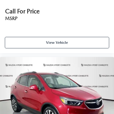
Call For Price
MSRP
View Vehicle