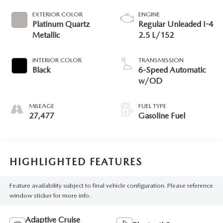
EXTERIOR COLOR
ENGINE
Platinum Quartz
Regular Unleaded I-4
Metallic
2.5 L/152
INTERIOR COLOR
TRANSMISSION
Black
6-Speed Automatic
w/OD
MILEAGE
FUEL TYPE
27,477
Gasoline Fuel
HIGHLIGHTED FEATURES
Feature availability subject to final vehicle configuration. Please reference
window sticker for more info.
Adaptive Cruise