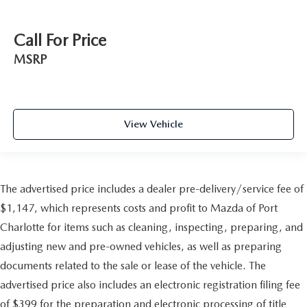
Call For Price
MSRP
View Vehicle
The advertised price includes a dealer pre-delivery/service fee of
$1,147, which represents costs and profit to Mazda of Port
Charlotte for items such as cleaning, inspecting, preparing, and
adjusting new and pre-owned vehicles, as well as preparing
documents related to the sale or lease of the vehicle. The
advertised price also includes an electronic registration filing fee
of $399 for the preparation and electronic processing of title