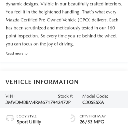
dynamic designs. Visible in our beautifully crafted interiors.
You feel it in the heightened handling. That's what every
Mazda Certified Pre-Owned Vehicle (CPO) delivers. Each
has been scrutinized and meticulously tested in our 160-
point inspection. So every time you're behind the wheel,
you can focus on the joy of driving.
Read more
VEHICLE INFORMATION
VIN:
Stock #:
Model Code:
3MVDMBBM4RM671794
2472P
C30SESXA
BODY STYLE
CITY/HIGHWAY
Sport Utility
26/33 MPG