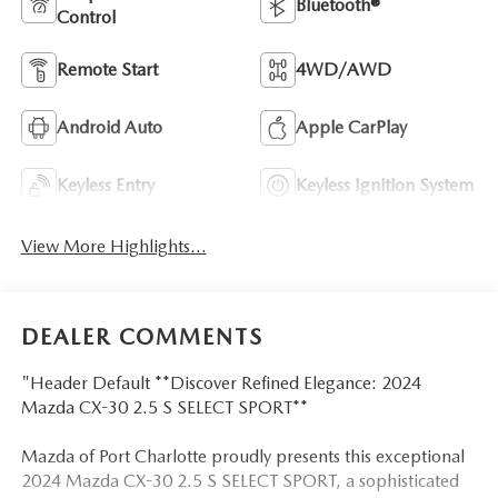
Bluetooth®
Control
Remote Start
4WD/AWD
Android Auto
Apple CarPlay
Keyless Entry
Keyless Ignition System
View More Highlights...
DEALER COMMENTS
"Header Default **Discover Refined Elegance: 2024
Mazda CX-30 2.5 S SELECT SPORT**
Mazda of Port Charlotte proudly presents this exceptional
2024 Mazda CX-30 2.5 S SELECT SPORT, a sophisticated