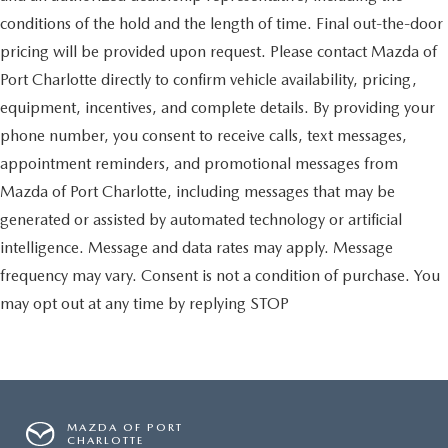
conditions of the hold and the length of time. Final out-the-door
pricing will be provided upon request. Please contact Mazda of
Port Charlotte directly to confirm vehicle availability, pricing,
equipment, incentives, and complete details. By providing your
phone number, you consent to receive calls, text messages,
appointment reminders, and promotional messages from
Mazda of Port Charlotte, including messages that may be
generated or assisted by automated technology or artificial
intelligence. Message and data rates may apply. Message
frequency may vary. Consent is not a condition of purchase. You
may opt out at any time by replying STOP
MAZDA OF PORT
CHARLOTTE