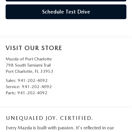
Schedule Test Drive
VISIT OUR STORE
Mazda of Port Charlotte
798 South Tamiami Trail
Port Charlotte
,
FL
33953
Sales:
941-202-4092
Service:
941-202-4092
Parts:
941-202-4092
UNEQUALED JOY. CERTIFIED.
Every Mazda is built with passion. It's reflected in our