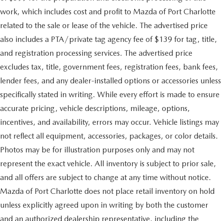
work, which includes cost and profit to Mazda of Port Charlotte
related to the sale or lease of the vehicle. The advertised price
also includes a PTA/private tag agency fee of $139 for tag, title,
and registration processing services. The advertised price
excludes tax, title, government fees, registration fees, bank fees,
lender fees, and any dealer-installed options or accessories unless
specifically stated in writing. While every effort is made to ensure
accurate pricing, vehicle descriptions, mileage, options,
incentives, and availability, errors may occur. Vehicle listings may
not reflect all equipment, accessories, packages, or color details.
Photos may be for illustration purposes only and may not
represent the exact vehicle. All inventory is subject to prior sale,
and all offers are subject to change at any time without notice.
Mazda of Port Charlotte does not place retail inventory on hold
unless explicitly agreed upon in writing by both the customer
and an authorized dealership representative, including the