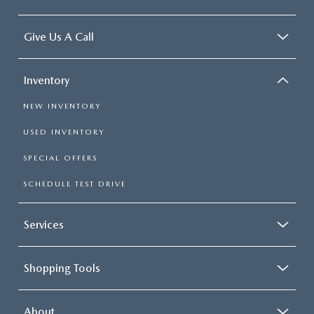
Give Us A Call
Inventory
NEW INVENTORY
USED INVENTORY
SPECIAL OFFERS
SCHEDULE TEST DRIVE
Services
Shopping Tools
About