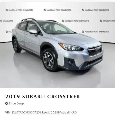
2019
SUBARU CROSSTREK
Price Drop
VIN:
JF2GTAECXK8307258
Stock:
2538B
Model:
KRD