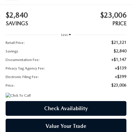
SUBMIT YOUR REFERRAL
2026 MAZDA CX-70
$2,840
$23,006
WHY BUY FROM US
2026 MAZDA CX-90
SAVINGS
PRICE
ANDY & PHIL PODCAST & SOCIALS
2026 MAZDA3 HATCHBACK
Less
$21,321
Retail Price:
LEARN MORE ABOUT INCENTIVES
2026 MAZDA CX-50
$2,840
Savings
+$1,147
Documentation Fee:
OUR BLOG
+$139
Privacy Tag Agency Fee:
+$399
Electronic Filing Fee:
$23,006
Price:
Check Availability
Value Your Trade