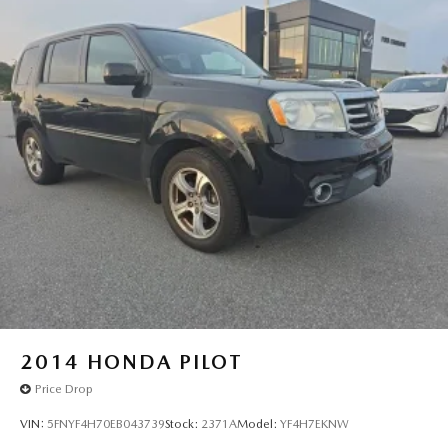
warrant or guarantee such accuracy. The prices shown
above may vary from region to region, as will incentives,
and are subject to change. New vehicles offered may be
eligible for manufacturer incentives which may change at
any time and are subject to incentive qualification criteria
and requirements, and which may be contingent upon
manufacturer finance company approval. Manufacturer
incentive data and vehicle features information is provided
by third parties and believed to be accurate as of the time
of publication. Vehicle information is based upon standard
equipment and may vary from vehicle to vehicle. Please
contact the dealership."
2014
HONDA PILOT
Price Drop
VIN:
5FNYF4H70EB043739
Stock:
2371A
Model:
YF4H7EKNW