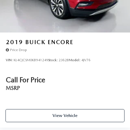
2019
BUICK ENCORE
Price Drop
VIN:
KL4CJCSM0KB941249
Stock:
2362B
Model:
4JV76
Call For Price
MSRP
View Vehicle