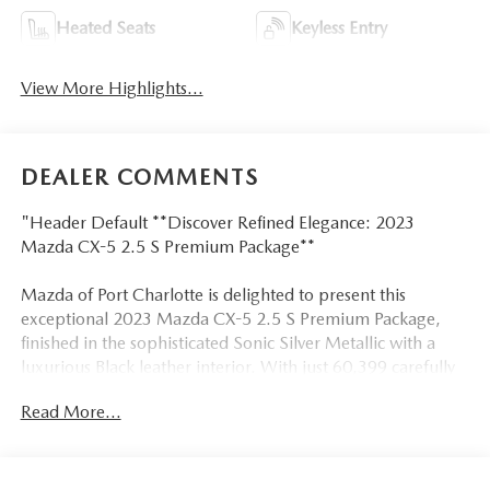
Heated Seats
Keyless Entry
View More Highlights...
DEALER COMMENTS
"Header Default **Discover Refined Elegance: 2023
Mazda CX-5 2.5 S Premium Package**
Mazda of Port Charlotte is delighted to present this
exceptional 2023 Mazda CX-5 2.5 S Premium Package,
finished in the sophisticated Sonic Silver Metallic with a
luxurious Black leather interior. With just 60,399 carefully
driven miles and a pristine CARFAX Clean One Owner
Read More...
history, this meticulously maintained SUV represents the
perfect blend of style, technology, and performance.
**Exquisite Comfort & Premium Amenities**