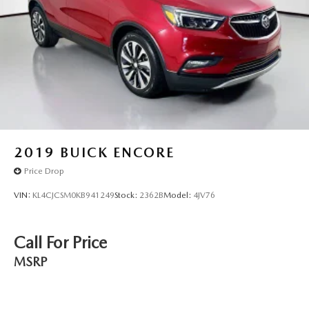
contact the dealership."
2019
BUICK ENCORE
Price Drop
VIN:
KL4CJCSM0KB941249
Stock:
2362B
Model:
4JV76
Call For Price
MSRP