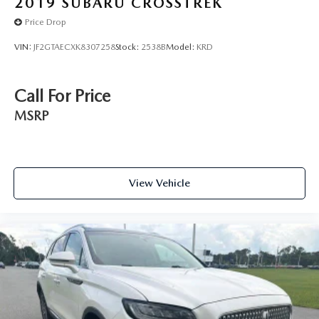
2019
SUBARU CROSSTREK
Price Drop
VIN:
JF2GTAECXK8307258
Stock:
2538B
Model:
KRD
Call For Price
MSRP
View Vehicle