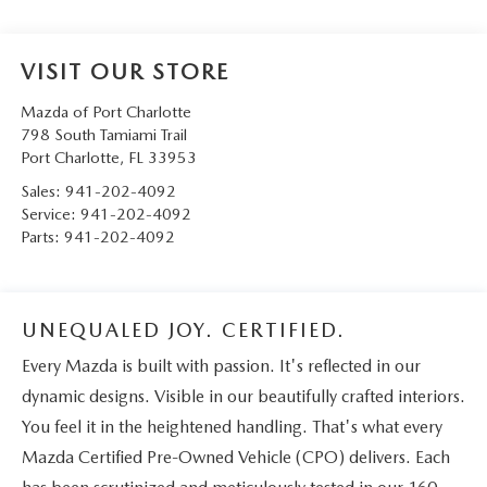
VISIT OUR STORE
Mazda of Port Charlotte
798 South Tamiami Trail
Port Charlotte
,
FL
33953
Sales:
941-202-4092
Service:
941-202-4092
Parts:
941-202-4092
UNEQUALED JOY. CERTIFIED.
Every Mazda is built with passion. It's reflected in our
dynamic designs. Visible in our beautifully crafted interiors.
You feel it in the heightened handling. That's what every
Mazda Certified Pre-Owned Vehicle (CPO) delivers. Each