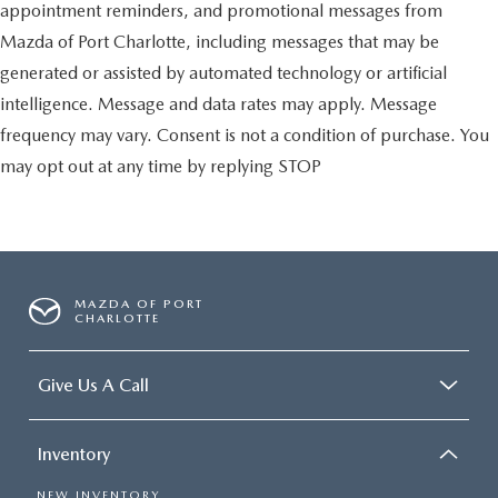
appointment reminders, and promotional messages from
Mazda of Port Charlotte, including messages that may be
generated or assisted by automated technology or artificial
intelligence. Message and data rates may apply. Message
frequency may vary. Consent is not a condition of purchase. You
may opt out at any time by replying STOP
MAZDA OF PORT
CHARLOTTE
Give Us A Call
Inventory
NEW INVENTORY