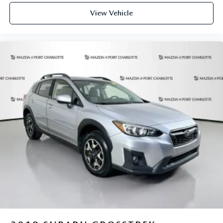
View Vehicle