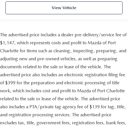
View Vehicle
The advertised price includes a dealer pre-delivery/service fee of
$1,147, which represents costs and profit to Mazda of Port
Charlotte for items such as cleaning, inspecting, preparing, and
adjusting new and pre-owned vehicles, as well as preparing
documents related to the sale or lease of the vehicle. The
advertised price also includes an electronic registration filing fee
of $399 for the preparation and electronic processing of title
work, which includes cost and profit to Mazda of Port Charlotte
related to the sale or lease of the vehicle. The advertised price
also includes a PTA/private tag agency fee of $139 for tag, title,
and registration processing services. The advertised price
excludes tax, title, government fees, registration fees, bank fees,