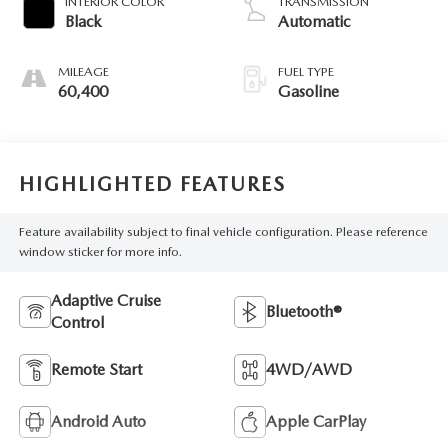
INTERIOR COLOR
TRANSMISSION
Black
Automatic
MILEAGE
FUEL TYPE
60,400
Gasoline
HIGHLIGHTED FEATURES
Feature availability subject to final vehicle configuration. Please reference
window sticker for more info.
Adaptive Cruise
Bluetooth®
Control
Remote Start
4WD/AWD
Android Auto
Apple CarPlay