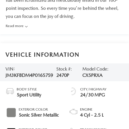
has been scrutinized and meticulously tested in our 160-
point inspection. So every time you're behind the wheel,
you can focus on the joy of driving.
Read more
VEHICLE INFORMATION
VIN:
Stock #:
Model Code:
JM3KFBDM4P0165759
2470P
CX5PRXA
BODY STYLE
CITY/HIGHWAY
Sport Utility
24/30 MPG
EXTERIOR COLOR
ENGINE
Sonic Silver Metallic
4 Cyl - 2.5 L