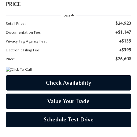
SUBMIT YOUR REFERRAL
2026 MAZDA CX-70
PRICE
Less
WHY BUY FROM US
2026 MAZDA CX-90
$24,923
Retail Price:
+$1,147
ANDY & PHIL PODCAST & SOCIALS
Documentation Fee:
2026 MAZDA3 HATCHBACK
+$139
Privacy Tag Agency Fee:
LEARN MORE ABOUT INCENTIVES
+$399
2026 MAZDA CX-5 GOOGLE BUILT-IN TECH
Electronic Filing Fee:
$26,608
Price:
OUR BLOG
2026 MAZDA CX-50
Check Availability
Value Your Trade
Schedule Test Drive