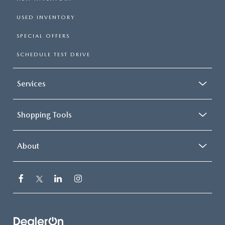
USED INVENTORY
SPECIAL OFFERS
SCHEDULE TEST DRIVE
Services
Shopping Tools
About