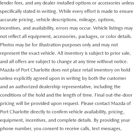
lender fees, and any dealer-installed options or accessories unless
specifically stated in writing. While every effort is made to ensure
accurate pricing, vehicle descriptions, mileage, options,
incentives, and availability, errors may occur. Vehicle listings may
not reflect all equipment, accessories, packages, or color details.
Photos may be for illustration purposes only and may not
represent the exact vehicle. All inventory is subject to prior sale,
and all offers are subject to change at any time without notice.
Mazda of Port Charlotte does not place retail inventory on hold
unless explicitly agreed upon in writing by both the customer
and an authorized dealership representative, including the
conditions of the hold and the length of time. Final out-the-door
pricing will be provided upon request. Please contact Mazda of
Port Charlotte directly to confirm vehicle availability, pricing,
equipment, incentives, and complete details. By providing your
phone number, you consent to receive calls, text messages,