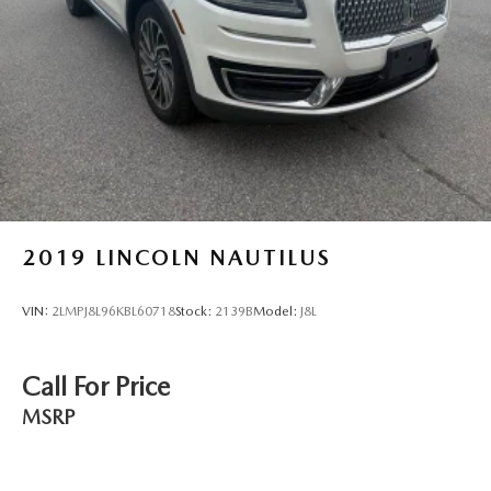
2019
LINCOLN NAUTILUS
VIN:
2LMPJ8L96KBL60718
Stock:
2139B
Model:
J8L
Call For Price
MSRP