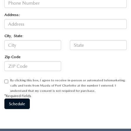
Address:
City
,
State
:
Zip Code
By clicking this box, I agree to receive in-person or automated telemarketing
calls and texts from Mazda of Port Charlotte at the number I entered. I
understand that my consent is not required for purchase.
*Required Fields