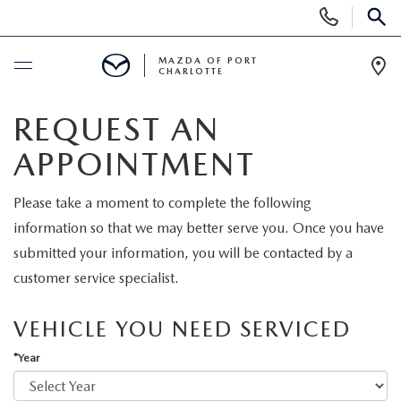
Display
Phone
SEAR
Numbers
MAZDA OF PORT
CHARLOTTE
Op
Dir
BUY ONLINE
REQUEST AN
APPOINTMENT
BUY ONLINE
SCHEDULE SERVICE
Please take a moment to complete the following
MAZDA AWARDS & ACCOLADES
NEW
information so that we may better serve you. Once you have
submitted your information, you will be contacted by a
BUY ONLINE & DELIVERY PROCESS
NEW VEHICLES
USED
customer service specialist.
EXPLORE MAZDA MODELS
PRE-OWNED VEHICLES
SPECIALS
VEHICLE YOU NEED SERVICED
VALUE YOUR TRADE
*Year
VEHICLES UNDER $15K
NEW SPECIALS
SERVICE & PARTS