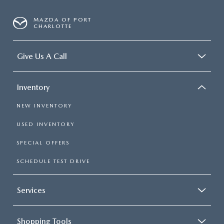
MAZDA OF PORT
CHARLOTTE
Give Us A Call
Inventory
NEW INVENTORY
USED INVENTORY
SPECIAL OFFERS
SCHEDULE TEST DRIVE
Services
Shopping Tools