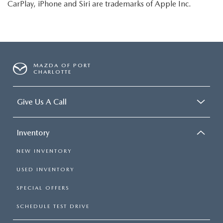
CarPlay, iPhone and Siri are trademarks of Apple Inc.
MAZDA OF PORT
CHARLOTTE
Give Us A Call
Inventory
NEW INVENTORY
USED INVENTORY
SPECIAL OFFERS
SCHEDULE TEST DRIVE