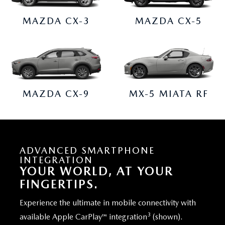
MAZDA CX-3
MAZDA CX-5
MAZDA CX-9
MX-5 MIATA RF
ADVANCED SMARTPHONE
INTEGRATION
YOUR WORLD, AT YOUR
FINGERTIPS.
Experience the ultimate in mobile connectivity with
3
available Apple CarPlay™ integration
(shown).