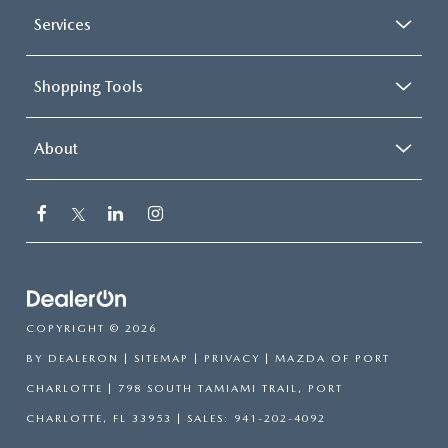
Services
Shopping Tools
About
COPYRIGHT © 2026
BY
DEALERON
|
SITEMAP
|
PRIVACY
| MAZDA OF PORT
CHARLOTTE
|
798 SOUTH TAMIAMI TRAIL,
PORT
CHARLOTTE,
FL
33953
| SALES:
941-202-4092