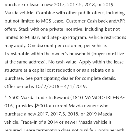
purchase or lease a new 2017, 2017.5, 2018, or 2019
Mazda vehicle. Combine with other public offers, including
but not limited to MCS Lease, Customer Cash back andAPR
offers. Stack with one private incentive, including but not
limited to Military and Step-up Program. Vehicle restrictions
may apply. Onediscount per customer, per vehicle.
Transferable within the owner's household (buyer must live
at the same address). No cash value. Apply within the lease
structure as a capital cost reduction or as a rebate on a
purchase. See participating dealer for complete details.
Offer period is 10/2/2018 – 4/1/2019.
2
$500 Mazda Trade-In Reward (1810-MYMOD-TRD-NA-
01A) provides $500 for current Mazda owners who
purchase a new 2017, 2017.5, 2018, or 2019 Mazda
vehicle. Trade-in of a 2014 or newer Mazda vehicle is
required. Lease termination does not qualify. Combine with