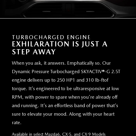
TURBOCHARGED ENGINE
EXHILARATION IS JUST A
STEP AWAY
When you ask, it answers. Emphatically so. Our
Dynamic Pressure Turbocharged SKYACTIV®-G 2.5T
engine delivers up to 250 HP1 and 310 lb-ftof
torque. It's engineered to be ultraresponsive at low
RPM, with power to spare when you're already off
and running. It's an effortless band of power that's
sure to elevate your mood. Along with your heart
rate.
Available in select Mazda6, CX-5, and CX-9 Models