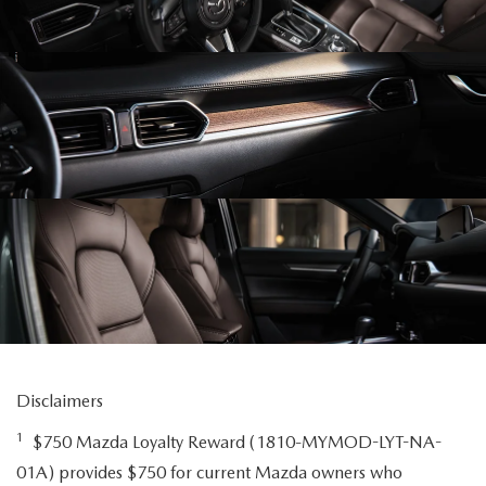
Disclaimers
1
$750 Mazda Loyalty Reward (1810-MYMOD-LYT-NA-
01A) provides $750 for current Mazda owners who