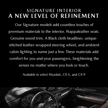
SIGNATURE INTERIOR
A NEW LEVEL OF REFINEMENT
Our Signature models add countless touches of
premium materials to the interior. Nappaleather seats.
Genuine wood trim. A Black cloth headliner, unique-
stitched leather-wrapped steering wheel, and ambient
cabin lighting to name just a few. These materials add
comfort for you and your passengers, heightening the
senses no matter where you look or touch.
Available in select Mazda6, CX-5, and CX-9