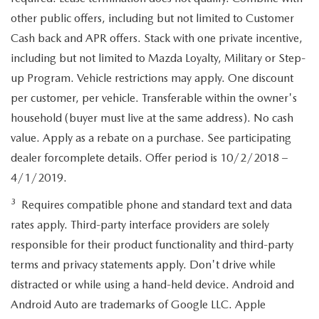
other public offers, including but not limited to Customer
Cash back and APR offers. Stack with one private incentive,
including but not limited to Mazda Loyalty, Military or Step-
up Program. Vehicle restrictions may apply. One discount
per customer, per vehicle. Transferable within the owner's
household (buyer must live at the same address). No cash
value. Apply as a rebate on a purchase. See participating
dealer forcomplete details. Offer period is 10/2/2018 –
4/1/2019.
3
Requires compatible phone and standard text and data
rates apply. Third-party interface providers are solely
responsible for their product functionality and third-party
terms and privacy statements apply. Don't drive while
distracted or while using a hand-held device. Android and
Android Auto are trademarks of Google LLC. Apple