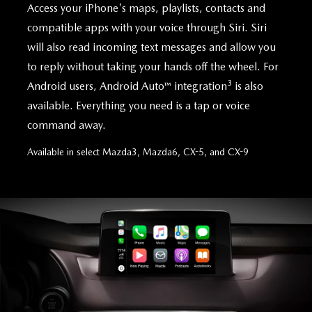
Access your iPhone's maps, playlists, contacts and
compatible apps with your voice through Siri. Siri
will also read incoming text messages and allow you
to reply without taking your hands off the wheel. For
3
Android users, Android Auto™ integration
is also
available. Everything you need is a tap or voice
command away.
Available in select Mazda3, Mazda6, CX-5, and CX-9