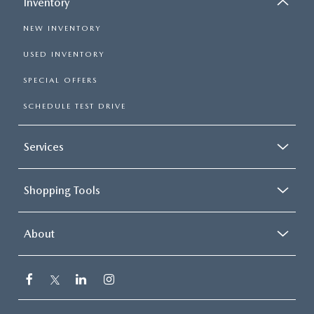
Inventory
NEW INVENTORY
USED INVENTORY
SPECIAL OFFERS
SCHEDULE TEST DRIVE
Services
Shopping Tools
About