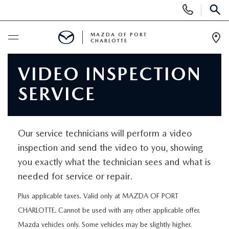
Display
Phone
SEAR
Numbers
MAZDA OF PORT
CHARLOTTE
Op
Dir
BUY ONLINE
VIDEO INSPECTION
SERVICE
BUY ONLINE
SCHEDULE SERVICE
MAZDA AWARDS & ACCOLADES
NEW
Our service technicians will perform a video
BUY ONLINE & DELIVERY PROCESS
inspection and send the video to you, showing
NEW VEHICLES
USED
you exactly what the technician sees and what is
needed for service or repair.
EXPLORE MAZDA MODELS
PRE-OWNED VEHICLES
SPECIALS
Plus applicable taxes. Valid only at MAZDA OF PORT
VALUE YOUR TRADE
VEHICLES UNDER $15K
CHARLOTTE. Cannot be used with any other applicable offer.
NEW SPECIALS
SERVICE & PARTS
Mazda vehicles only. Some vehicles may be slightly higher.