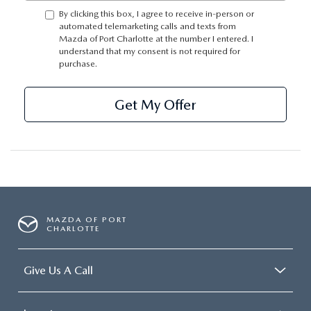
SUBMIT YOUR REFERRAL
2026 MAZDA CX-70
By clicking this box, I agree to receive in-person or
automated telemarketing calls and texts from
WHY BUY FROM US
Mazda of Port Charlotte at the number I entered. I
2026 MAZDA CX-90
understand that my consent is not required for
purchase.
ANDY & PHIL PODCAST & SOCIALS
2026 MAZDA3 HATCHBACK
Get My Offer
LEARN MORE ABOUT INCENTIVES
2026 MAZDA CX-50
OUR BLOG
MAZDA OF PORT
CHARLOTTE
Give Us A Call