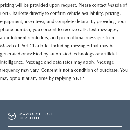
pricing will be provided upon request. Please contact Mazda of
Port Charlotte directly to confirm vehicle availability, pricing,
equipment, incentives, and complete details. By providing your
phone number, you consent to receive calls, text messages,
appointment reminders, and promotional messages from
Mazda of Port Charlotte, including messages that may be
generated or assisted by automated technology or artificial
intelligence. Message and data rates may apply. Message
frequency may vary. Consent is not a condition of purchase. You
may opt out at any time by replying STOP
MAZDA OF PORT
CHARLOTTE