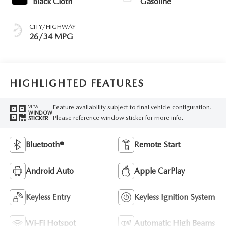
Black Cloth
Gasoline
CITY/HIGHWAY
26/34 MPG
HIGHLIGHTED FEATURES
Feature availability subject to final vehicle configuration.
VIEW
WINDOW
Please reference window sticker for more info.
STICKER
Bluetooth®
Remote Start
Android Auto
Apple CarPlay
Keyless Entry
Keyless Ignition System
Wi-Fi Hotspot
Automatic High Beams