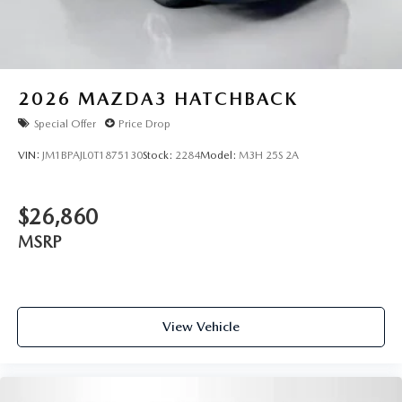
2026
MAZDA3 HATCHBACK
Special Offer
Price Drop
VIN:
JM1BPAJL0T1875130
Stock:
2284
Model:
M3H 25S 2A
$26,860
MSRP
View Vehicle