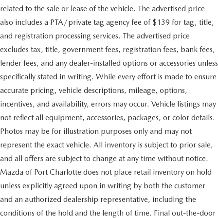
related to the sale or lease of the vehicle. The advertised price
also includes a PTA/private tag agency fee of $139 for tag, title,
and registration processing services. The advertised price
excludes tax, title, government fees, registration fees, bank fees,
lender fees, and any dealer-installed options or accessories unless
specifically stated in writing. While every effort is made to ensure
accurate pricing, vehicle descriptions, mileage, options,
incentives, and availability, errors may occur. Vehicle listings may
not reflect all equipment, accessories, packages, or color details.
Photos may be for illustration purposes only and may not
represent the exact vehicle. All inventory is subject to prior sale,
and all offers are subject to change at any time without notice.
Mazda of Port Charlotte does not place retail inventory on hold
unless explicitly agreed upon in writing by both the customer
and an authorized dealership representative, including the
conditions of the hold and the length of time. Final out-the-door