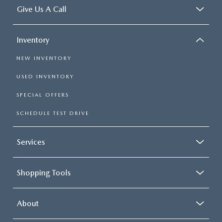
Give Us A Call
Inventory
NEW INVENTORY
USED INVENTORY
SPECIAL OFFERS
SCHEDULE TEST DRIVE
Services
Shopping Tools
About