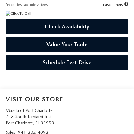
*Excludes tax, title & fees
Disclaimers
Check Availability
Value Your Trade
Schedule Test Drive
VISIT OUR STORE
Mazda of Port Charlotte
798 South Tamiami Trail
Port Charlotte
,
FL
33953
Sales:
941-202-4092