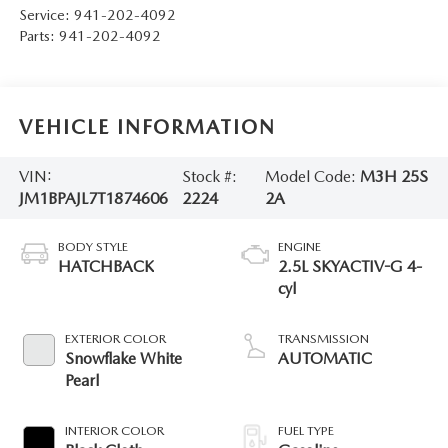
Service:
941-202-4092
Parts:
941-202-4092
VEHICLE INFORMATION
VIN:
Stock #:
Model Code:
M3H 25S
JM1BPAJL7T1874606
2224
2A
BODY STYLE
ENGINE
HATCHBACK
2.5L SKYACTIV-G 4-
cyl
EXTERIOR COLOR
TRANSMISSION
Snowflake White
AUTOMATIC
Pearl
INTERIOR COLOR
FUEL TYPE