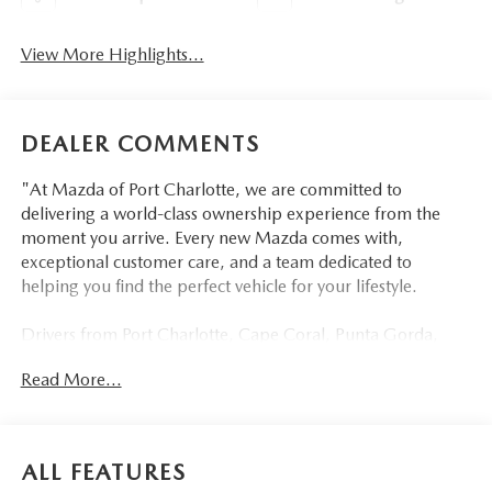
View More Highlights...
DEALER COMMENTS
"At Mazda of Port Charlotte, we are committed to
delivering a world-class ownership experience from the
moment you arrive. Every new Mazda comes with,
exceptional customer care, and a team dedicated to
helping you find the perfect vehicle for your lifestyle.
Drivers from Port Charlotte, Cape Coral, Punta Gorda,
North Port, Sarasota, Venice, North Fort Myers, Fort
Read More...
Myers, Lehigh Acres, Estero, Bonita Springs, Naples, and
across Southwest Florida are making the switch to Mazda
of Port Charlotte.
ALL FEATURES
Visit us today at 798 S Tamiami Trl, Port Charlotte, FL