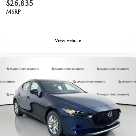
$26,835
MSRP
View Vehicle