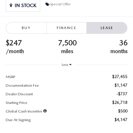
SUBMIT YOUR REFERRAL
2026 MAZDA CX-70
Special Offer
IN STOCK
WHY BUY FROM US
2026 MAZDA CX-90
BUY
FINANCE
LEASE
ANDY & PHIL PODCAST & SOCIALS
2026 MAZDA3 HATCHBACK
$247
7,500
36
LEARN MORE ABOUT INCENTIVES
2026 MAZDA CX-5 GOOGLE BUILT-IN TECH
/month
miles
months
OUR BLOG
2026 MAZDA CX-50
Less
$27,455
MSRP
$1,147
Documentation Fee
-$737
Dealer Discount
$26,718
Starting Price
$500
Global Cash Incentive
$4,147
Due At Signing