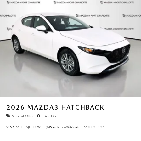
2026
MAZDA3 HATCHBACK
Special Offer
Price Drop
VIN:
JM1BPAJL6T1881594
Stock:
2406
Model:
M3H 25S 2A