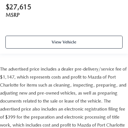
$27,615
MSRP
View Vehicle
The advertised price includes a dealer pre-delivery/service fee of
$1,147, which represents costs and profit to Mazda of Port
Charlotte for items such as cleaning, inspecting, preparing, and
adjusting new and pre-owned vehicles, as well as preparing
documents related to the sale or lease of the vehicle. The
advertised price also includes an electronic registration filing fee
of $399 for the preparation and electronic processing of title
work, which includes cost and profit to Mazda of Port Charlotte